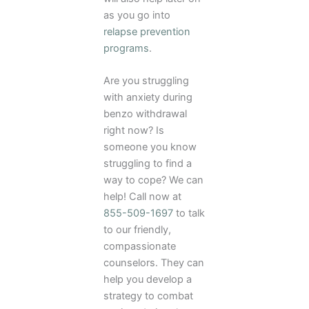
as you go into
relapse prevention
programs
.
Are you struggling
with anxiety during
benzo withdrawal
right now? Is
someone you know
struggling to find a
way to cope? We can
help! Call now at
855-509-1697
to talk
to our friendly,
compassionate
counselors. They can
help you develop a
strategy to combat