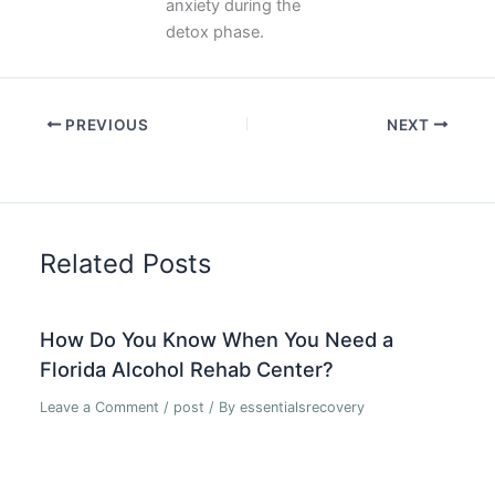
anxiety during the
detox phase.
PREVIOUS
NEXT
Related Posts
How Do You Know When You Need a
Florida Alcohol Rehab Center?
Leave a Comment
/
post
/ By
essentialsrecovery