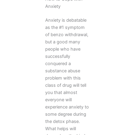
Anxiety
Anxiety is debatable
as the #1 symptom
of benzo withdrawal,
but a good many
people who have
successfully
conquered a
substance abuse
problem with this
class of drug will tell
you that almost
everyone will
experience anxiety to
some degree during
the detox phase.
What helps will