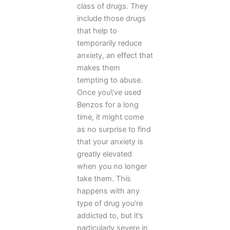
class of drugs. They
include those drugs
that help to
temporarily reduce
anxiety, an effect that
makes them
tempting to abuse.
Once you\’ve used
Benzos for a long
time, it might come
as no surprise to find
that your anxiety is
greatly elevated
when you no longer
take them. This
happens with any
type of drug you’re
addicted to, but it’s
particularly severe in