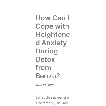
How Can I
Cope with
Heightene
d Anxiety
During
Detox
from
Benzo?
June 12, 2020
Benzodiazepines are
a commonly abused