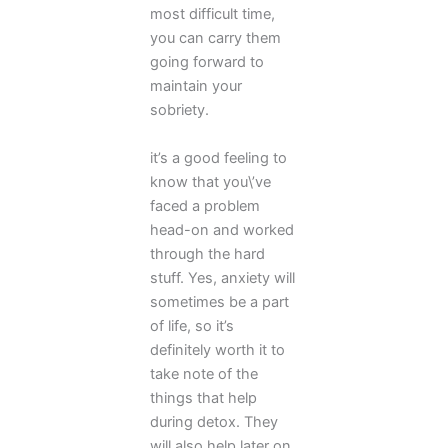
most difficult time,
you can carry them
going forward to
maintain your
sobriety.
it’s a good feeling to
know that you\’ve
faced a problem
head-on and worked
through the hard
stuff. Yes, anxiety will
sometimes be a part
of life, so it’s
definitely worth it to
take note of the
things that help
during detox. They
will also help later on