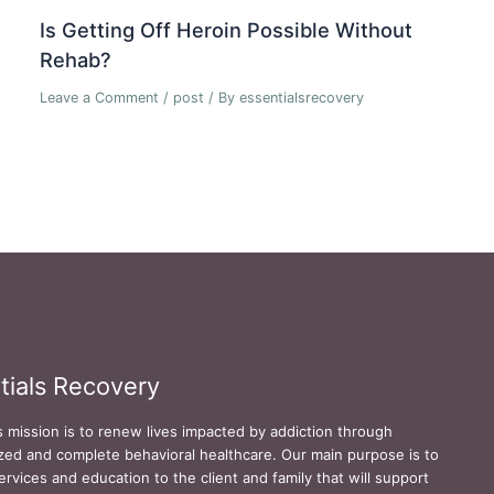
Is Getting Off Heroin Possible Without
Rehab?
Leave a Comment
/
post
/ By
essentialsrecovery
tials Recovery
s mission is to renew lives impacted by addiction through
zed and complete behavioral healthcare. Our main purpose is to
ervices and education to the client and family that will support