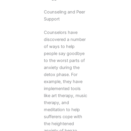
Counseling and Peer
Support
Counselors have
discovered a number
of ways to help
people say goodbye
to the worst parts of
anxiety during the
detox phase. For
example, they have
implemented tools
like art therapy, music
therapy, and
meditation to help
sufferers cope with
the heightened
anxiety of benzo