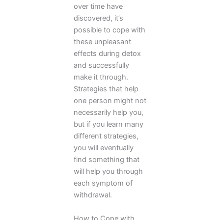
over time have
discovered, it’s
possible to cope with
these unpleasant
effects during detox
and successfully
make it through.
Strategies that help
one person might not
necessarily help you,
but if you learn many
different strategies,
you will eventually
find something that
will help you through
each symptom of
withdrawal.
How to Cope with