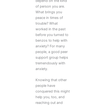
depend on the kind
of person you are.
What brings you
peace in times of
trouble? What
worked in the past
before you turned to
benzos to help with
anxiety? For many
people, a good peer
support group helps
tremendously with
anxiety.
Knowing that other
people have
conquered this might
help you, too, and
reaching out and