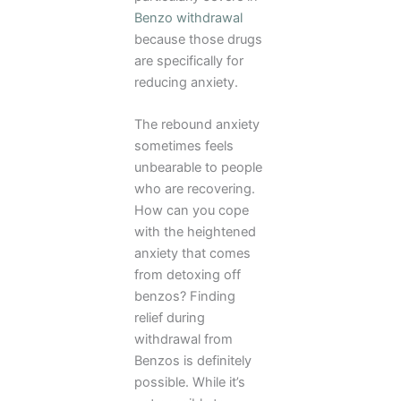
Benzo withdrawal
because those drugs
are specifically for
reducing anxiety.
The rebound anxiety
sometimes feels
unbearable to people
who are recovering.
How can you cope
with the heightened
anxiety that comes
from detoxing off
benzos? Finding
relief during
withdrawal from
Benzos is definitely
possible. While it’s