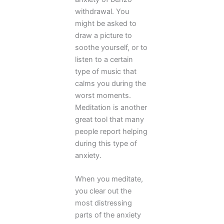
withdrawal. You
might be asked to
draw a picture to
soothe yourself, or to
listen to a certain
type of music that
calms you during the
worst moments.
Meditation is another
great tool that many
people report helping
during this type of
anxiety.
When you meditate,
you clear out the
most distressing
parts of the anxiety