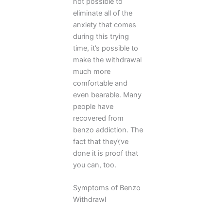
not possible to
eliminate all of the
anxiety that comes
during this trying
time, it’s possible to
make the withdrawal
much more
comfortable and
even bearable. Many
people have
recovered from
benzo addiction. The
fact that they\’ve
done it is proof that
you can, too.
Symptoms of Benzo
Withdrawl