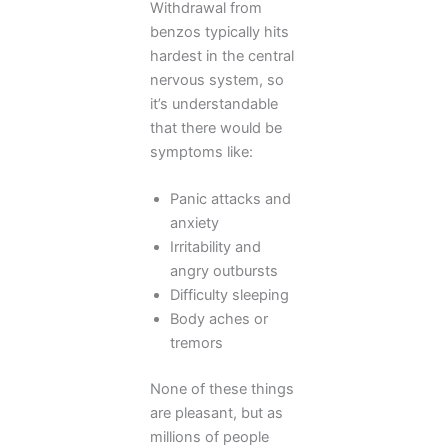
Withdrawal from
benzos typically hits
hardest in the central
nervous system, so
it’s understandable
that there would be
symptoms like:
Panic attacks and
anxiety
Irritability and
angry outbursts
Difficulty sleeping
Body aches or
tremors
None of these things
are pleasant, but as
millions of people