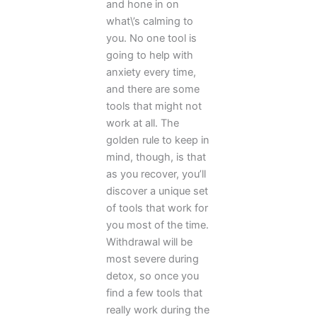
and hone in on
what\’s calming to
you. No one tool is
going to help with
anxiety every time,
and there are some
tools that might not
work at all. The
golden rule to keep in
mind, though, is that
as you recover, you’ll
discover a unique set
of tools that work for
you most of the time.
Withdrawal will be
most severe during
detox, so once you
find a few tools that
really work during the