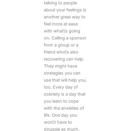
talking to people
about your feelings is
another great way to
feel more at ease
with what\’s going
on. Calling a sponsor
from a group or a
friend who\’s also
recovering can help.
They might have
strategies you can
use that will help you,
too. Every day of
sobriety is a day that
you learn to cope
with the anxieties of
life. One day you
won\’t have to
struggle as much.