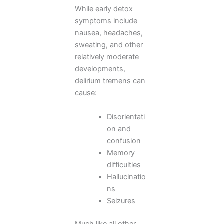
While early detox
symptoms include
nausea, headaches,
sweating, and other
relatively moderate
developments,
delirium tremens can
cause:
Disorientati
on and
confusion
Memory
difficulties
Hallucinatio
ns
Seizures
Much like all other