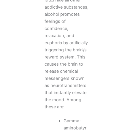
addictive substances,
alcohol promotes
feelings of
confidence,
relaxation, and
euphoria by artificially
triggering the brain\’s
reward system. This
causes the brain to
release chemical
messengers known
as neurotransmitters
that instantly elevate
the mood. Among
these are:
Gamma-
aminobutyri