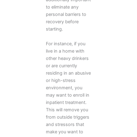
to eliminate any
personal barriers to
recovery before
starting.
For instance, if you
live in a home with
other heavy drinkers
or are currently
residing in an abusive
or high-stress
environment, you
may want to enroll in
inpatient treatment.
This will remove you
from outside triggers
and stressors that
make you want to