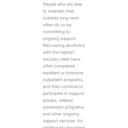
People who are able
to maintain their
sobriety long-term
often do so by
committing to
ongoing support.
Recovering alcoholics
with the highest
success rates have
often completed
inpatient or intensive
outpatient programs,
and they continue to
participate in support
groups, relapse
prevention programs,
and other ongoing
support services. it’s
additionally important