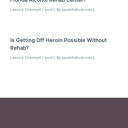
Leave a Comment
/
post
/ By
essentialsrecovery
Is Getting Off Heroin Possible Without
Rehab?
Leave a Comment
/
post
/ By
essentialsrecovery