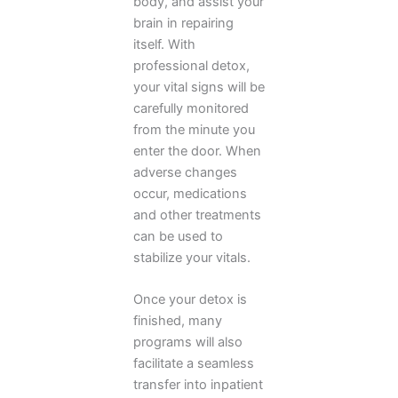
body, and assist your
brain in repairing
itself. With
professional detox,
your vital signs will be
carefully monitored
from the minute you
enter the door. When
adverse changes
occur, medications
and other treatments
can be used to
stabilize your vitals.
Once your detox is
finished, many
programs will also
facilitate a seamless
transfer into inpatient