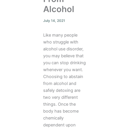
Alcohol
July 14, 2021
Like many people
who struggle with
alcohol use disorder,
you may believe that
you can stop drinking
whenever you want.
Choosing to abstain
from alcohol and
safely detoxing are
two very different
things. Once the
body has become
chemically
dependent upon