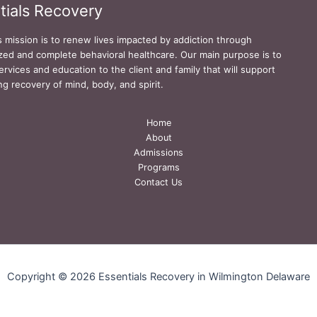
tials Recovery
s mission is to renew lives impacted by addiction through
zed and complete behavioral healthcare. Our main purpose is to
ervices and education to the client and family that will support
ing recovery of mind, body, and spirit.
Home
About
Admissions
Programs
Contact Us
Copyright © 2026 Essentials Recovery in Wilmington Delaware