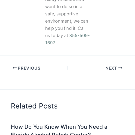
want to do so in a
safe, supportive
environment, we can
help you find it. Call
us today at
855-509-
1697
.
PREVIOUS
NEXT
Related Posts
How Do You Know When You Need a
Florida Alcohol Rehab Center?