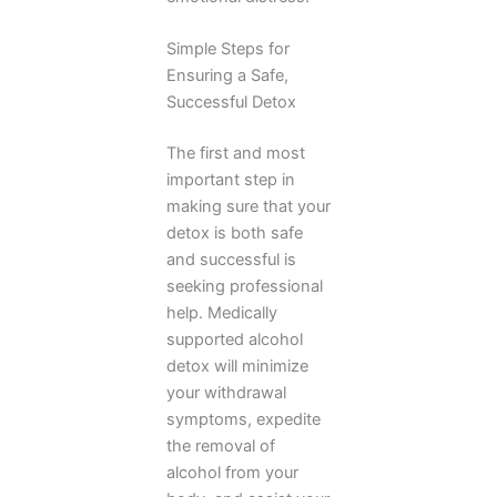
Simple Steps for
Ensuring a Safe,
Successful Detox
The first and most
important step in
making sure that your
detox is both safe
and successful is
seeking professional
help. Medically
supported alcohol
detox will minimize
your withdrawal
symptoms, expedite
the removal of
alcohol from your