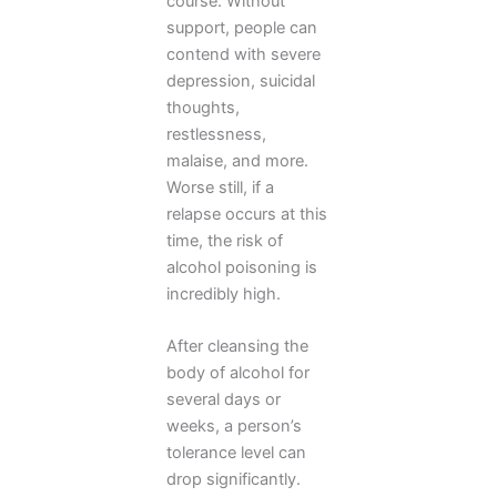
course. Without
support, people can
contend with severe
depression, suicidal
thoughts,
restlessness,
malaise, and more.
Worse still, if a
relapse occurs at this
time, the risk of
alcohol poisoning is
incredibly high.
After cleansing the
body of alcohol for
several days or
weeks, a person’s
tolerance level can
drop significantly.