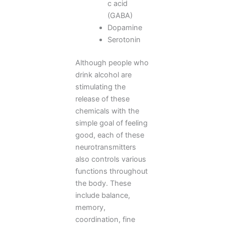
c acid
(GABA)
Dopamine
Serotonin
Although people who
drink alcohol are
stimulating the
release of these
chemicals with the
simple goal of feeling
good, each of these
neurotransmitters
also controls various
functions throughout
the body. These
include balance,
memory,
coordination, fine