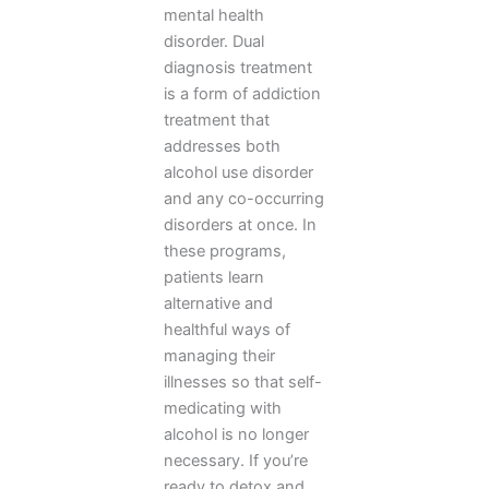
mental health
disorder. Dual
diagnosis treatment
is a form of addiction
treatment that
addresses both
alcohol use disorder
and any co-occurring
disorders at once. In
these programs,
patients learn
alternative and
healthful ways of
managing their
illnesses so that self-
medicating with
alcohol is no longer
necessary. If you’re
ready to detox and