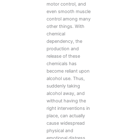
motor control, and
even smooth muscle
control among many
other things. With
chemical
dependency, the
production and
release of these
chemicals has
become reliant upon
alcohol use. Thus,
suddenly taking
alcohol away, and
without having the
right interventions in
place, can actually
cause widespread
physical and
emotional distress.