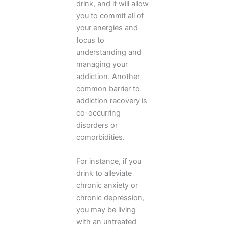
drink, and it will allow
you to commit all of
your energies and
focus to
understanding and
managing your
addiction. Another
common barrier to
addiction recovery is
co-occurring
disorders or
comorbidities.
For instance, if you
drink to alleviate
chronic anxiety or
chronic depression,
you may be living
with an untreated