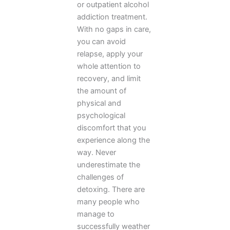
or outpatient alcohol
addiction treatment.
With no gaps in care,
you can avoid
relapse, apply your
whole attention to
recovery, and limit
the amount of
physical and
psychological
discomfort that you
experience along the
way. Never
underestimate the
challenges of
detoxing. There are
many people who
manage to
successfully weather