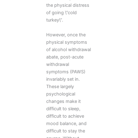
the physical distress
of going \”cold
turkey\”.
However, once the
physical symptoms
of alcohol withdrawal
abate, post-acute
withdrawal
symptoms (PAWS)
invariably set in.
These largely
psychological
changes make it
difficult to sleep,
difficult to achieve
mood balance, and
difficult to stay the