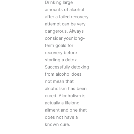
Drinking large
amounts of alcohol
after a failed recovery
attempt can be very
dangerous. Always
consider your long-
term goals for
recovery before
starting a detox.
Successfully detoxing
from alcohol does
not mean that
alcoholism has been
cured. Alcoholism is
actually a lifelong
ailment and one that
does not have a
known cure.