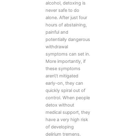
alcohol, detoxing is
never safe to do
alone. After just four
hours of abstaining,
painful and
potentially dangerous
withdrawal
symptoms can set in.
More importantly, if
these symptoms
aren\’t mitigated
early-on, they can
quickly spiral out of
control. When people
detox without
medical support, they
have a very high risk
of developing
delirium tremens.