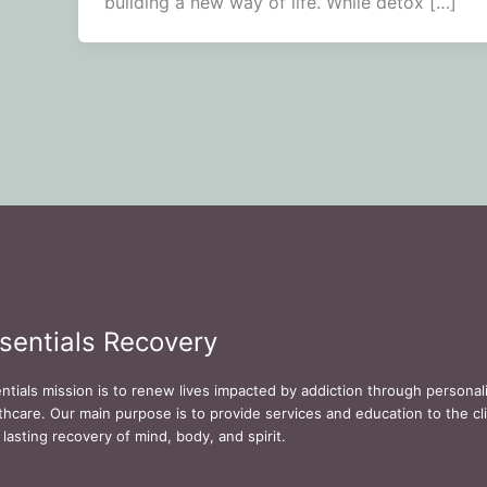
building a new way of life. While detox […]
sentials Recovery
ntials mission is to renew lives impacted by addiction through persona
thcare. Our main purpose is to provide services and education to the cli
 lasting recovery of mind, body, and spirit.