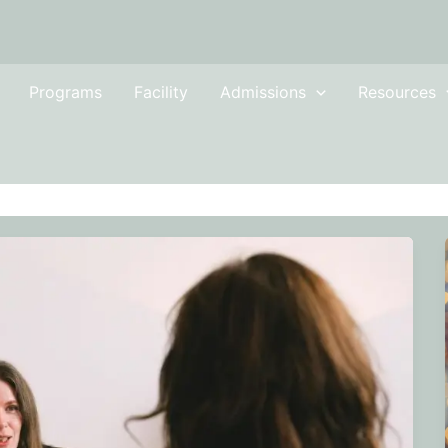
Programs
Facility
Admissions
Resources