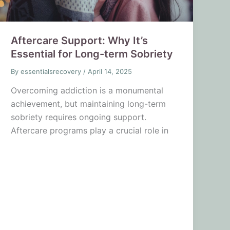
Aftercare Support: Why It’s
Essential for Long-term Sobriety
By
essentialsrecovery
/
April 14, 2025
Overcoming addiction is a monumental
achievement, but maintaining long-term
sobriety requires ongoing support.
Aftercare programs play a crucial role in