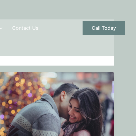
Contact Us
Call Today