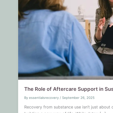
The Role of Aftercare Support in Su
By
essentialsrecovery
/
September 26, 2025
Recovery from substance use isn’t just about