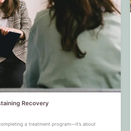
staining Recovery
 completing a treatment program—it’s about