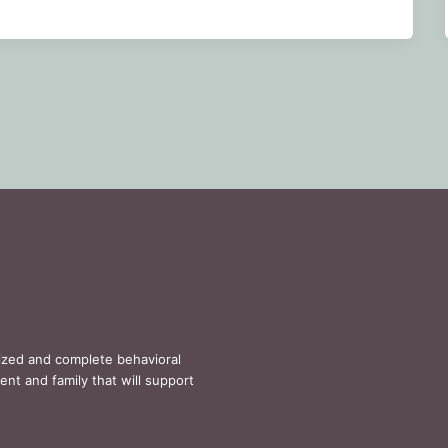
lized and complete behavioral
ent and family that will support