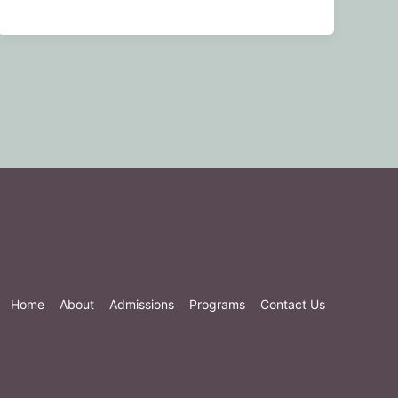
Home
About
Admissions
Programs
Contact Us