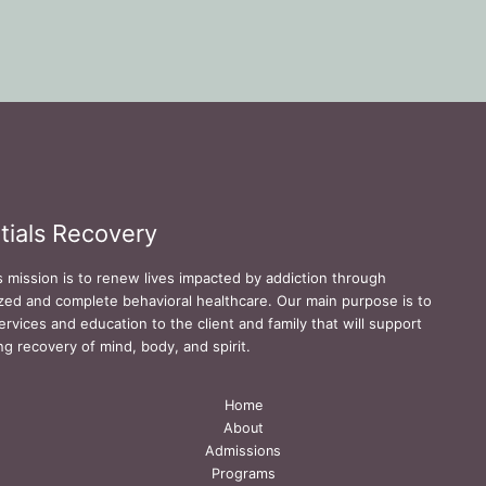
tials Recovery
s mission is to renew lives impacted by addiction through
zed and complete behavioral healthcare. Our main purpose is to
ervices and education to the client and family that will support
ing recovery of mind, body, and spirit.
Home
About
Admissions
Programs