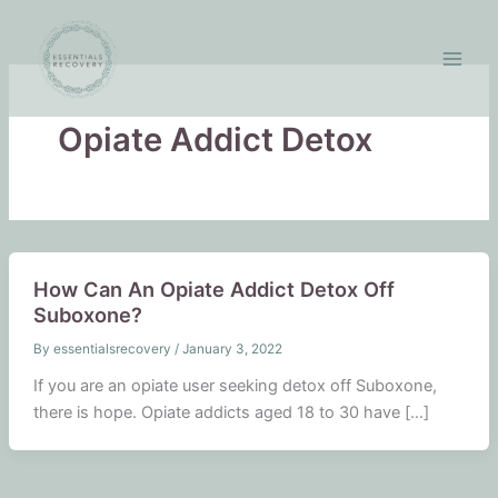
Skip
to
content
Opiate Addict Detox
How Can An Opiate Addict Detox Off
Suboxone?
By
essentialsrecovery
/
January 3, 2022
If you are an opiate user seeking detox off Suboxone,
there is hope. Opiate addicts aged 18 to 30 have […]