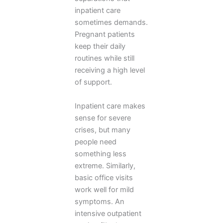
inpatient care
sometimes demands.
Pregnant patients
keep their daily
routines while still
receiving a high level
of support.
Inpatient care makes
sense for severe
crises, but many
people need
something less
extreme. Similarly,
basic office visits
work well for mild
symptoms. An
intensive outpatient