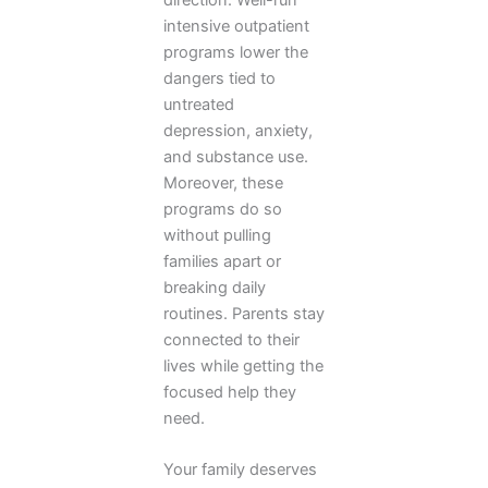
intensive outpatient
programs lower the
dangers tied to
untreated
depression, anxiety,
and substance use.
Moreover, these
programs do so
without pulling
families apart or
breaking daily
routines. Parents stay
connected to their
lives while getting the
focused help they
need.
Your family deserves