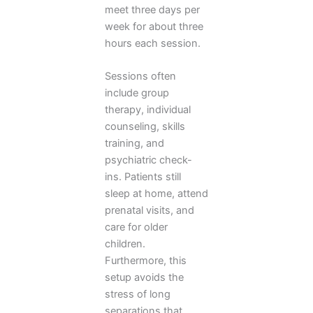
meet three days per
week for about three
hours each session.
Sessions often
include group
therapy, individual
counseling, skills
training, and
psychiatric check-
ins. Patients still
sleep at home, attend
prenatal visits, and
care for older
children.
Furthermore, this
setup avoids the
stress of long
separations that