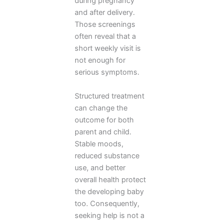
during pregnancy
and after delivery.
Those screenings
often reveal that a
short weekly visit is
not enough for
serious symptoms.
Structured treatment
can change the
outcome for both
parent and child.
Stable moods,
reduced substance
use, and better
overall health protect
the developing baby
too. Consequently,
seeking help is not a