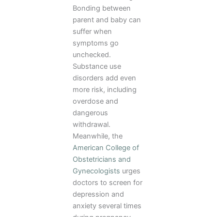
Bonding between
parent and baby can
suffer when
symptoms go
unchecked.
Substance use
disorders add even
more risk, including
overdose and
dangerous
withdrawal.
Meanwhile, the
American College of
Obstetricians and
Gynecologists
urges
doctors to screen for
depression and
anxiety several times