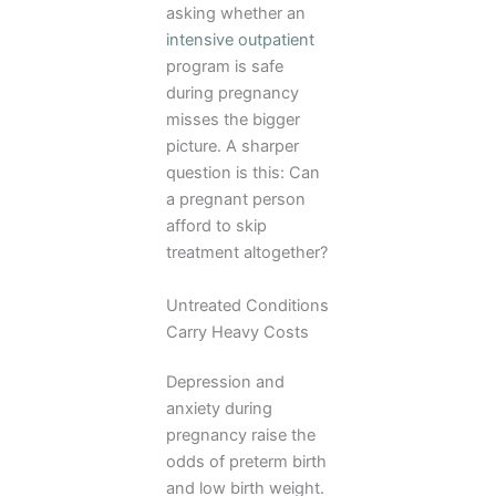
asking whether an
intensive outpatient
program is safe
during pregnancy
misses the bigger
picture. A sharper
question is this: Can
a pregnant person
afford to skip
treatment altogether?
Untreated Conditions
Carry Heavy Costs
Depression and
anxiety during
pregnancy raise the
odds of preterm birth
and low birth weight.