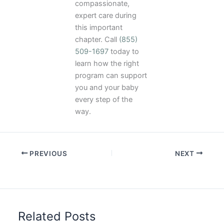
compassionate,
expert care during
this important
chapter. Call
(855)
509-1697
today to
learn how the right
program can support
you and your baby
every step of the
way.
PREVIOUS
NEXT
Related Posts