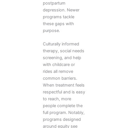
postpartum
depression. Newer
programs tackle
these gaps with
purpose.
Culturally informed
therapy, social needs
screening, and help
with childcare or
rides all remove
common barriers.
When treatment feels
respectful and is easy
to reach, more
people complete the
full program. Notably,
programs designed
around equity see