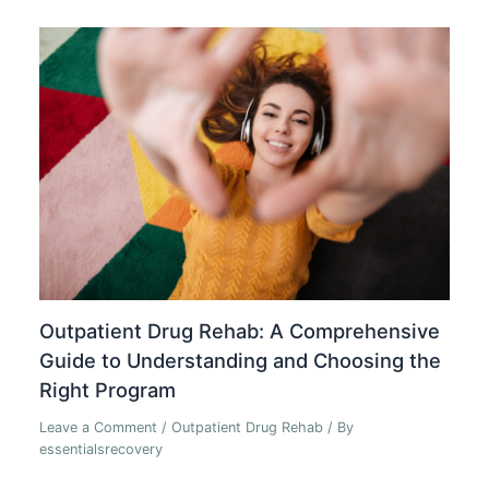
Outpatient Drug Rehab: A Comprehensive
Guide to Understanding and Choosing the
Right Program
Leave a Comment
/
Outpatient Drug Rehab
/ By
essentialsrecovery