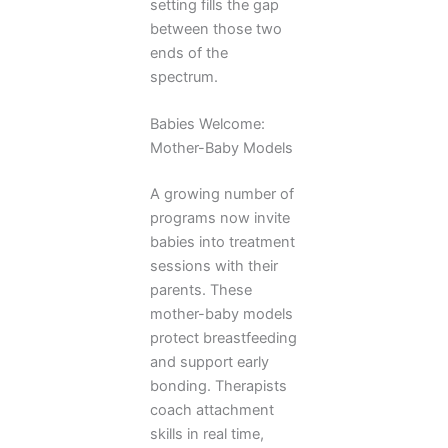
setting fills the gap
between those two
ends of the
spectrum.
Babies Welcome:
Mother-Baby Models
A growing number of
programs now invite
babies into treatment
sessions with their
parents. These
mother-baby models
protect breastfeeding
and support early
bonding. Therapists
coach attachment
skills in real time,