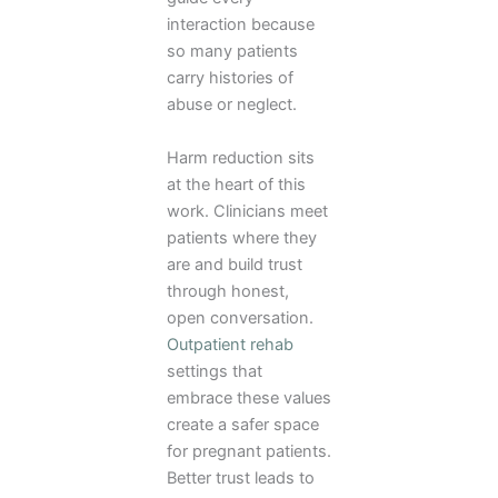
interaction because
so many patients
carry histories of
abuse or neglect.
Harm reduction sits
at the heart of this
work. Clinicians meet
patients where they
are and build trust
through honest,
open conversation.
Outpatient rehab
settings that
embrace these values
create a safer space
for pregnant patients.
Better trust leads to