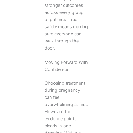
stronger outcomes
across every group
of patients. True
safety means making
sure everyone can
walk through the
door.
Moving Forward With
Confidence
Choosing treatment
during pregnancy
can feel
overwhelming at first.
However, the
evidence points
clearly in one
direction. Well-run