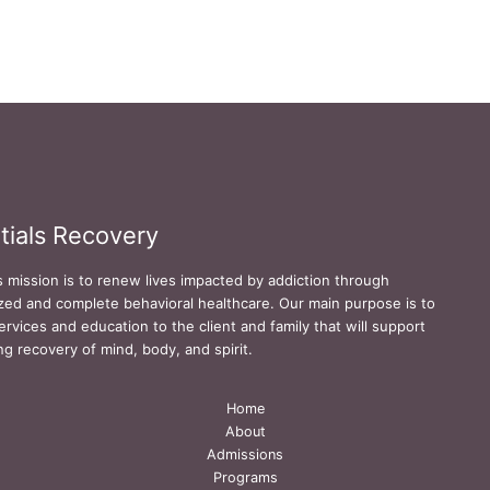
tials Recovery
s mission is to renew lives impacted by addiction through
zed and complete behavioral healthcare. Our main purpose is to
ervices and education to the client and family that will support
ing recovery of mind, body, and spirit.
Home
About
Admissions
Programs