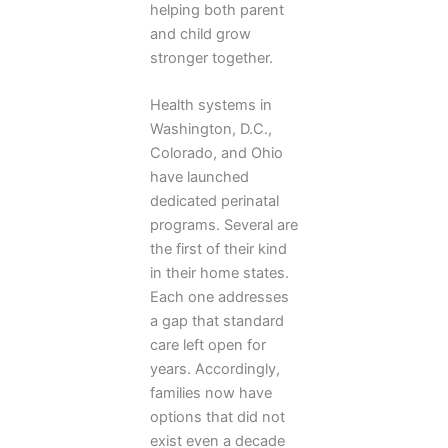
helping both parent
and child grow
stronger together.
Health systems in
Washington, D.C.,
Colorado, and Ohio
have launched
dedicated perinatal
programs. Several are
the first of their kind
in their home states.
Each one addresses
a gap that standard
care left open for
years. Accordingly,
families now have
options that did not
exist even a decade