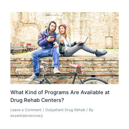
What Kind of Programs Are Available at
Drug Rehab Centers?
Leave a Comment
/
Outpatient Drug Rehab
/ By
essentialsrecovery