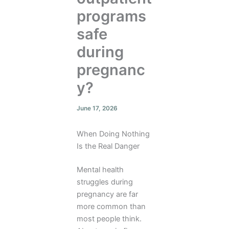
programs
safe
during
pregnanc
y?
June 17, 2026
When Doing Nothing
Is the Real Danger
Mental health
struggles during
pregnancy are far
more common than
most people think.