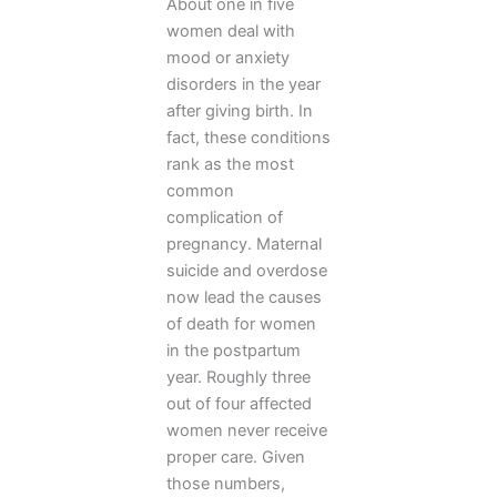
About one in five
women deal with
mood or anxiety
disorders in the year
after giving birth. In
fact, these conditions
rank as the most
common
complication of
pregnancy. Maternal
suicide and overdose
now lead the causes
of death for women
in the postpartum
year. Roughly three
out of four affected
women never receive
proper care. Given
those numbers,