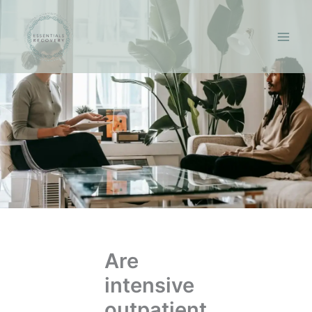
Skip
to
content
Are
intensive
outpatient