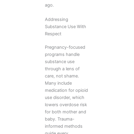
ago.
Addressing
Substance Use With
Respect
Pregnancy-focused
programs handle
substance use
through a lens of
care, not shame.
Many include
medication for opioid
use disorder, which
lowers overdose risk
for both mother and
baby. Trauma-
informed methods
guide every