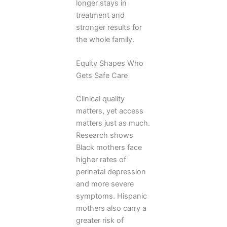
longer stays in
treatment and
stronger results for
the whole family.
Equity Shapes Who
Gets Safe Care
Clinical quality
matters, yet access
matters just as much.
Research shows
Black mothers face
higher rates of
perinatal depression
and more severe
symptoms. Hispanic
mothers also carry a
greater risk of