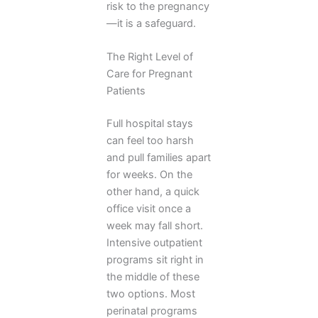
risk to the pregnancy
—it is a safeguard.
The Right Level of
Care for Pregnant
Patients
Full hospital stays
can feel too harsh
and pull families apart
for weeks. On the
other hand, a quick
office visit once a
week may fall short.
Intensive outpatient
programs sit right in
the middle of these
two options. Most
perinatal programs