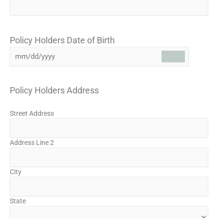
Policy Holders Date of Birth
Policy Holders Address
Street Address
Address Line 2
City
State