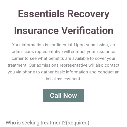
Essentials Recovery
Insurance Verification
Your information is confidential. Upon submission, an
admissions representative will contact your insurance
carrier to see what benefits are available to cover your
treatment. Our admissions representative will also contact
you via phone to gather basic information and conduct an
initial assessment.
Call Now
Who is seeking treatment?
(Required)