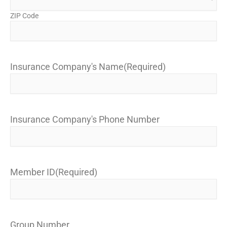
ZIP Code
Insurance Company's Name
(Required)
Insurance Company's Phone Number
Member ID
(Required)
Group Number