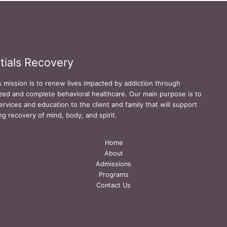
tials Recovery
s mission is to renew lives impacted by addiction through
zed and complete behavioral healthcare. Our main purpose is to
ervices and education to the client and family that will support
ing recovery of mind, body, and spirit.
Home
About
Admissions
Programs
Contact Us