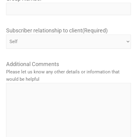
Subscriber relationship to client
(Required)
Additional Comments
Please let us know any other details or information that
would be helpful