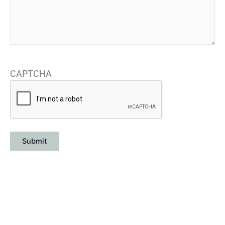
CAPTCHA
Submit