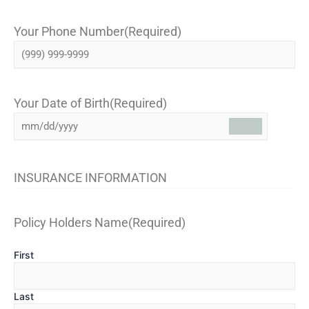
Your Phone Number
(Required)
Your Date of Birth
(Required)
INSURANCE INFORMATION
Policy Holders Name
(Required)
First
Last