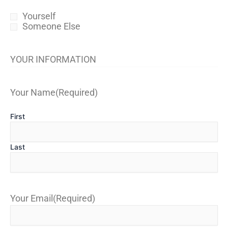
Yourself
Someone Else
YOUR INFORMATION
Your Name
(Required)
First
Last
Your Email
(Required)