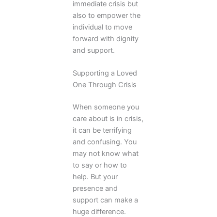
immediate crisis but
also to empower the
individual to move
forward with dignity
and support.
Supporting a Loved
One Through Crisis
When someone you
care about is in crisis,
it can be terrifying
and confusing. You
may not know what
to say or how to
help. But your
presence and
support can make a
huge difference.