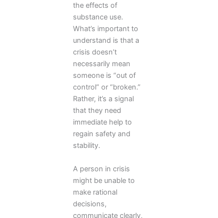
the effects of
substance use.
What’s important to
understand is that a
crisis doesn’t
necessarily mean
someone is “out of
control” or “broken.”
Rather, it’s a signal
that they need
immediate help to
regain safety and
stability.
A person in crisis
might be unable to
make rational
decisions,
communicate clearly,