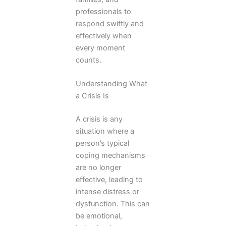
professionals to
respond swiftly and
effectively when
every moment
counts.
Understanding What
a Crisis Is
A crisis is any
situation where a
person’s typical
coping mechanisms
are no longer
effective, leading to
intense distress or
dysfunction. This can
be emotional,