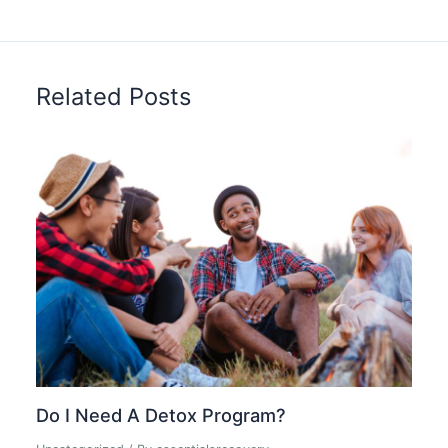
Related Posts
Do I Need A Detox Program?