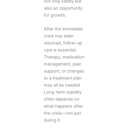
not only safety but
also an opportunity
for growth.
After the immediate
crisis has been
resolved, follow-up
care is essential.
Therapy, medication
management, peer
support, or changes
to a treatment plan
may all be needed.
Long-term stability
often depends on
what happens after
the crisis—not just
during it.