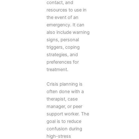
contact, and
resources to use in
the event of an
emergency. It can
also include warning
signs, personal
triggers, coping
strategies, and
preferences for
treatment.
Crisis planning is
often done with a
therapist, case
manager, or peer
support worker. The
goal is to reduce
confusion during
high-stress