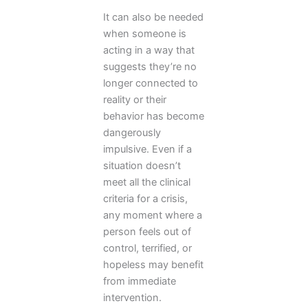
It can also be needed
when someone is
acting in a way that
suggests they’re no
longer connected to
reality or their
behavior has become
dangerously
impulsive. Even if a
situation doesn’t
meet all the clinical
criteria for a crisis,
any moment where a
person feels out of
control, terrified, or
hopeless may benefit
from immediate
intervention.