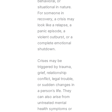
behavioral, or
situational in nature.
For someone in
recovery, a crisis may
look like a relapse, a
panic episode, a
violent outburst, or a
complete emotional
shutdown.
Crises may be
triggered by trauma,
grief, relationship
conflict, legal trouble,
or sudden changes in
a person’s life. They
can also arise from
untreated mental
health symptoms or