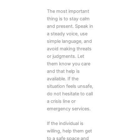
The most important
thing is to stay calm
and present. Speak in
a steady voice, use
simple language, and
avoid making threats
or judgments. Let
them know you care
and that help is
available. If the
situation feels unsafe,
do not hesitate to call
a crisis line or
emergency services.
If the individual is
willing, help them get
to a safe space and