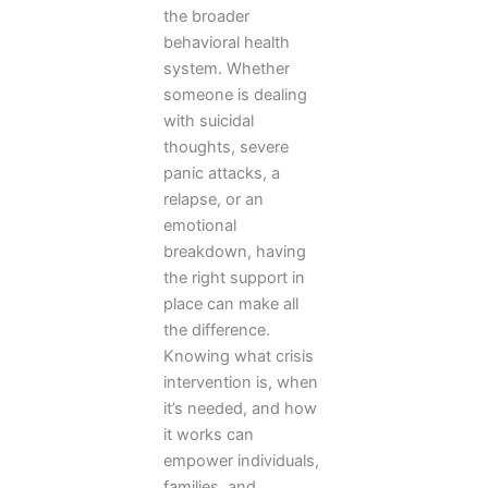
the broader
behavioral health
system. Whether
someone is dealing
with suicidal
thoughts, severe
panic attacks, a
relapse, or an
emotional
breakdown, having
the right support in
place can make all
the difference.
Knowing what crisis
intervention is, when
it’s needed, and how
it works can
empower individuals,
families, and