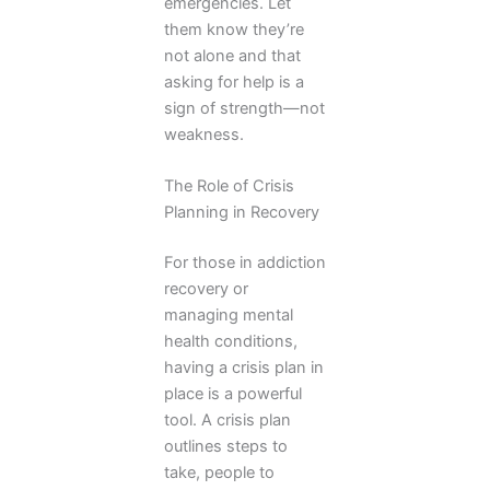
emergencies. Let
them know they’re
not alone and that
asking for help is a
sign of strength—not
weakness.
The Role of Crisis
Planning in Recovery
For those in addiction
recovery or
managing mental
health conditions,
having a crisis plan in
place is a powerful
tool. A crisis plan
outlines steps to
take, people to