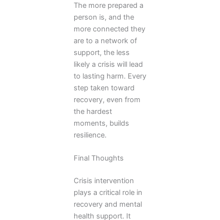
The more prepared a
person is, and the
more connected they
are to a network of
support, the less
likely a crisis will lead
to lasting harm. Every
step taken toward
recovery, even from
the hardest
moments, builds
resilience.
Final Thoughts
Crisis intervention
plays a critical role in
recovery and mental
health support. It