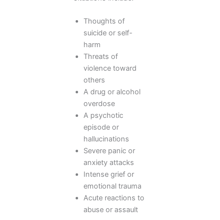
Thoughts of
suicide or self-
harm
Threats of
violence toward
others
A drug or alcohol
overdose
A psychotic
episode or
hallucinations
Severe panic or
anxiety attacks
Intense grief or
emotional trauma
Acute reactions to
abuse or assault