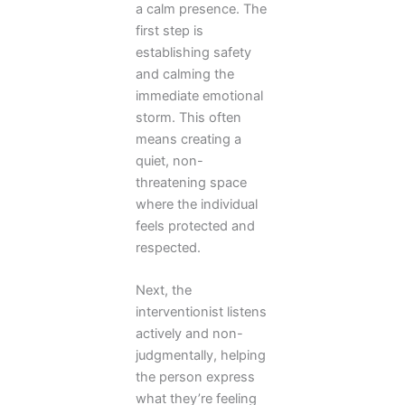
a calm presence. The
first step is
establishing safety
and calming the
immediate emotional
storm. This often
means creating a
quiet, non-
threatening space
where the individual
feels protected and
respected.
Next, the
interventionist listens
actively and non-
judgmentally, helping
the person express
what they’re feeling