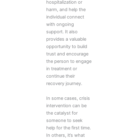
hospitalization or
harm, and help the
individual connect
with ongoing
support. It also
provides a valuable
opportunity to build
trust and encourage
the person to engage
in treatment or
continue their
recovery journey.
In some cases, crisis
intervention can be
the catalyst for
someone to seek
help for the first time.
In others, it’s what