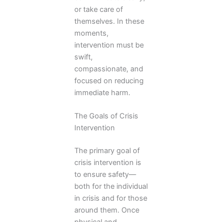
or take care of
themselves. In these
moments,
intervention must be
swift,
compassionate, and
focused on reducing
immediate harm.
The Goals of Crisis
Intervention
The primary goal of
crisis intervention is
to ensure safety—
both for the individual
in crisis and for those
around them. Once
physical and