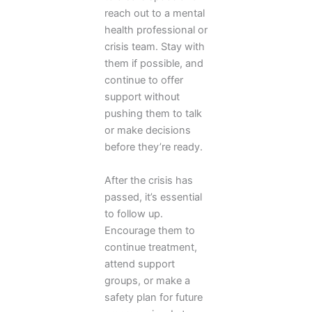
reach out to a mental
health professional or
crisis team. Stay with
them if possible, and
continue to offer
support without
pushing them to talk
or make decisions
before they’re ready.
After the crisis has
passed, it’s essential
to follow up.
Encourage them to
continue treatment,
attend support
groups, or make a
safety plan for future