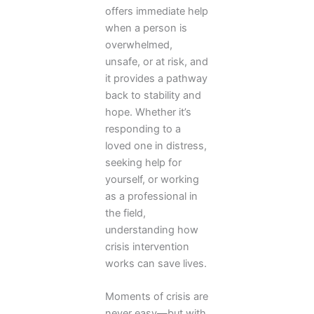
offers immediate help
when a person is
overwhelmed,
unsafe, or at risk, and
it provides a pathway
back to stability and
hope. Whether it’s
responding to a
loved one in distress,
seeking help for
yourself, or working
as a professional in
the field,
understanding how
crisis intervention
works can save lives.
Moments of crisis are
never easy—but with