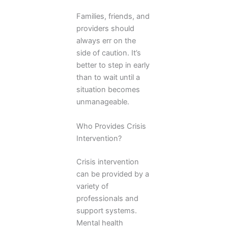
Families, friends, and
providers should
always err on the
side of caution. It’s
better to step in early
than to wait until a
situation becomes
unmanageable.
Who Provides Crisis
Intervention?
Crisis intervention
can be provided by a
variety of
professionals and
support systems.
Mental health