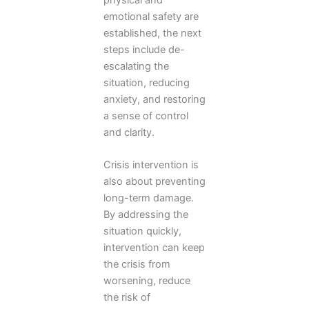
emotional safety are
established, the next
steps include de-
escalating the
situation, reducing
anxiety, and restoring
a sense of control
and clarity.
Crisis intervention is
also about preventing
long-term damage.
By addressing the
situation quickly,
intervention can keep
the crisis from
worsening, reduce
the risk of