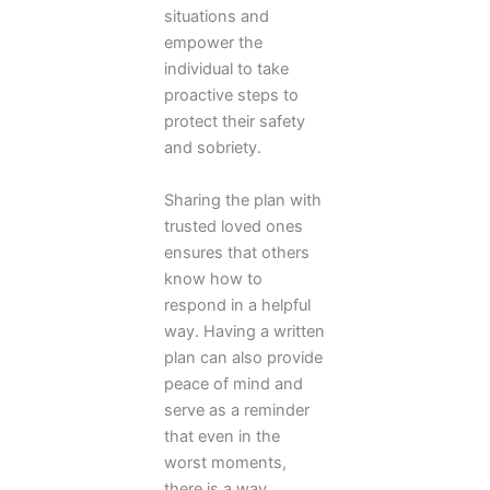
situations and
empower the
individual to take
proactive steps to
protect their safety
and sobriety.
Sharing the plan with
trusted loved ones
ensures that others
know how to
respond in a helpful
way. Having a written
plan can also provide
peace of mind and
serve as a reminder
that even in the
worst moments,
there is a way