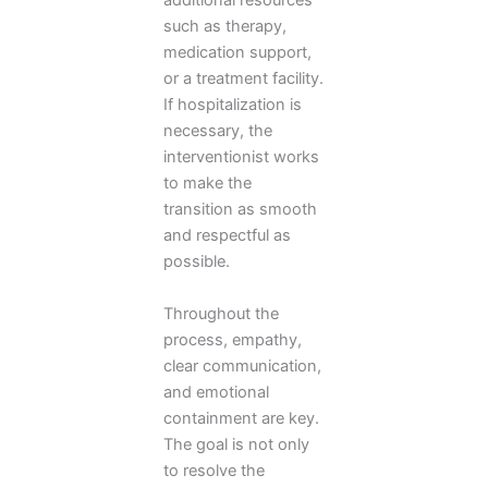
additional resources
such as therapy,
medication support,
or a treatment facility.
If hospitalization is
necessary, the
interventionist works
to make the
transition as smooth
and respectful as
possible.
Throughout the
process, empathy,
clear communication,
and emotional
containment are key.
The goal is not only
to resolve the