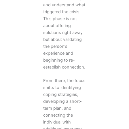
and understand what
triggered the crisis.
This phase is not
about offering
solutions right away
but about validating
the person’s
experience and
beginning to re-
establish connection.
From there, the focus
shifts to identifying
coping strategies,
developing a short-
term plan, and
connecting the
individual with