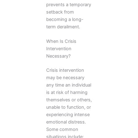
prevents a temporary
setback from
becoming a long-
term derailment.
When Is Crisis
Intervention
Necessary?
Crisis intervention
may be necessary
any time an individual
is at risk of harming
themselves or others,
unable to function, or
experiencing intense
emotional distress.
Some common
situations include: