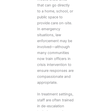
that can go directly
to a home, school, or
public space to
provide care on-site.
In emergency
situations, law
enforcement may be
involved—although
many communities
now train officers in
crisis intervention to
ensure responses are
compassionate and
appropriate.
In treatment settings,
staff are often trained
in de-escalation