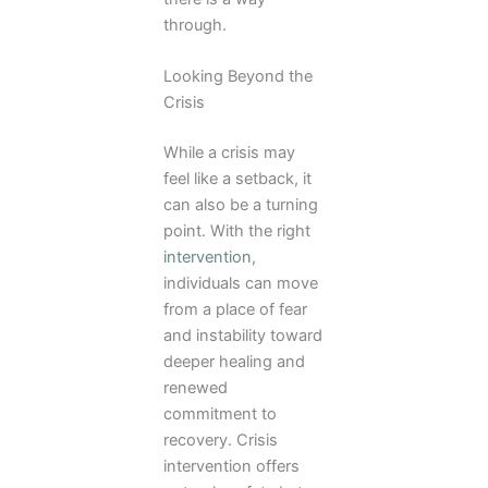
through.
Looking Beyond the
Crisis
While a crisis may
feel like a setback, it
can also be a turning
point. With the right
intervention
,
individuals can move
from a place of fear
and instability toward
deeper healing and
renewed
commitment to
recovery. Crisis
intervention offers