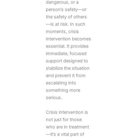
dangerous, or a
person’s safety—or
the safety of others
—is at risk. In such
moments, crisis
intervention becomes
essential. It provides
immediate, focused
support designed to
stabilize the situation
and prevent it from
escalating into
something more
serious.
Crisis intervention is
not just for those
who are in treatment
—it’s a vital part of