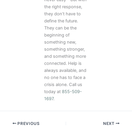
the right response,
they don’t have to
define the future.
They can be the
beginning of
something new,
something stronger,
and something more
connected. Help is
always available, and
no one has to face a
crisis alone. Call us
today at
855-509-
1697
.
PREVIOUS
NEXT