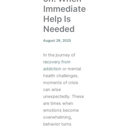
Immediate
Help Is
Needed
August 29, 2025
In the journey of
recovery from
addiction
or mental
health challenges,
moments of crisis
can arise
unexpectedly. These
are times when
emotions become
overwhelming,
behavior turns