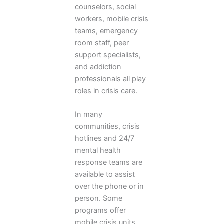
counselors, social
workers, mobile crisis
teams, emergency
room staff, peer
support specialists,
and addiction
professionals all play
roles in crisis care.
In many
communities, crisis
hotlines and 24/7
mental health
response teams are
available to assist
over the phone or in
person. Some
programs offer
mobile crisis units