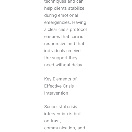
techniques and can
help clients stabilize
during emotional
emergencies. Having
a clear crisis protocol
ensures that care is
responsive and that
individuals receive
the support they
need without delay.
Key Elements of
Effective Crisis
Intervention
Successful crisis
intervention is built
on trust,
communication, and