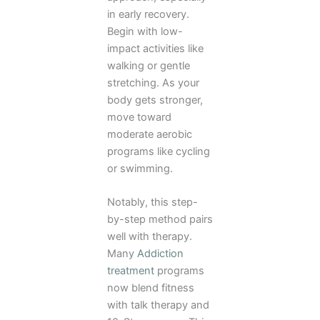
in early recovery.
Begin with low-
impact activities like
walking or gentle
stretching. As your
body gets stronger,
move toward
moderate aerobic
programs like cycling
or swimming.
Notably, this step-
by-step method pairs
well with therapy.
Many
Addiction
treatment
programs
now blend fitness
with talk therapy and