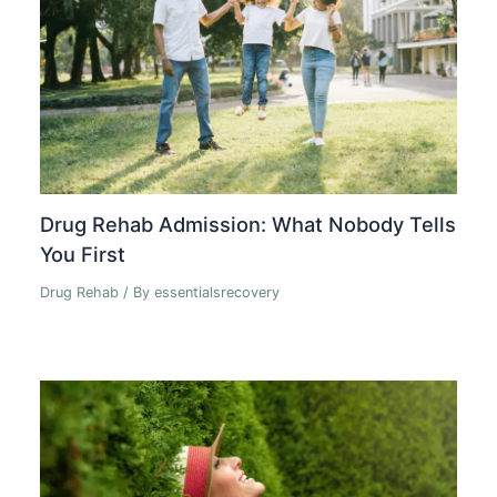
Drug Rehab Admission: What Nobody Tells
You First
Drug Rehab
/ By
essentialsrecovery