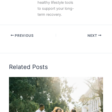
healthy lifestyle tools
to support your long-
term recovery.
PREVIOUS
NEXT
Related Posts