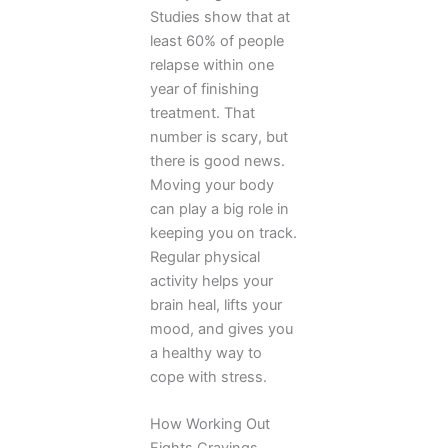
Studies show that at
least 60% of people
relapse within one
year of finishing
treatment. That
number is scary, but
there is good news.
Moving your body
can play a big role in
keeping you on track.
Regular physical
activity helps your
brain heal, lifts your
mood, and gives you
a healthy way to
cope with stress.
How Working Out