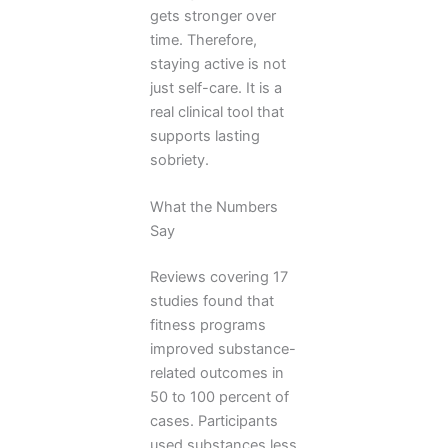
gets stronger over
time. Therefore,
staying active is not
just self-care. It is a
real clinical tool that
supports lasting
sobriety.
What the Numbers
Say
Reviews covering 17
studies found that
fitness programs
improved substance-
related outcomes in
50 to 100 percent of
cases. Participants
used substances less