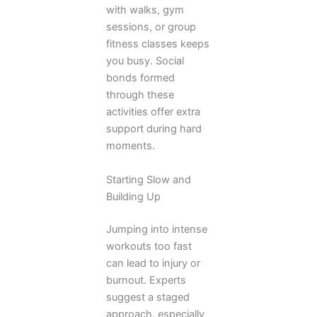
with walks, gym
sessions, or group
fitness classes keeps
you busy. Social
bonds formed
through these
activities offer extra
support during hard
moments.
Starting Slow and
Building Up
Jumping into intense
workouts too fast
can lead to injury or
burnout. Experts
suggest a staged
approach, especially