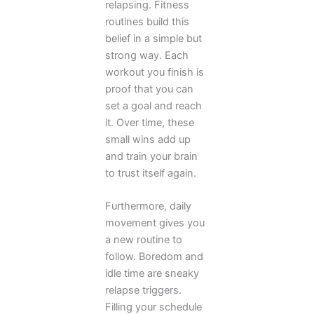
relapsing. Fitness
routines build this
belief in a simple but
strong way. Each
workout you finish is
proof that you can
set a goal and reach
it. Over time, these
small wins add up
and train your brain
to trust itself again.
Furthermore, daily
movement gives you
a new routine to
follow. Boredom and
idle time are sneaky
relapse triggers.
Filling your schedule