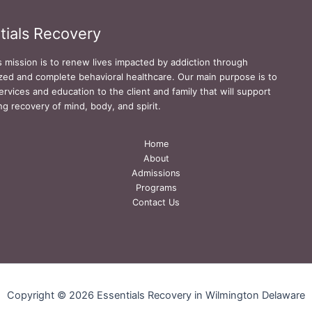
tials Recovery
s mission is to renew lives impacted by addiction through
zed and complete behavioral healthcare. Our main purpose is to
ervices and education to the client and family that will support
ing recovery of mind, body, and spirit.
Home
About
Admissions
Programs
Contact Us
Copyright © 2026 Essentials Recovery in Wilmington Delaware