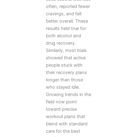
often, reported fewer
cravings, and felt
better overall. These
results held true for
both alcohol and
drug recovery.
Similarly, most trials
showed that active
people stuck with
their recovery plans
longer than those
who stayed idle.
Growing trends in the
field now point
toward precise
workout plans that
blend with standard
care for the best