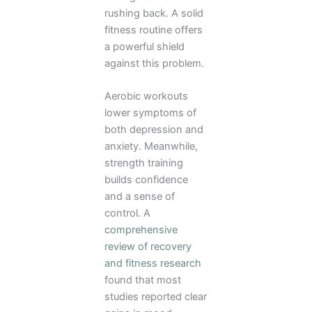
rushing back. A solid
fitness routine offers
a powerful shield
against this problem.
Aerobic workouts
lower symptoms of
both depression and
anxiety. Meanwhile,
strength training
builds confidence
and a sense of
control. A
comprehensive
review of recovery
and fitness research
found that most
studies reported clear