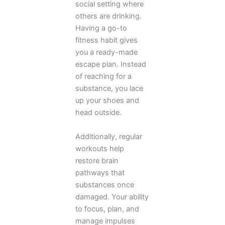
social setting where
others are drinking.
Having a go-to
fitness habit gives
you a ready-made
escape plan. Instead
of reaching for a
substance, you lace
up your shoes and
head outside.
Additionally, regular
workouts help
restore brain
pathways that
substances once
damaged. Your ability
to focus, plan, and
manage impulses