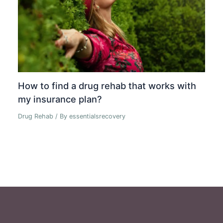
How to find a drug rehab that works with
my insurance plan?
Drug Rehab
/ By
essentialsrecovery