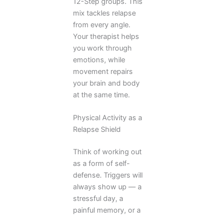
12-Step groups. This
mix tackles relapse
from every angle.
Your therapist helps
you work through
emotions, while
movement repairs
your brain and body
at the same time.
Physical Activity as a
Relapse Shield
Think of working out
as a form of self-
defense. Triggers will
always show up — a
stressful day, a
painful memory, or a