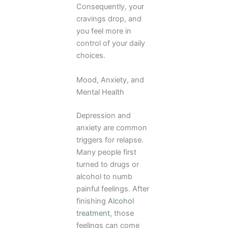
Consequently, your
cravings drop, and
you feel more in
control of your daily
choices.
Mood, Anxiety, and
Mental Health
Depression and
anxiety are common
triggers for relapse.
Many people first
turned to drugs or
alcohol to numb
painful feelings. After
finishing
Alcohol
treatment
, those
feelings can come