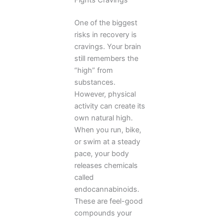
Fights Cravings
One of the biggest
risks in recovery is
cravings. Your brain
still remembers the
“high” from
substances.
However, physical
activity can create its
own natural high.
When you run, bike,
or swim at a steady
pace, your body
releases chemicals
called
endocannabinoids.
These are feel-good
compounds your