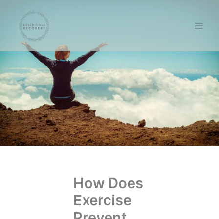
Skip
to
content
How Does
Exercise
Prevent