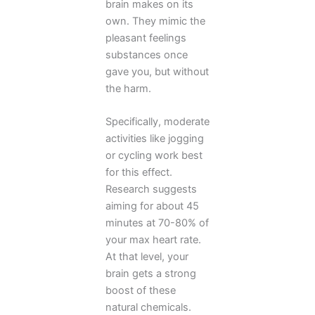
brain makes on its
own. They mimic the
pleasant feelings
substances once
gave you, but without
the harm.
Specifically, moderate
activities like jogging
or cycling work best
for this effect.
Research suggests
aiming for about 45
minutes at 70-80% of
your max heart rate.
At that level, your
brain gets a strong
boost of these
natural chemicals.