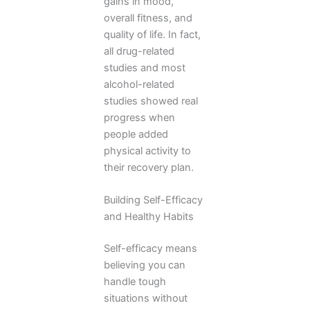
gains in mood,
overall fitness, and
quality of life. In fact,
all drug-related
studies and most
alcohol-related
studies showed real
progress when
people added
physical activity to
their recovery plan.
Building Self-Efficacy
and Healthy Habits
Self-efficacy means
believing you can
handle tough
situations without