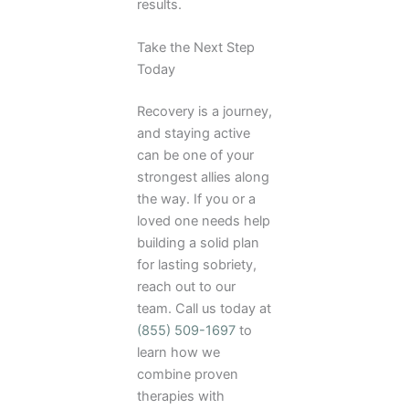
results.
Take the Next Step
Today
Recovery is a journey,
and staying active
can be one of your
strongest allies along
the way. If you or a
loved one needs help
building a solid plan
for lasting sobriety,
reach out to our
team. Call us today at
(855) 509-1697
to
learn how we
combine proven
therapies with