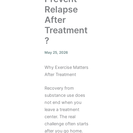
Relapse
After
Treatment
?
May 25, 2026
Why Exercise Matters
After Treatment
Recovery from
substance use does
not end when you
leave a treatment
center. The real
challenge often starts
after you go home.