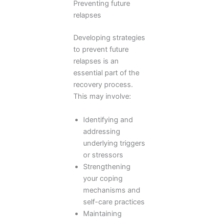
Preventing future
relapses
Developing strategies
to prevent future
relapses is an
essential part of the
recovery process.
This may involve:
Identifying and
addressing
underlying triggers
or stressors
Strengthening
your coping
mechanisms and
self-care practices
Maintaining