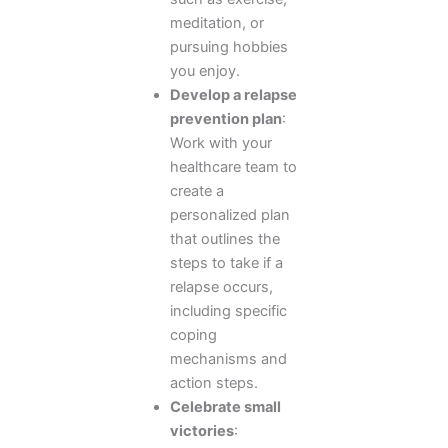
meditation, or
pursuing hobbies
you enjoy.
Develop a relapse
prevention plan
:
Work with your
healthcare team to
create a
personalized plan
that outlines the
steps to take if a
relapse occurs,
including specific
coping
mechanisms and
action steps.
Celebrate small
victories
: