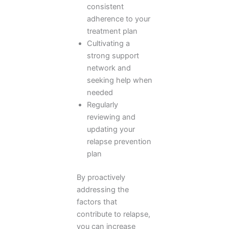
consistent
adherence to your
treatment plan
Cultivating a
strong support
network and
seeking help when
needed
Regularly
reviewing and
updating your
relapse prevention
plan
By proactively
addressing the
factors that
contribute to relapse,
you can increase