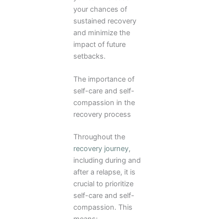
your chances of
sustained recovery
and minimize the
impact of future
setbacks.
The importance of
self-care and self-
compassion in the
recovery process
Throughout the
recovery journey
,
including during and
after a relapse, it is
crucial to prioritize
self-care and self-
compassion. This
means: