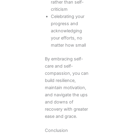
rather than self-
criticism
Celebrating your
progress and
acknowledging
your efforts, no
matter how small
By embracing self-
care and self-
compassion, you can
build resilience,
maintain motivation,
and navigate the ups
and downs of
recovery with greater
ease and grace.
Conclusion