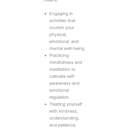
Engaging in
activities that
nourish your
physical,
emotional, and
mental well-being
Practicing
mindfulness and
meditation to
cultivate self-
awareness and
emotional
regulation
Treating yourself
with kindness,
understanding,
and patience,