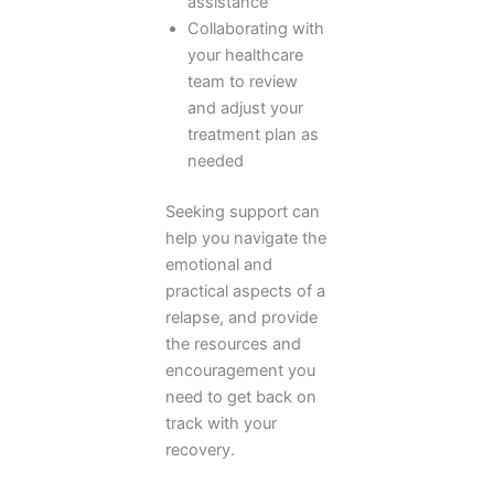
assistance
Collaborating with
your healthcare
team to review
and adjust your
treatment plan as
needed
Seeking support can
help you navigate the
emotional and
practical aspects of a
relapse, and provide
the resources and
encouragement you
need to get back on
track with your
recovery.