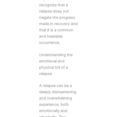
recognize that a
relapse does not
negate the progress
made in recovery and
that it is a common
and treatable
occurrence.
Understanding the
emotional and
physical toll of a
relapse
A relapse can be a
deeply disheartening
and overwhelming
experience, both
emotionally and