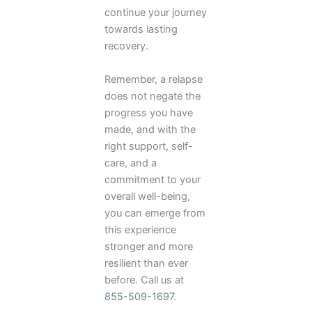
continue your journey
towards lasting
recovery.
Remember, a relapse
does not negate the
progress you have
made, and with the
right support, self-
care, and a
commitment to your
overall well-being,
you can emerge from
this experience
stronger and more
resilient than ever
before. Call us at
855-509-1697
.