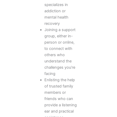
specializes in
addiction or
mental health
recovery
Joining a support
group, either in-
person or online,
to connect with
others who
understand the
challenges you’re
facing
Enlisting the help
of trusted family
members or
friends who can
provide a listening
ear and practical