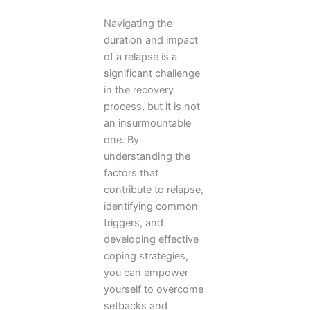
Navigating the
duration and impact
of a relapse is a
significant challenge
in the recovery
process, but it is not
an insurmountable
one. By
understanding the
factors that
contribute to relapse,
identifying common
triggers, and
developing effective
coping strategies,
you can empower
yourself to overcome
setbacks and