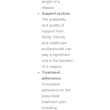
length of a
relapse.
Support system
:
The availability
and quality of
support from
family, friends,
and healthcare
professionals can
play a significant
role in the duration
of a relapse.
Treatment
adherence
:
Consistent
adherence to the
prescribed
treatment plan,
including