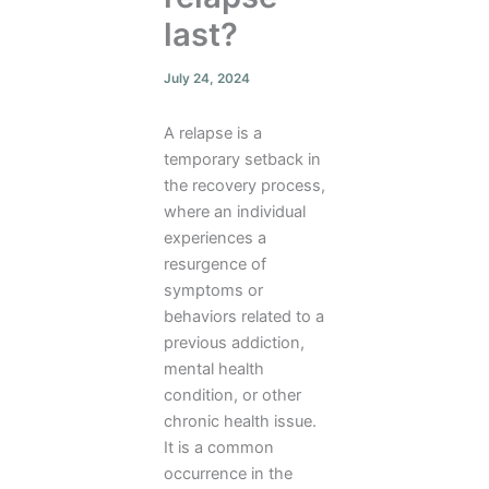
last?
July 24, 2024
A relapse is a
temporary setback in
the recovery process,
where an individual
experiences a
resurgence of
symptoms or
behaviors related to a
previous addiction,
mental health
condition, or other
chronic health issue.
It is a common
occurrence in the