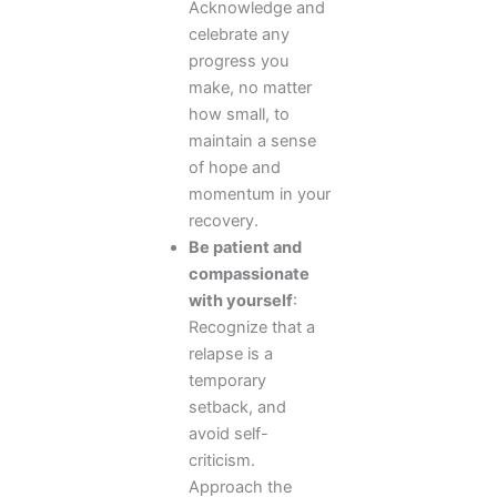
Acknowledge and
celebrate any
progress you
make, no matter
how small, to
maintain a sense
of hope and
momentum in your
recovery.
Be patient and
compassionate
with yourself
:
Recognize that a
relapse is a
temporary
setback, and
avoid self-
criticism.
Approach the