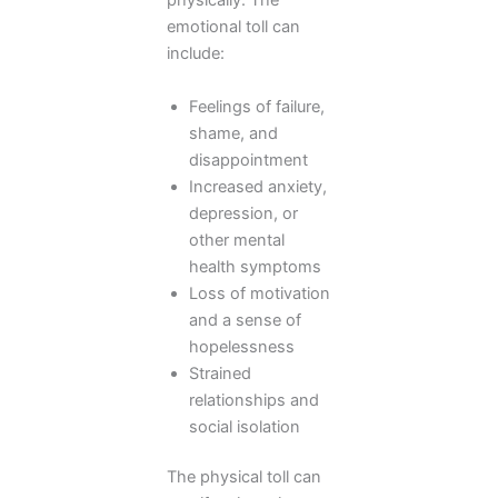
physically. The
emotional toll can
include:
Feelings of failure,
shame, and
disappointment
Increased anxiety,
depression, or
other mental
health symptoms
Loss of motivation
and a sense of
hopelessness
Strained
relationships and
social isolation
The physical toll can