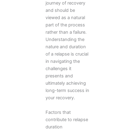
journey of recovery
and should be
viewed as a natural
part of the process
rather than a failure.
Understanding the
nature and duration
of a relapse is crucial
in navigating the
challenges it
presents and
ultimately achieving
long-term success in
your recovery.
Factors that
contribute to relapse
duration