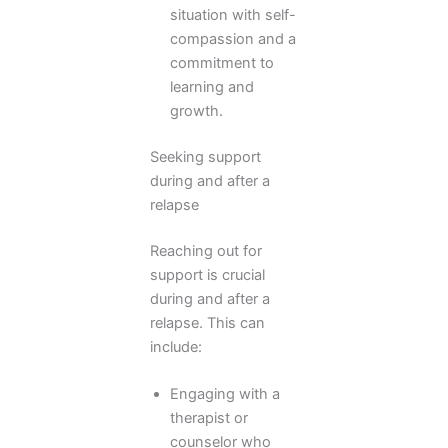
situation with self-
compassion and a
commitment to
learning and
growth.
Seeking support
during and after a
relapse
Reaching out for
support is crucial
during and after a
relapse. This can
include:
Engaging with a
therapist or
counselor who