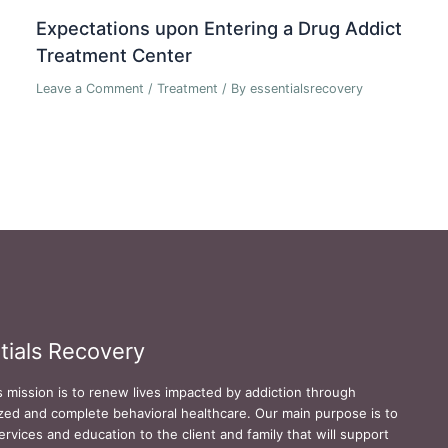
Expectations upon Entering a Drug Addict
Treatment Center
Leave a Comment
/
Treatment
/ By
essentialsrecovery
tials Recovery
s mission is to renew lives impacted by addiction through
zed and complete behavioral healthcare. Our main purpose is to
ervices and education to the client and family that will support