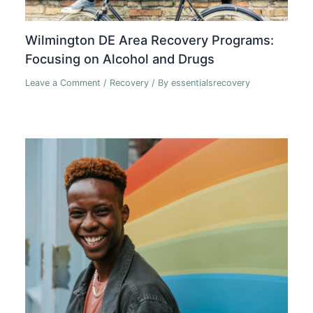
Wilmington DE Area Recovery Programs:
Focusing on Alcohol and Drugs
Leave a Comment
/
Recovery
/ By
essentialsrecovery