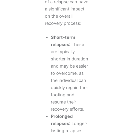
of a relapse can have
a significant impact
on the overall
recovery process:
Short-term
relapses
: These
are typically
shorter in duration
and may be easier
to overcome, as
the individual can
quickly regain their
footing and
resume their
recovery efforts.
Prolonged
relapses
: Longer-
lasting relapses