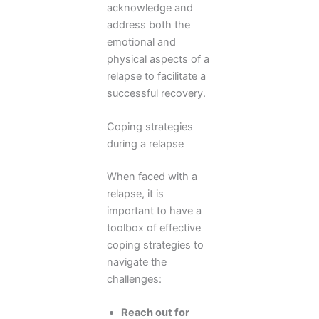
acknowledge and
address both the
emotional and
physical aspects of a
relapse to facilitate a
successful recovery.
Coping strategies
during a relapse
When faced with a
relapse, it is
important to have a
toolbox of effective
coping strategies to
navigate the
challenges:
Reach out for