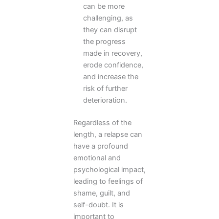
can be more
challenging, as
they can disrupt
the progress
made in recovery,
erode confidence,
and increase the
risk of further
deterioration.
Regardless of the
length, a relapse can
have a profound
emotional and
psychological impact,
leading to feelings of
shame, guilt, and
self-doubt. It is
important to