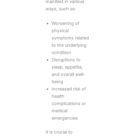
manifest in various
ways, such as:
Worsening of
physical
symptoms related
to the underlying
condition
Disruptions to
sleep, appetite,
and overall well-
being
Increased risk of
health
complications or
medical
emergencies
It is crucial to