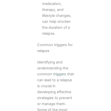
medication,
therapy, and
lifestyle changes,
can help shorten
the duration of a
relapse.
Common triggers for
relapse
Identifying and
understanding the
common
triggers
that
can lead to a relapse
is crucial in
developing effective
strategies to prevent
or manage them.
Some of the most