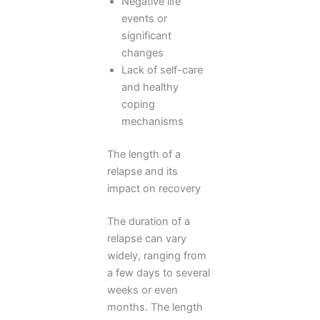
Negative life
events or
significant
changes
Lack of self-care
and healthy
coping
mechanisms
The length of a
relapse and its
impact on recovery
The duration of a
relapse can vary
widely, ranging from
a few days to several
weeks or even
months. The length