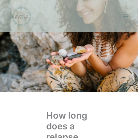
Skip
to
content
How long
does a
relapse