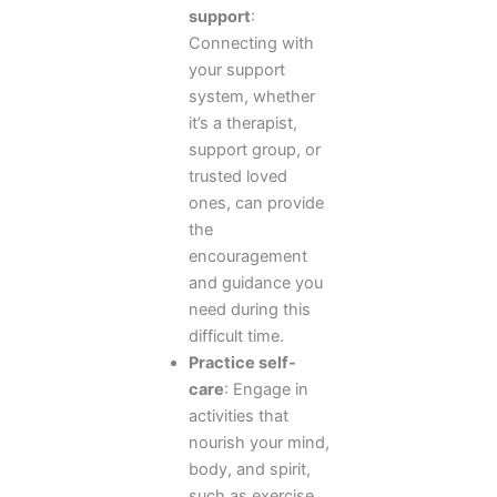
support
:
Connecting with
your support
system, whether
it’s a therapist,
support group, or
trusted loved
ones, can provide
the
encouragement
and guidance you
need during this
difficult time.
Practice self-
care
: Engage in
activities that
nourish your mind,
body, and spirit,
such as exercise,