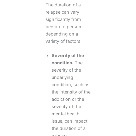
The duration of a
relapse can vary
significantly from
person to person,
depending on a
variety of factors:
Severity of the
condition
: The
severity of the
underlying
condition, such as
the intensity of the
addiction or the
severity of the
mental health
issue, can impact
the duration of a
relapse.