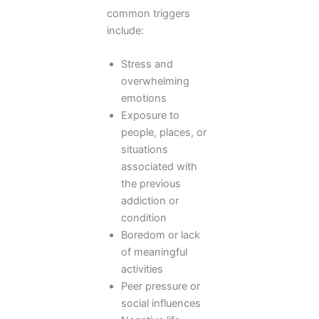
common triggers
include:
Stress and
overwhelming
emotions
Exposure to
people, places, or
situations
associated with
the previous
addiction or
condition
Boredom or lack
of meaningful
activities
Peer pressure or
social influences