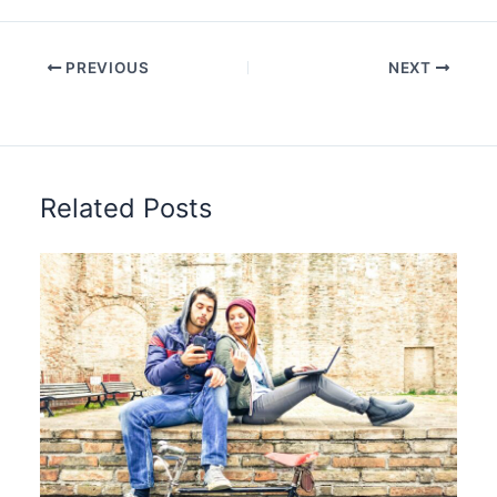
PREVIOUS
NEXT
Related Posts