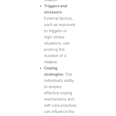
Triggers and
stressors
:
External factors,
such as exposure
to triggers or
high-stress
situations, can
prolong the
duration of a
relapse.
Coping
strategies
: The
individual’s ability
to employ
effective coping
mechanisms and
self-care practices
can influence the