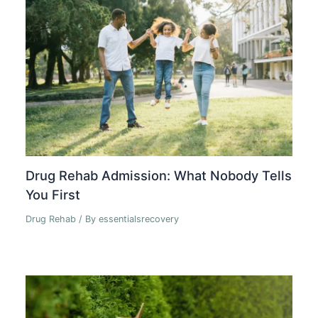
Drug Rehab Admission: What Nobody Tells
You First
Drug Rehab
/ By
essentialsrecovery