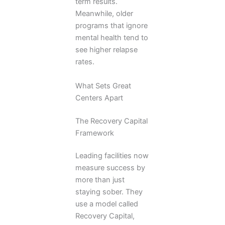
term results.
Meanwhile, older
programs that ignore
mental health tend to
see higher relapse
rates.
What Sets Great
Centers Apart
The Recovery Capital
Framework
Leading facilities now
measure success by
more than just
staying sober. They
use a model called
Recovery Capital,