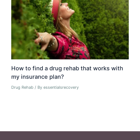
How to find a drug rehab that works with
my insurance plan?
Drug Rehab
/ By
essentialsrecovery