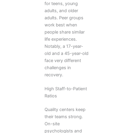
for teens, young
adults, and older
adults. Peer groups
work best when
people share similar
life experiences.
Notably, a 17-year-
old and a 45-year-old
face very different
challenges in
recovery.
High Staff-to-Patient
Ratios
Quality centers keep
their teams strong.
On-site
psychologists and