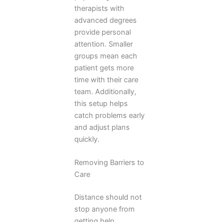
therapists with
advanced degrees
provide personal
attention. Smaller
groups mean each
patient gets more
time with their care
team. Additionally,
this setup helps
catch problems early
and adjust plans
quickly.
Removing Barriers to
Care
Distance should not
stop anyone from
getting help.