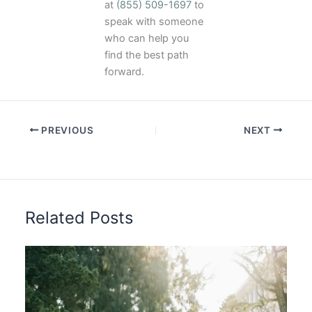
at
(855) 509-1697
to
speak with someone
who can help you
find the best path
forward.
PREVIOUS
NEXT
Related Posts