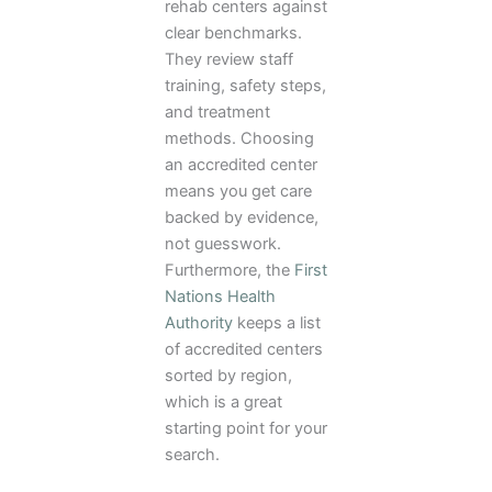
rehab centers against
clear benchmarks.
They review staff
training, safety steps,
and treatment
methods. Choosing
an accredited center
means you get care
backed by evidence,
not guesswork.
Furthermore, the
First
Nations Health
Authority
keeps a list
of accredited centers
sorted by region,
which is a great
starting point for your
search.