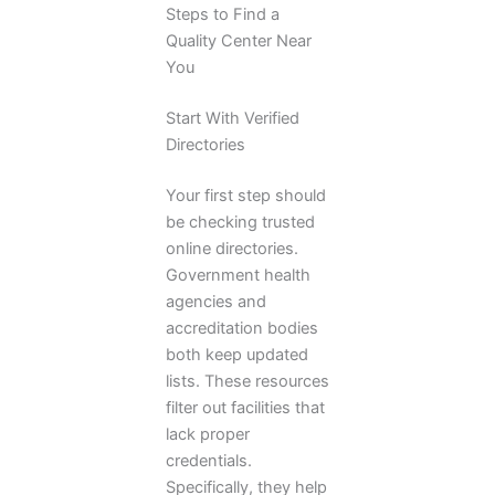
Steps to Find a
Quality Center Near
You
Start With Verified
Directories
Your first step should
be checking trusted
online directories.
Government health
agencies and
accreditation bodies
both keep updated
lists. These resources
filter out facilities that
lack proper
credentials.
Specifically, they help