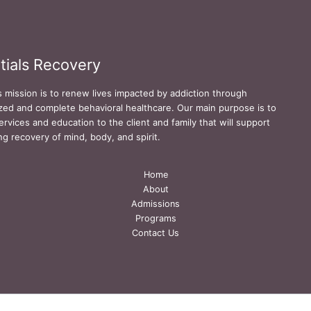
tials Recovery
s mission is to renew lives impacted by addiction through
zed and complete behavioral healthcare. Our main purpose is to
ervices and education to the client and family that will support
ing recovery of mind, body, and spirit.
Home
About
Admissions
Programs
Contact Us