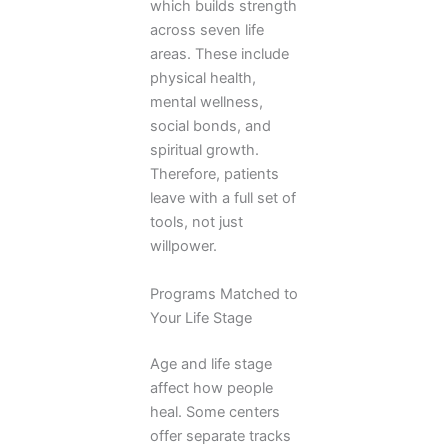
which builds strength
across seven life
areas. These include
physical health,
mental wellness,
social bonds, and
spiritual growth.
Therefore, patients
leave with a full set of
tools, not just
willpower.
Programs Matched to
Your Life Stage
Age and life stage
affect how people
heal. Some centers
offer separate tracks