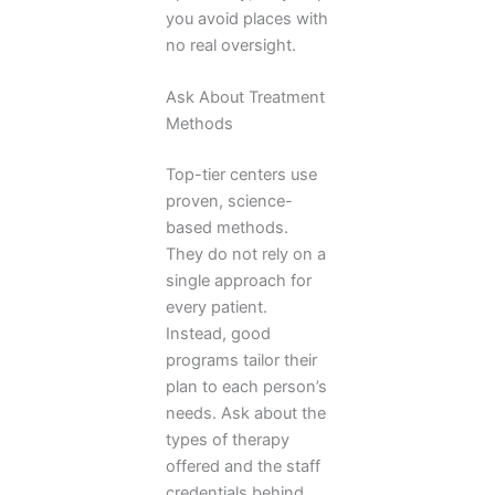
you avoid places with
no real oversight.
Ask About Treatment
Methods
Top-tier centers use
proven, science-
based methods.
They do not rely on a
single approach for
every patient.
Instead, good
programs tailor their
plan to each person’s
needs. Ask about the
types of therapy
offered and the staff
credentials behind