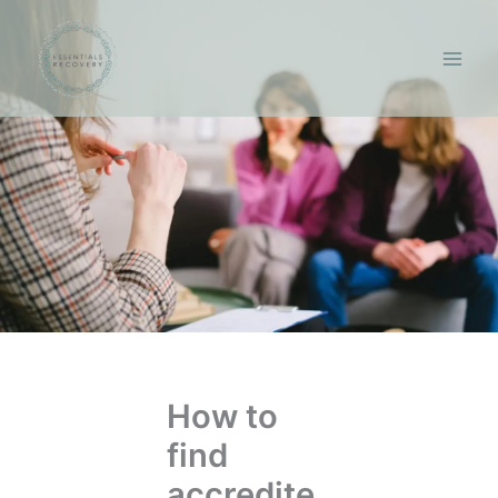
Skip
to
content
How to
find
accredite