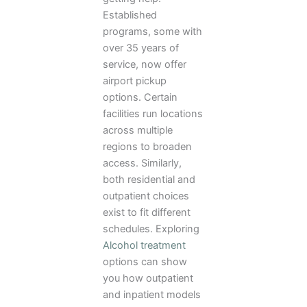
Established
programs, some with
over 35 years of
service, now offer
airport pickup
options. Certain
facilities run locations
across multiple
regions to broaden
access. Similarly,
both residential and
outpatient choices
exist to fit different
schedules. Exploring
Alcohol treatment
options can show
you how outpatient
and inpatient models