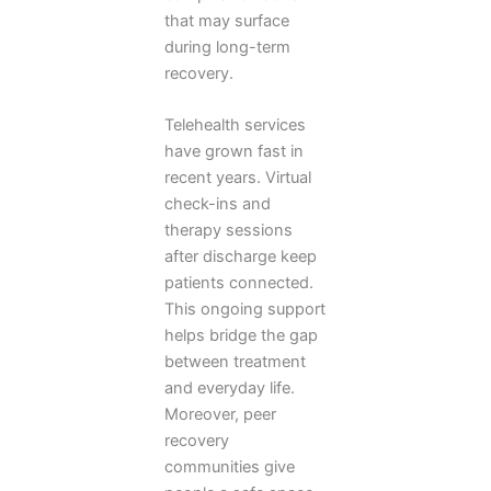
that may surface
during long-term
recovery.
Telehealth services
have grown fast in
recent years. Virtual
check-ins and
therapy sessions
after discharge keep
patients connected.
This ongoing support
helps bridge the gap
between treatment
and everyday life.
Moreover, peer
recovery
communities give