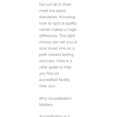
but not all of them
meet the same
standards. Knowing
how to spot a quality
center makes a huge
difference. The right
choice can set you or
your loved one on a
path toward lasting
recovery. Here is a
clear guide to help
you find an
accredited facility
near you.
Why Accreditation
Matters
Accreditation is a