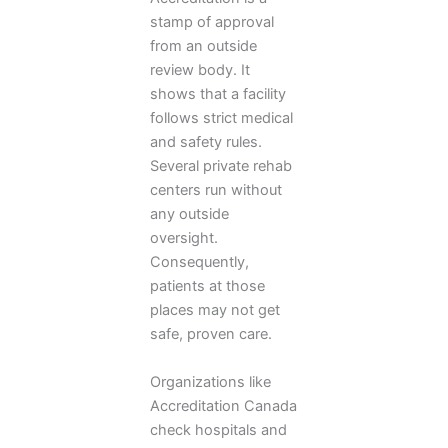
stamp of approval
from an outside
review body. It
shows that a facility
follows strict medical
and safety rules.
Several private rehab
centers run without
any outside
oversight.
Consequently,
patients at those
places may not get
safe, proven care.
Organizations like
Accreditation Canada
check hospitals and