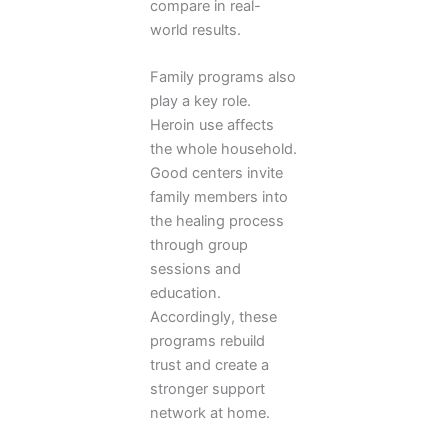
compare in real-
world results.
Family programs also
play a key role.
Heroin use affects
the whole household.
Good centers invite
family members into
the healing process
through group
sessions and
education.
Accordingly, these
programs rebuild
trust and create a
stronger support
network at home.