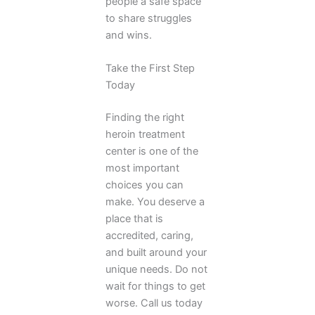
people a safe space
to share struggles
and wins.
Take the First Step
Today
Finding the right
heroin treatment
center is one of the
most important
choices you can
make. You deserve a
place that is
accredited, caring,
and built around your
unique needs. Do not
wait for things to get
worse. Call us today