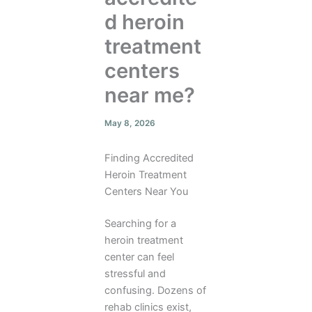
d heroin
treatment
centers
near me?
May 8, 2026
Finding Accredited
Heroin Treatment
Centers Near You
Searching for a
heroin treatment
center can feel
stressful and
confusing. Dozens of
rehab clinics exist,