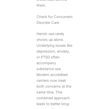
them.
Check for Concurrent
Disorder Care
Heroin use rarely
shows up alone.
Underlying issues like
depression, anxiety,
or PTSD often
accompany
substance use.
Modern accredited
centers now treat
both concerns at the
same time. This
combined approach
leads to better long-