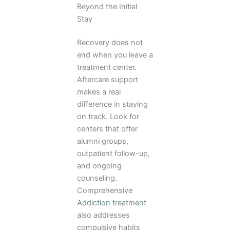
Beyond the Initial
Stay
Recovery does not
end when you leave a
treatment center.
Aftercare support
makes a real
difference in staying
on track. Look for
centers that offer
alumni groups,
outpatient follow-up,
and ongoing
counseling.
Comprehensive
Addiction treatment
also addresses
compulsive habits