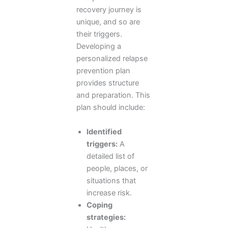
recovery journey is
unique, and so are
their triggers.
Developing a
personalized relapse
prevention plan
provides structure
and preparation. This
plan should include:
Identified
triggers:
A
detailed list of
people, places, or
situations that
increase risk.
Coping
strategies: