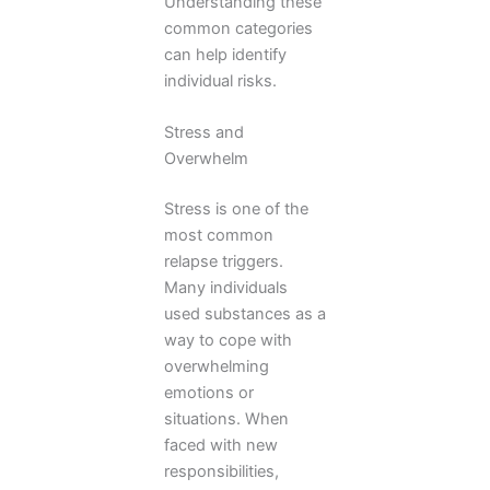
Understanding these
common categories
can help identify
individual risks.
Stress and
Overwhelm
Stress is one of the
most common
relapse triggers.
Many individuals
used substances as a
way to cope with
overwhelming
emotions or
situations. When
faced with new
responsibilities,