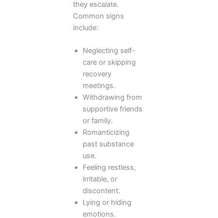
they escalate.
Common signs
include:
Neglecting self-
care or skipping
recovery
meetings.
Withdrawing from
supportive friends
or family.
Romanticizing
past substance
use.
Feeling restless,
irritable, or
discontent.
Lying or hiding
emotions.