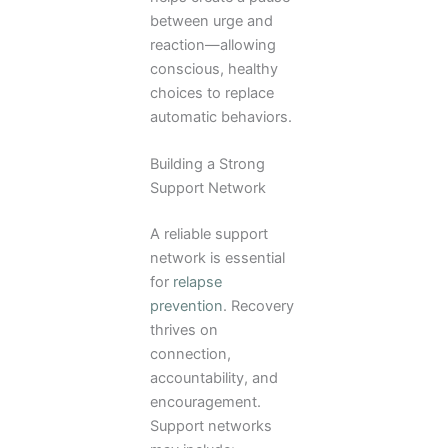
between urge and
reaction—allowing
conscious, healthy
choices to replace
automatic behaviors.
Building a Strong
Support Network
A reliable support
network is essential
for
relapse
prevention
. Recovery
thrives on
connection,
accountability, and
encouragement.
Support networks