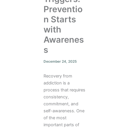
Preventio
n Starts
with
Awarenes
s
December 24, 2025
Recovery from
addiction is a
process that requires
consistency,
commitment, and
self-awareness. One
of the most
important parts of