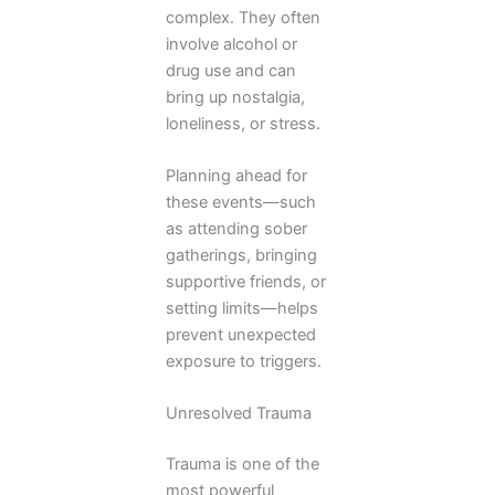
complex. They often
involve alcohol or
drug use and can
bring up nostalgia,
loneliness, or stress.
Planning ahead for
these events—such
as attending sober
gatherings, bringing
supportive friends, or
setting limits—helps
prevent unexpected
exposure to triggers.
Unresolved Trauma
Trauma is one of the
most powerful