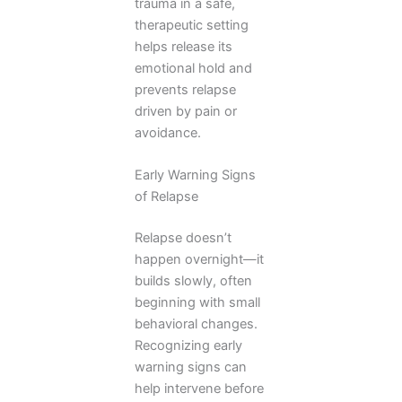
trauma in a safe,
therapeutic setting
helps release its
emotional hold and
prevents relapse
driven by pain or
avoidance.
Early Warning Signs
of Relapse
Relapse doesn’t
happen overnight—it
builds slowly, often
beginning with small
behavioral changes.
Recognizing early
warning signs can
help intervene before