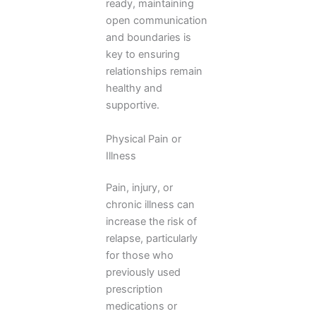
ready, maintaining
open communication
and boundaries is
key to ensuring
relationships remain
healthy and
supportive.
Physical Pain or
Illness
Pain, injury, or
chronic illness can
increase the risk of
relapse, particularly
for those who
previously used
prescription
medications or