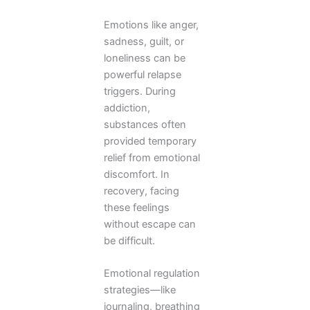
Emotions like anger,
sadness, guilt, or
loneliness can be
powerful relapse
triggers. During
addiction,
substances often
provided temporary
relief from emotional
discomfort. In
recovery, facing
these feelings
without escape can
be difficult.
Emotional regulation
strategies—like
journaling, breathing