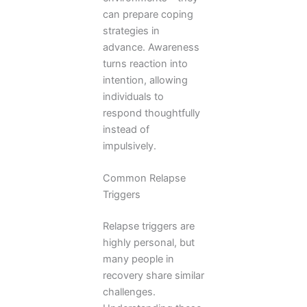
can prepare coping
strategies in
advance. Awareness
turns reaction into
intention, allowing
individuals to
respond thoughtfully
instead of
impulsively.
Common Relapse
Triggers
Relapse triggers are
highly personal, but
many people in
recovery share similar
challenges.