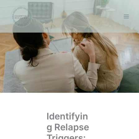
Skip
to
content
Identifyin
g Relapse
Triggers: