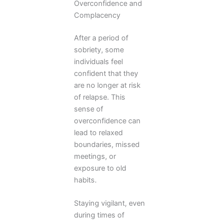
Overconfidence and
Complacency
After a period of
sobriety, some
individuals feel
confident that they
are no longer at risk
of relapse. This
sense of
overconfidence can
lead to relaxed
boundaries, missed
meetings, or
exposure to old
habits.
Staying vigilant, even
during times of