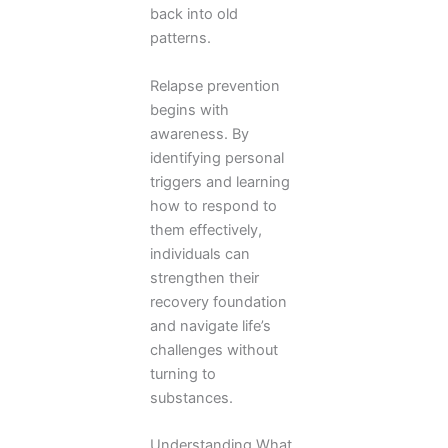
back into old
patterns.
Relapse prevention
begins with
awareness. By
identifying personal
triggers and learning
how to respond to
them effectively,
individuals can
strengthen their
recovery foundation
and navigate life’s
challenges without
turning to
substances.
Understanding What