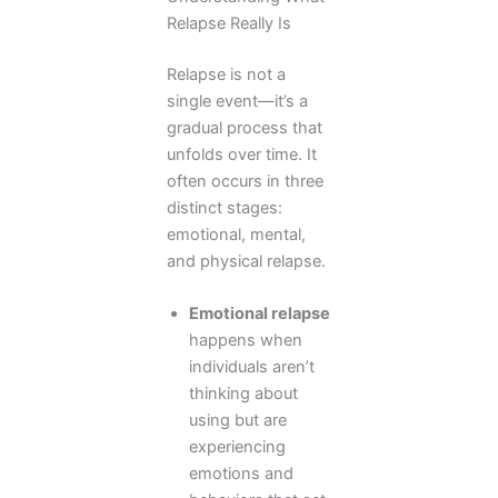
Relapse Really Is
Relapse is not a
single event—it’s a
gradual process that
unfolds over time. It
often occurs in three
distinct stages:
emotional, mental,
and physical relapse.
Emotional relapse
happens when
individuals aren’t
thinking about
using but are
experiencing
emotions and