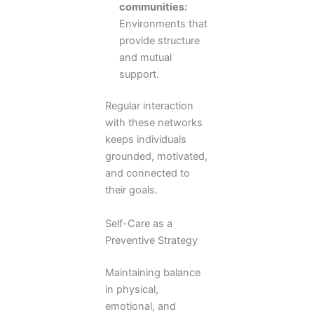
communities:
Environments that
provide structure
and mutual
support.
Regular interaction
with these networks
keeps individuals
grounded, motivated,
and connected to
their goals.
Self-Care as a
Preventive Strategy
Maintaining balance
in physical,
emotional, and