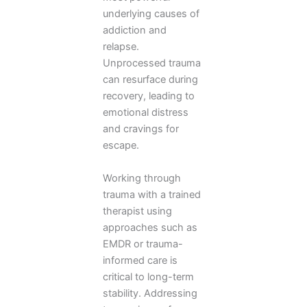
underlying causes of
addiction and
relapse.
Unprocessed trauma
can resurface during
recovery, leading to
emotional distress
and cravings for
escape.
Working through
trauma with a trained
therapist using
approaches such as
EMDR or trauma-
informed care is
critical to long-term
stability. Addressing