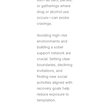
such as bars, parties,
or gatherings where
drug or alcohol use
occurs—can evoke
cravings.
Avoiding high-risk
environments and
building a sober
support network are
crucial. Setting clear
boundaries, declining
invitations, and
finding new social
activities aligned with
recovery goals help
reduce exposure to
temptation.