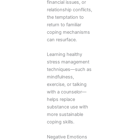
financial issues, or
relationship conflicts,
the temptation to
return to familiar
coping mechanisms
can resurface.
Learning healthy
stress management
techniques—such as
mindfulness,
exercise, or talking
with a counselor—
helps replace
substance use with
more sustainable
coping skills.
Negative Emotions