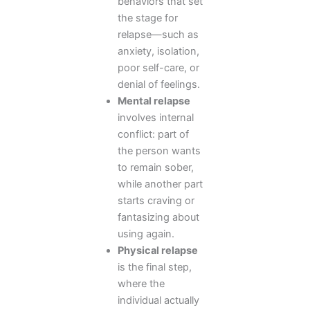
behaviors that set
the stage for
relapse—such as
anxiety, isolation,
poor self-care, or
denial of feelings.
Mental relapse
involves internal
conflict: part of
the person wants
to remain sober,
while another part
starts craving or
fantasizing about
using again.
Physical relapse
is the final step,
where the
individual actually