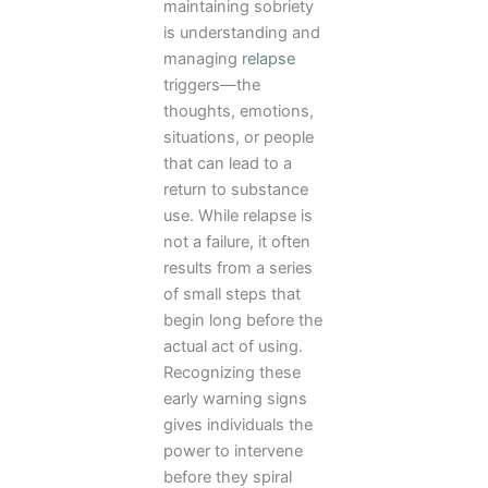
maintaining sobriety
is understanding and
managing
relapse
triggers—the
thoughts, emotions,
situations, or people
that can lead to a
return to substance
use. While relapse is
not a failure, it often
results from a series
of small steps that
begin long before the
actual act of using.
Recognizing these
early warning signs
gives individuals the
power to intervene
before they spiral