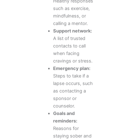
Healthy responses
such as exercise,
mindfulness, or
calling a mentor.
Support network:
A list of trusted
contacts to call
when facing
cravings or stress.
Emergency plan:
Steps to take if a
lapse occurs, such
as contacting a
sponsor or
counselor.
Goals and
reminders:
Reasons for
staying sober and