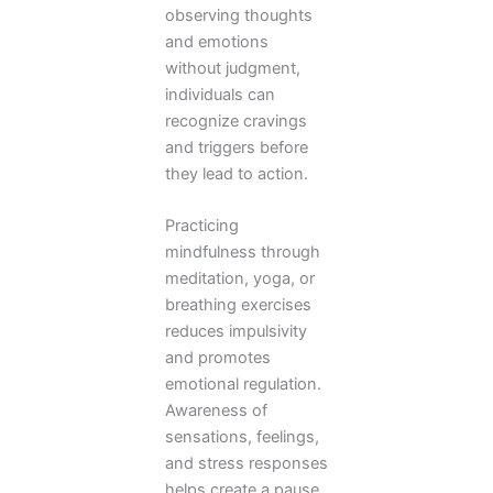
observing thoughts
and emotions
without judgment,
individuals can
recognize cravings
and triggers before
they lead to action.
Practicing
mindfulness through
meditation, yoga, or
breathing exercises
reduces impulsivity
and promotes
emotional regulation.
Awareness of
sensations, feelings,
and stress responses
helps create a pause