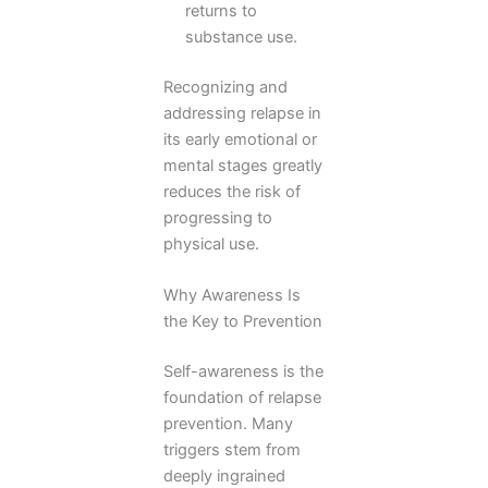
returns to
substance use.
Recognizing and
addressing relapse in
its early emotional or
mental stages greatly
reduces the risk of
progressing to
physical use.
Why Awareness Is
the Key to Prevention
Self-awareness is the
foundation of relapse
prevention. Many
triggers stem from
deeply ingrained