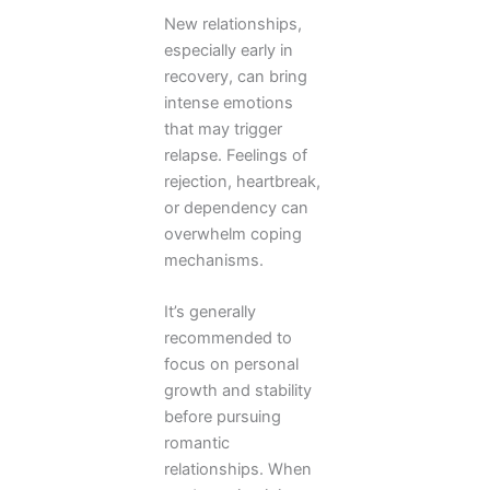
New relationships,
especially early in
recovery, can bring
intense emotions
that may trigger
relapse. Feelings of
rejection, heartbreak,
or dependency can
overwhelm coping
mechanisms.
It’s generally
recommended to
focus on personal
growth and stability
before pursuing
romantic
relationships. When