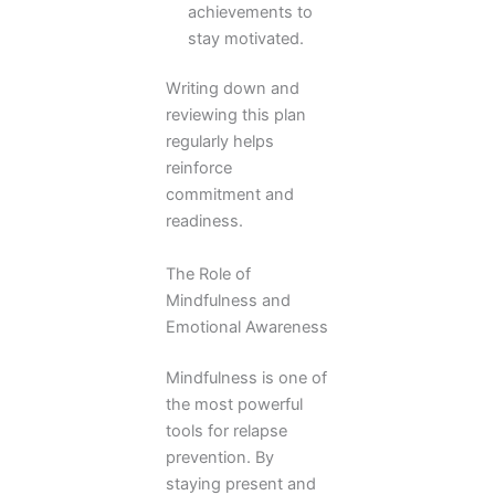
achievements to
stay motivated.
Writing down and
reviewing this plan
regularly helps
reinforce
commitment and
readiness.
The Role of
Mindfulness and
Emotional Awareness
Mindfulness is one of
the most powerful
tools for relapse
prevention. By
staying present and