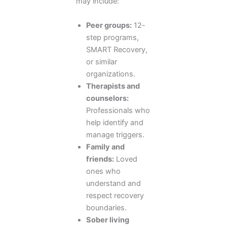
may include:
Peer groups:
12-
step programs,
SMART Recovery,
or similar
organizations.
Therapists and
counselors:
Professionals who
help identify and
manage triggers.
Family and
friends:
Loved
ones who
understand and
respect recovery
boundaries.
Sober living