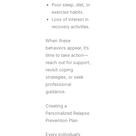
Poor sleep, diet, or
exercise habits.
Loss of interest in
recovery activities.
When these
behaviors appear, it’s
time to take action—
reach out for support,
revisit coping
strategies, or seek
professional
guidance.
Creating a
Personalized Relapse
Prevention Plan
Every individual’s