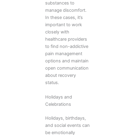
substances to
manage discomfort.
In these cases, it’s
important to work
closely with
healthcare providers
to find non-addictive
pain management
options and maintain
open communication
about recovery
status.
Holidays and
Celebrations
Holidays, birthdays,
and social events can
be emotionally