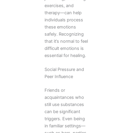
exercises, and
therapy—can help
individuals process
these emotions
safely. Recognizing
that it’s normal to feel
difficult emotions is
essential for healing.
Social Pressure and
Peer Influence
Friends or
acquaintances who
still use substances
can be significant
triggers. Even being
in familiar settings—