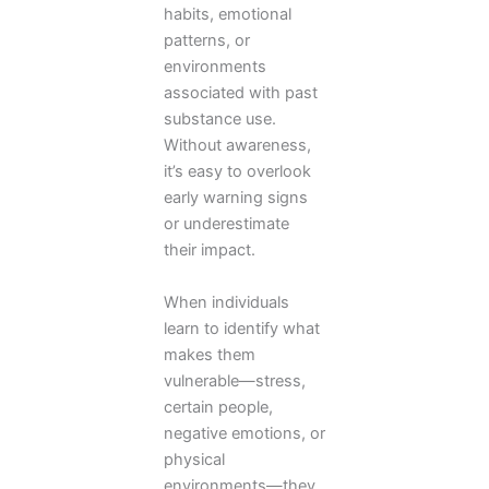
habits, emotional
patterns, or
environments
associated with past
substance use.
Without awareness,
it’s easy to overlook
early warning signs
or underestimate
their impact.
When individuals
learn to identify what
makes them
vulnerable—stress,
certain people,
negative emotions, or
physical
environments—they