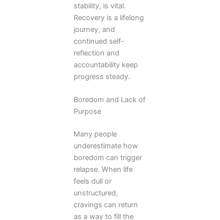
stability, is vital.
Recovery is a lifelong
journey, and
continued self-
reflection and
accountability keep
progress steady.
Boredom and Lack of
Purpose
Many people
underestimate how
boredom can trigger
relapse. When life
feels dull or
unstructured,
cravings can return
as a way to fill the