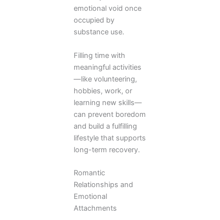
emotional void once
occupied by
substance use.
Filling time with
meaningful activities
—like volunteering,
hobbies, work, or
learning new skills—
can prevent boredom
and build a fulfilling
lifestyle that supports
long-term recovery.
Romantic
Relationships and
Emotional
Attachments