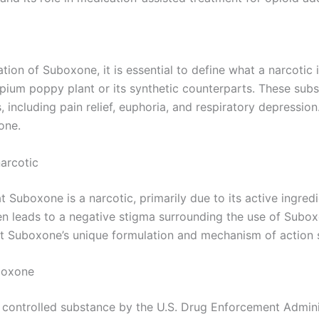
tion of Suboxone, it is essential to define what a narcotic 
pium poppy plant or its synthetic counterparts. These subst
s, including pain relief, euphoria, and respiratory depress
one.
arcotic
 Suboxone is a narcotic, primarily due to its active ingredi
en leads to a negative stigma surrounding the use of Subox
at Suboxone’s unique formulation and mechanism of action se
uboxone
I controlled substance by the U.S. Drug Enforcement Administ