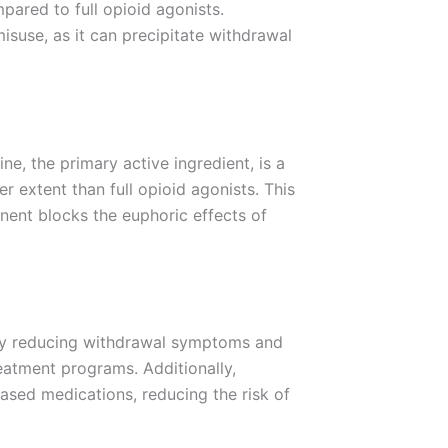
ared to full opioid agonists.
isuse, as it can precipitate withdrawal
e, the primary active ingredient, is a
er extent than full opioid agonists. This
nent blocks the euphoric effects of
. By reducing withdrawal symptoms and
eatment programs. Additionally,
based medications, reducing the risk of