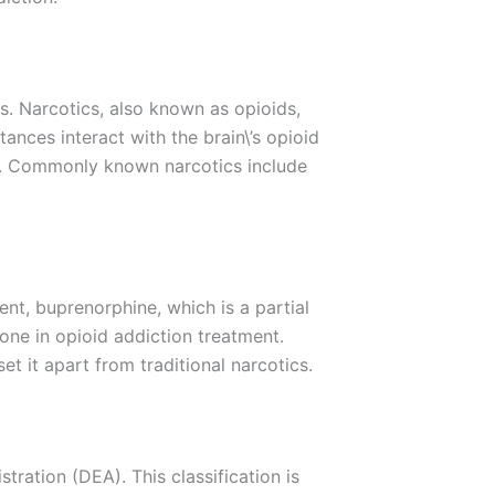
is. Narcotics, also known as opioids,
ances interact with the brain\’s opioid
ion. Commonly known narcotics include
ent, buprenorphine, which is a partial
one in opioid addiction treatment.
t it apart from traditional narcotics.
ration (DEA). This classification is