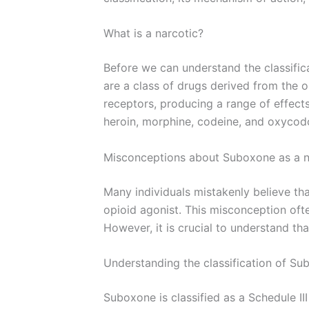
What is a narcotic?
Before we can understand the classifica
are a class of drugs derived from the o
receptors, producing a range of effect
heroin, morphine, codeine, and oxycod
Misconceptions about Suboxone as a n
Many individuals mistakenly believe that
opioid agonist. This misconception oft
However, it is crucial to understand th
Understanding the classification of S
Suboxone is classified as a Schedule II