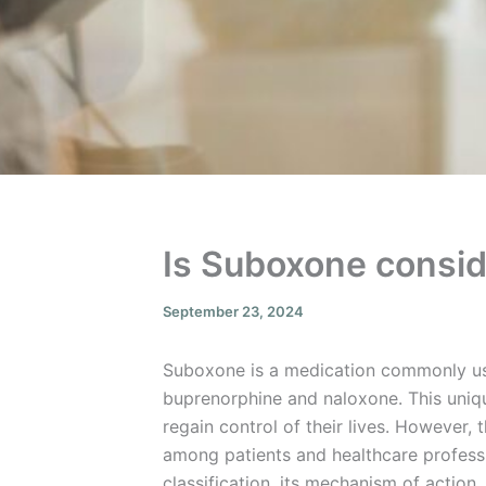
Is Suboxone consid
September 23, 2024
Suboxone is a medication commonly us
buprenorphine and naloxone. This unique
regain control of their lives. However
among patients and healthcare professio
classification, its mechanism of action,