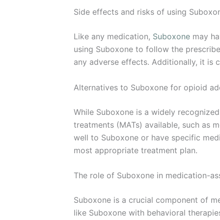
Side effects and risks of using Suboxo
Like any medication,
Suboxone
may hav
using Suboxone to follow the prescribe
any adverse effects. Additionally, it is
Alternatives to Suboxone for opioid ad
While Suboxone is a widely recognized 
treatments (MATs) available, such as m
well to Suboxone or have specific medic
most appropriate treatment plan.
The role of Suboxone in medication-as
Suboxone is a crucial component of me
like Suboxone with behavioral therapi