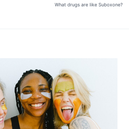
What drugs are like Suboxone?