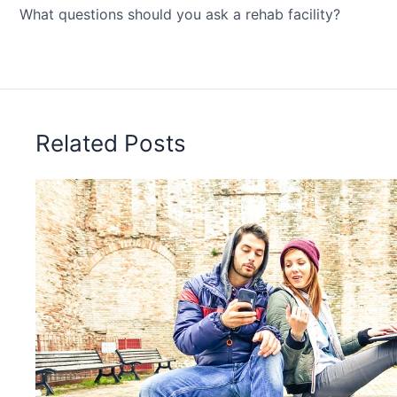
What questions should you ask a rehab facility?
Related Posts