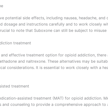
ne
e potential side effects, including nausea, headache, and dr
d dosage and instructions carefully and to work closely wit
 crucial to note that Suboxone can still be subject to misus
diction treatment
and effective treatment option for opioid addiction, there
ethadone and naltrexone. These alternatives may be suitab
al considerations. It is essential to work closely with a he
sisted treatment
dication-assisted treatment (MAT) for opioid addiction. 
es and counseling to provide a comprehensive approach to 