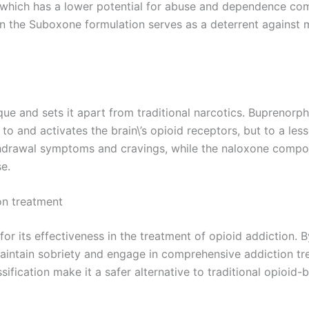
which has a lower potential for abuse and dependence comp
 in the Suboxone formulation serves as a deterrent against m
e and sets it apart from traditional narcotics. Buprenorphin
 to and activates the brain\’s opioid receptors, but to a less
withdrawal symptoms and cravings, while the naloxone compo
se.
on treatment
or its effectiveness in the treatment of opioid addiction
aintain sobriety and engage in comprehensive addiction tr
ification make it a safer alternative to traditional opioid-