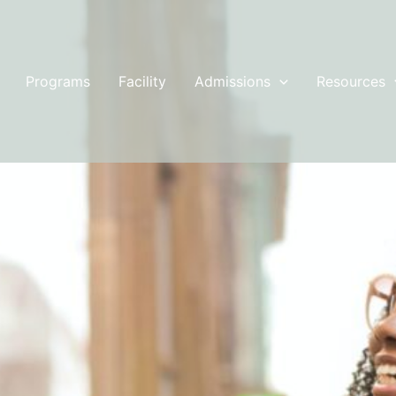
Programs
Facility
Admissions
Resources