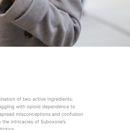
ination of two active ingredients:
truggling with opioid dependence to
idespread misconceptions and confusion
o the intricacies of Suboxone’s
diction.