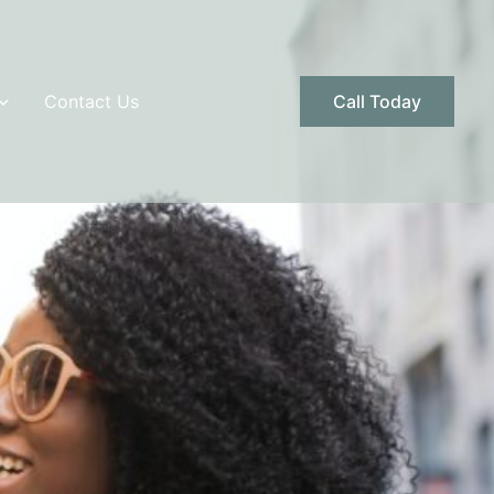
Contact Us
Call Today