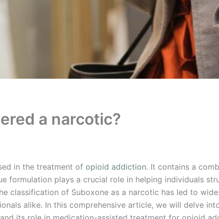
ered a narcotic?
ed in the treatment of
opioid addiction
. It contains a comb
 formulation plays a crucial role in helping individuals s
, the classification of Suboxone as a narcotic has led to w
nals alike. In this comprehensive article, we will delve int
 and its role in medication-assisted treatment for opioid ad