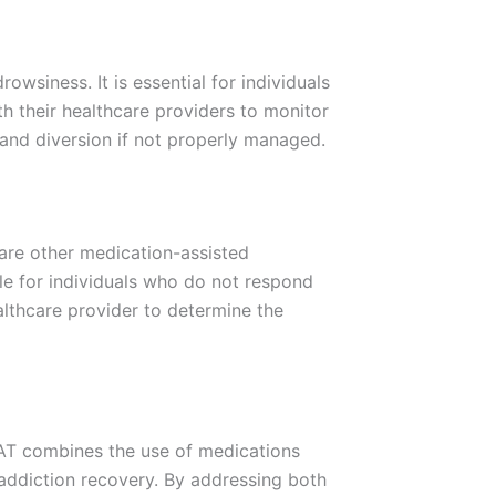
owsiness. It is essential for individuals
h their healthcare providers to monitor
e and diversion if not properly managed.
 are other medication-assisted
le for individuals who do not respond
althcare provider to determine the
MAT combines the use of medications
addiction recovery. By addressing both