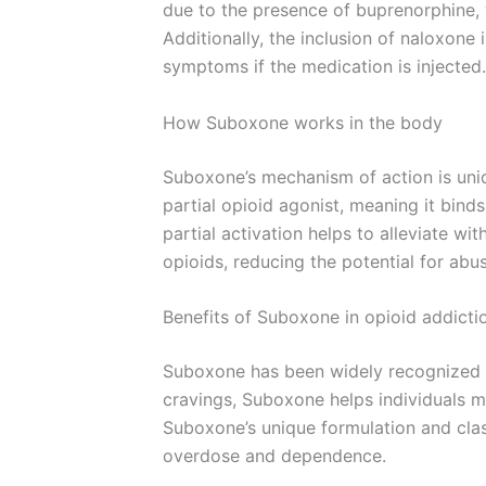
due to the presence of buprenorphine, 
Additionally, the inclusion of naloxone
symptoms if the medication is injected.
How Suboxone works in the body
Suboxone’s mechanism of action is uniqu
partial opioid agonist, meaning it binds
partial activation helps to alleviate 
opioids, reducing the potential for abu
Benefits of Suboxone in opioid addicti
Suboxone has been widely recognized f
cravings, Suboxone helps individuals m
Suboxone’s unique formulation and class
overdose and dependence.