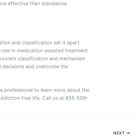
re effective than standalone
ion and classification set it apart
s role in medication-assisted treatment
boxone’s classification and mechanism
ed decisions and overcome the
are professional to learn more about the
diction-free life. Call us at
855-509-
NEXT