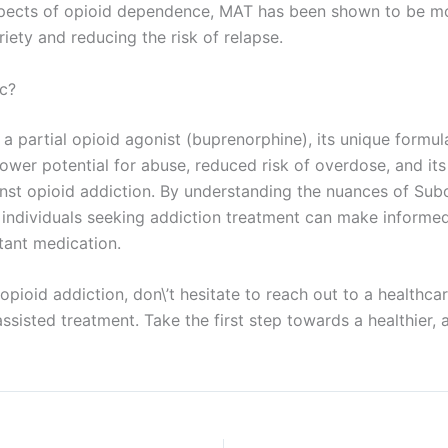
spects of opioid dependence, MAT has been shown to be mo
iety and reducing the risk of relapse.
ic?
a partial opioid agonist (buprenorphine), its unique formulat
lower potential for abuse, reduced risk of overdose, and it
gainst opioid addiction. By understanding the nuances of Su
d individuals seeking addiction treatment can make inform
tant medication.
 opioid addiction, don\’t hesitate to reach out to a healthc
isted treatment. Take the first step towards a healthier, ad