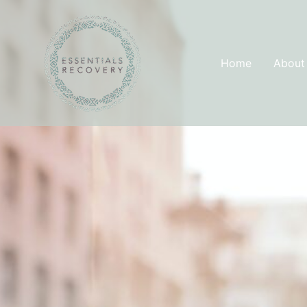
Skip
to
content
Home
About