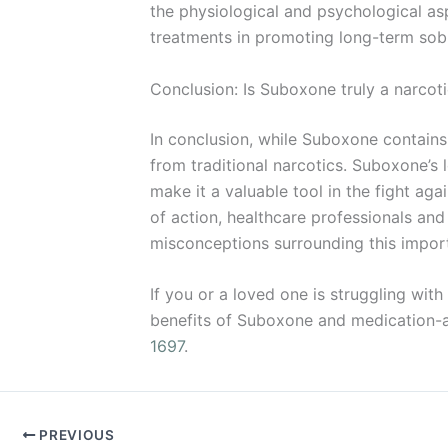
the physiological and psychological a
treatments in promoting long-term sobr
Conclusion: Is Suboxone truly a narcot
In conclusion, while Suboxone contains 
from traditional narcotics. Suboxone’s 
make it a valuable tool in the fight a
of action, healthcare professionals an
misconceptions surrounding this impor
If you or a loved one is struggling with
benefits of Suboxone and medication-ass
1697
.
PREVIOUS