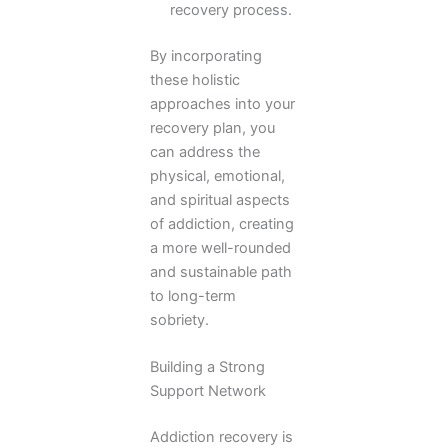
recovery process.
By incorporating
these holistic
approaches into your
recovery plan, you
can address the
physical, emotional,
and spiritual aspects
of addiction, creating
a more well-rounded
and sustainable path
to long-term
sobriety.
Building a Strong
Support Network
Addiction recovery is