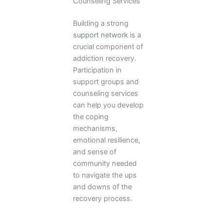
Counseling Services
Building a strong
support network
is a
crucial component of
addiction recovery.
Participation in
support groups and
counseling services
can help you develop
the coping
mechanisms,
emotional resilience,
and sense of
community needed
to navigate the ups
and downs of the
recovery process.