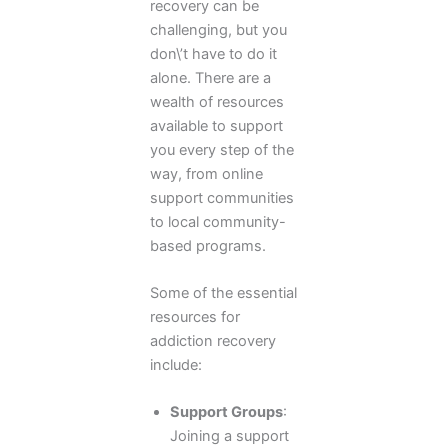
recovery can be
challenging, but you
don\’t have to do it
alone. There are a
wealth of resources
available to support
you every step of the
way, from online
support communities
to local community-
based programs.
Some of the essential
resources for
addiction recovery
include:
Support Groups
:
Joining a support