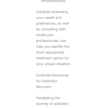
simultaneously.
Carefully evaluating
your needs and
preferences, as well
as consulting with
healthcare
professionals, can
help you identify the
most appropriate
treatment option for
your unique situation.
Essential Resources
for Addiction
Recovery
Navigating the
journey of addiction