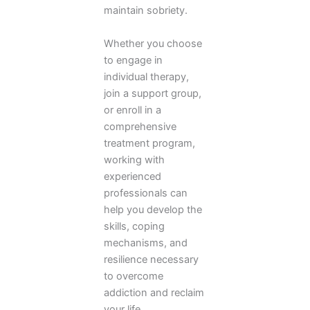
maintain sobriety.
Whether you choose
to engage in
individual therapy,
join a support group,
or enroll in a
comprehensive
treatment program,
working with
experienced
professionals can
help you develop the
skills, coping
mechanisms, and
resilience necessary
to overcome
addiction and reclaim
your life.