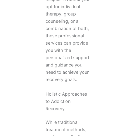
opt for individual
therapy, group
counseling, or a
combination of both,
these professional
services can provide
you with the
personalized support
and guidance you
need to achieve your
recovery goals.
Holistic Approaches
to Addiction
Recovery
While traditional
treatment methods,