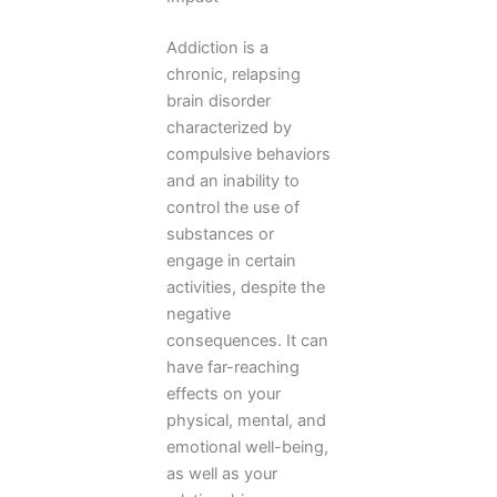
Addiction is a
chronic, relapsing
brain disorder
characterized by
compulsive behaviors
and an inability to
control the use of
substances or
engage in certain
activities, despite the
negative
consequences. It can
have far-reaching
effects on your
physical, mental, and
emotional well-being,
as well as your