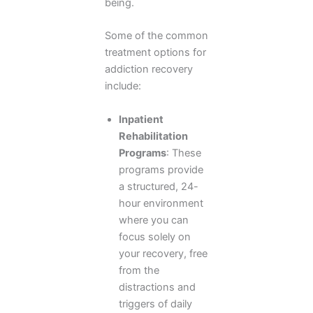
being.
Some of the common
treatment options for
addiction recovery
include:
Inpatient
Rehabilitation
Programs
: These
programs provide
a structured, 24-
hour environment
where you can
focus solely on
your recovery, free
from the
distractions and
triggers of daily