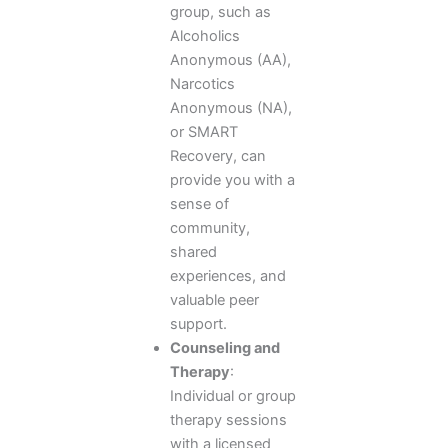
group, such as
Alcoholics
Anonymous (AA),
Narcotics
Anonymous (NA),
or SMART
Recovery, can
provide you with a
sense of
community,
shared
experiences, and
valuable peer
support.
Counseling and
Therapy
:
Individual or group
therapy sessions
with a licensed