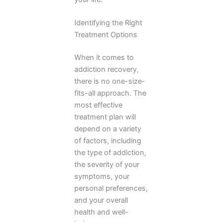
Identifying the Right
Treatment Options
When it comes to
addiction recovery,
there is no one-size-
fits-all approach. The
most effective
treatment plan will
depend on a variety
of factors, including
the type of addiction,
the severity of your
symptoms, your
personal preferences,
and your overall
health and well-