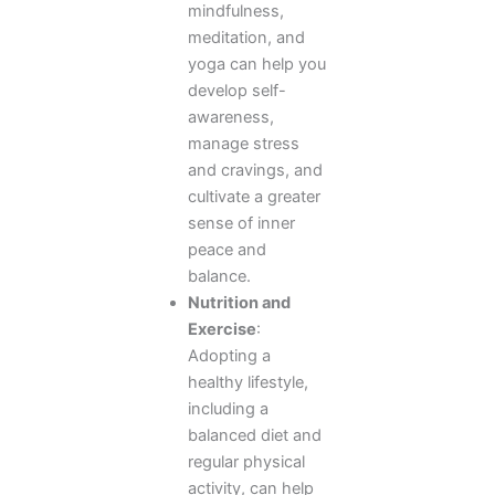
mindfulness,
meditation, and
yoga can help you
develop self-
awareness,
manage stress
and cravings, and
cultivate a greater
sense of inner
peace and
balance.
Nutrition and
Exercise
:
Adopting a
healthy lifestyle,
including a
balanced diet and
regular physical
activity, can help