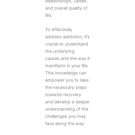
relationships, career,
and overall quality of
life.
To effectively
address addiction, it’s
crucial to understand
the underlying
causes and the way it
manifests in your life.
This knowledge can
empower you to take
the necessary steps
towards recovery
and develop a deeper
understanding of the
challenges you may
face along the way.