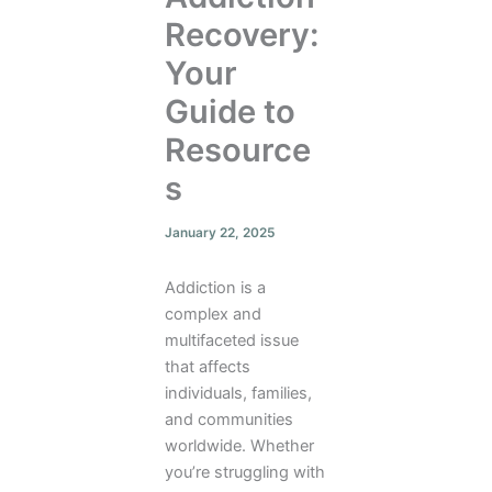
Recovery:
Your
Guide to
Resource
s
January 22, 2025
Addiction is a
complex and
multifaceted issue
that affects
individuals, families,
and communities
worldwide. Whether
you’re struggling with