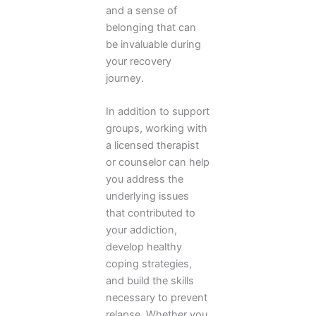
and a sense of
belonging that can
be invaluable during
your recovery
journey.
In addition to support
groups, working with
a licensed therapist
or counselor can help
you address the
underlying issues
that contributed to
your addiction,
develop healthy
coping strategies,
and build the skills
necessary to prevent
relapse. Whether you