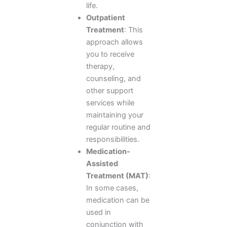
life.
Outpatient
Treatment
: This
approach allows
you to receive
therapy,
counseling, and
other support
services while
maintaining your
regular routine and
responsibilities.
Medication-
Assisted
Treatment (MAT)
:
In some cases,
medication can be
used in
conjunction with