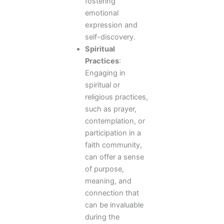
fostering
emotional
expression and
self-discovery.
Spiritual
Practices
:
Engaging in
spiritual or
religious practices,
such as prayer,
contemplation, or
participation in a
faith community,
can offer a sense
of purpose,
meaning, and
connection that
can be invaluable
during the