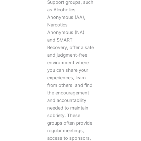
Support groups, such
as Alcoholics
Anonymous (AA),
Narcotics
Anonymous (NA),
and SMART
Recovery, offer a safe
and judgment-free
environment where
you can share your
experiences, learn
from others, and find
the encouragement
and accountability
needed to maintain
sobriety. These
groups often provide
regular meetings,
access to sponsors,