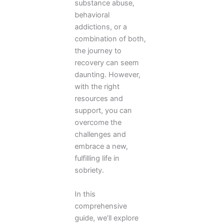
substance abuse,
behavioral
addictions, or a
combination of both,
the journey to
recovery can seem
daunting. However,
with the right
resources and
support, you can
overcome the
challenges and
embrace a new,
fulfilling life in
sobriety.
In this
comprehensive
guide, we’ll explore