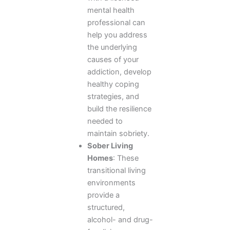
mental health
professional can
help you address
the underlying
causes of your
addiction, develop
healthy coping
strategies, and
build the resilience
needed to
maintain sobriety.
Sober Living
Homes
: These
transitional living
environments
provide a
structured,
alcohol- and drug-