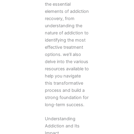
the essential
elements of addiction
recovery, from
understanding the
nature of addiction to
identifying the most
effective treatment
options. we’ll also
delve into the various
resources available to
help you navigate
this transformative
process and build a
strong foundation for
long-term success.
Understanding
Addiction and Its
Impact