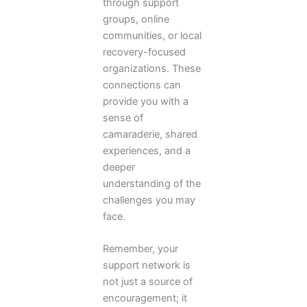
through support
groups, online
communities, or local
recovery-focused
organizations. These
connections can
provide you with a
sense of
camaraderie, shared
experiences, and a
deeper
understanding of the
challenges you may
face.
Remember, your
support network is
not just a source of
encouragement; it