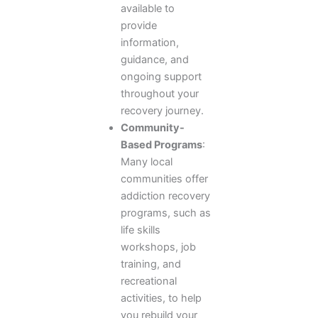
available to
provide
information,
guidance, and
ongoing support
throughout your
recovery journey.
Community-
Based Programs
:
Many local
communities offer
addiction recovery
programs, such as
life skills
workshops, job
training, and
recreational
activities, to help
you rebuild your