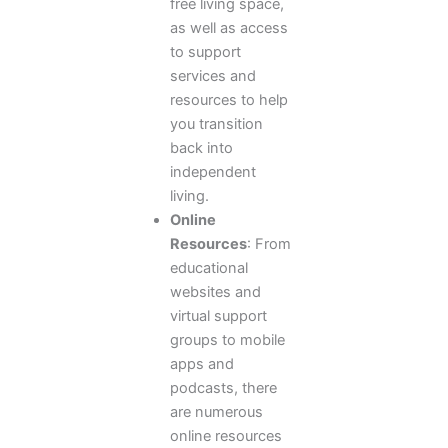
free living space,
as well as access
to support
services and
resources to help
you transition
back into
independent
living.
Online
Resources
: From
educational
websites and
virtual support
groups to mobile
apps and
podcasts, there
are numerous
online resources