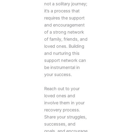
not a solitary journey;
it’s a process that
requires the support
and encouragement
of a strong network
of family, friends, and
loved ones. Building
and nurturing this
support network can
be instrumental in
your success.
Reach out to your
loved ones and
involve them in your
recovery process.
Share your struggles,
successes, and
goals, and encourage