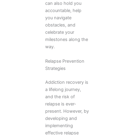
can also hold you
accountable, help
you navigate
obstacles, and
celebrate your
milestones along the
way.
Relapse Prevention
Strategies
Addiction recovery is
a lifelong journey,
and the risk of
relapse is ever-
present. However, by
developing and
implementing
effective relapse