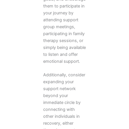
them to participate in
your journey by
attending support
group meetings,
participating in family
therapy sessions, or
simply being available
to listen and offer
emotional support.
Additionally, consider
expanding your
support network
beyond your
immediate circle by
connecting with
other individuals in
recovery, either