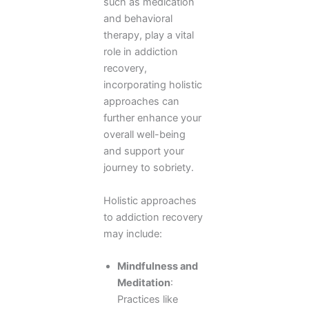
such as medication
and behavioral
therapy, play a vital
role in addiction
recovery,
incorporating holistic
approaches can
further enhance your
overall well-being
and support your
journey to sobriety.
Holistic approaches
to addiction recovery
may include:
Mindfulness and
Meditation
:
Practices like