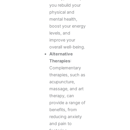
you rebuild your
physical and
mental health,
boost your energy
levels, and
improve your
overall well-being.
Alternative
Therapies
:
Complementary
therapies, such as
acupuncture,
massage, and art
therapy, can
provide a range of
benefits, from
reducing anxiety
and pain to