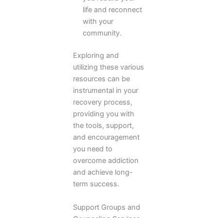
life and reconnect
with your
community.
Exploring and
utilizing these various
resources can be
instrumental in your
recovery process,
providing you with
the tools, support,
and encouragement
you need to
overcome addiction
and achieve long-
term success.
Support Groups and