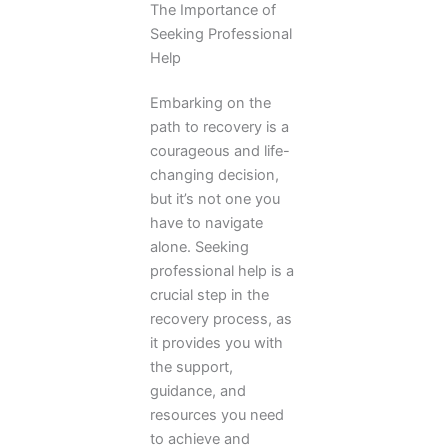
The Importance of
Seeking Professional
Help
Embarking on the
path to recovery is a
courageous and life-
changing decision,
but it’s not one you
have to navigate
alone. Seeking
professional help is a
crucial step in the
recovery process, as
it provides you with
the support,
guidance, and
resources you need
to achieve and