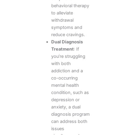
behavioral therapy
to alleviate
withdrawal
symptoms and
reduce cravings.
Dual Diagnosis
Treatment
: If
you’re struggling
with both
addiction and a
co-occurring
mental health
condition, such as
depression or
anxiety, a dual
diagnosis program
can address both
issues