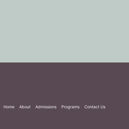
Home
About
Admissions
Programs
Contact Us