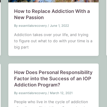
How to Replace Addiction With a
New Passion
By
essentialsrecovery
/
June 1, 2022
Addiction takes over your life, and trying
to figure out what to do with your time is a
big part
How Does Personal Responsibility
Factor into the Success of an IOP
Addiction Program?
By
essentialsrecovery
/
March 12, 2021
People who live in the cycle of addiction