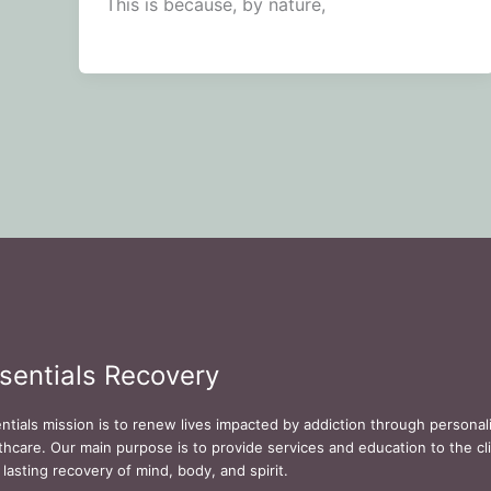
This is because, by nature,
sentials Recovery
ntials mission is to renew lives impacted by addiction through persona
thcare. Our main purpose is to provide services and education to the cli
 lasting recovery of mind, body, and spirit.