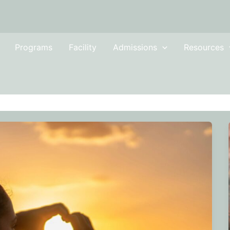
Programs
Facility
Admissions
Resources