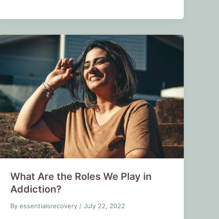
What Are the Roles We Play in
Addiction?
By
essentialsrecovery
/
July 22, 2022