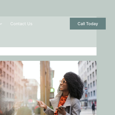
Contact Us
Call Today