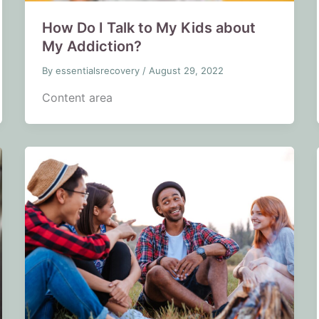
How Do I Talk to My Kids about
My Addiction?
By
essentialsrecovery
/
August 29, 2022
Content area