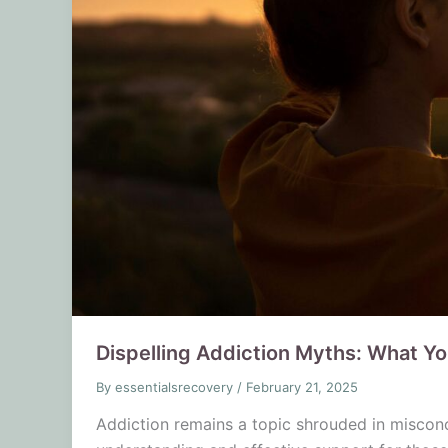
Dispelling Addiction Myths: What Y
By
essentialsrecovery
/
February 21, 2025
Addiction remains a topic shrouded in miscon