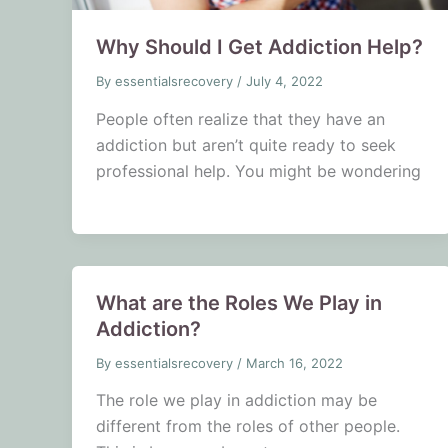
Why Should I Get Addiction Help?
By
essentialsrecovery
/
July 4, 2022
People often realize that they have an
addiction but aren’t quite ready to seek
professional help. You might be wondering
What are the Roles We Play in
Addiction?
By
essentialsrecovery
/
March 16, 2022
The role we play in addiction may be
different from the roles of other people.