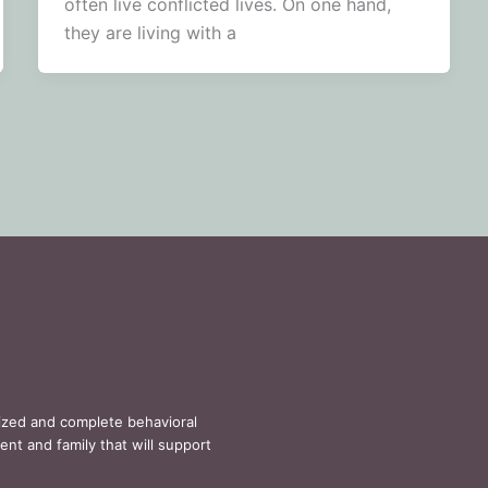
often live conflicted lives. On one hand,
they are living with a
lized and complete behavioral
ent and family that will support