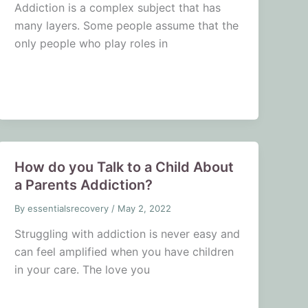
Addiction is a complex subject that has
many layers. Some people assume that the
only people who play roles in
How do you Talk to a Child About
a Parents Addiction?
By
essentialsrecovery
/
May 2, 2022
Struggling with addiction is never easy and
can feel amplified when you have children
in your care. The love you