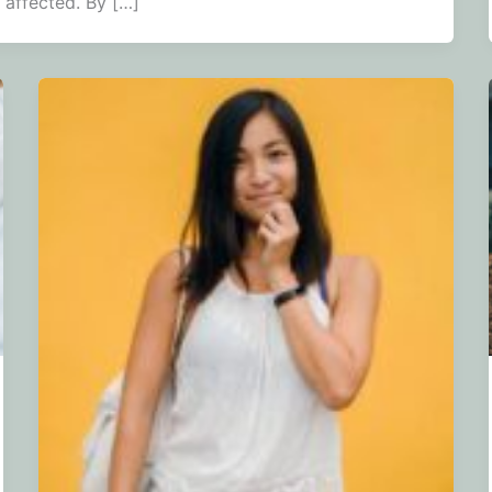
 affected. By […]