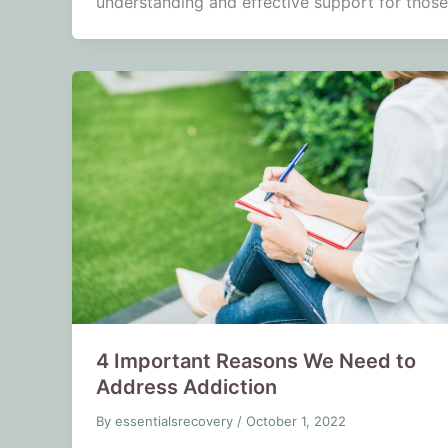
understanding and effective support for those
4 Important Reasons We Need to
Address Addiction
By
essentialsrecovery
/
October 1, 2022