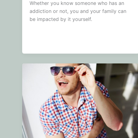
Whether you know someone who has an
addiction or not, you and your family can
be impacted by it yourself.