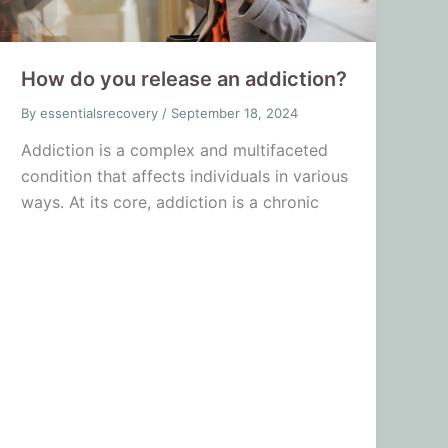
How do you release an addiction?
By
essentialsrecovery
/
September 18, 2024
Addiction is a complex and multifaceted
condition that affects individuals in various
ways. At its core, addiction is a chronic