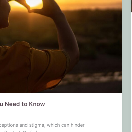
ou Need to Know
ceptions and stigma, which can hinder