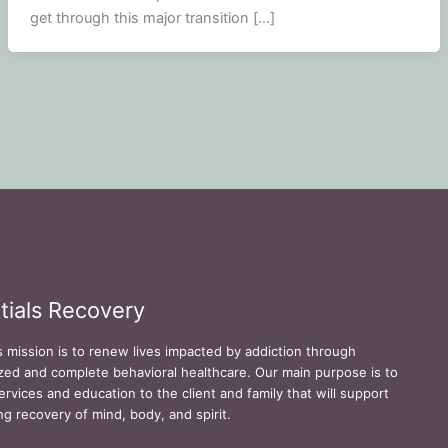
get through this major transition […]
tials Recovery
s mission is to renew lives impacted by addiction through
zed and complete behavioral healthcare. Our main purpose is to
ervices and education to the client and family that will support
ing recovery of mind, body, and spirit.