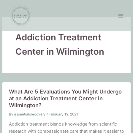
Skip
to
content
Addiction Treatment
Center in Wilmington
What Are 5 Evaluations You Might Undergo
at an Addiction Treatment Center in
Wilmington?
By
essentialsrecovery
/
February 19, 2021
Addiction treatment blends knowledge from scientific
research with compassionate care that makes it easier to