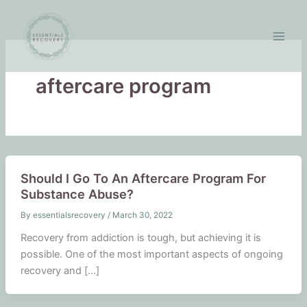
Skip
to
content
aftercare program
Should I Go To An Aftercare Program For
Substance Abuse?
By
essentialsrecovery
/
March 30, 2022
Recovery from addiction is tough, but achieving it is
possible. One of the most important aspects of ongoing
recovery and […]