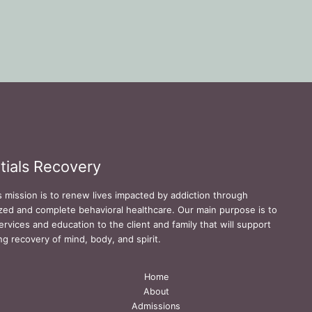
tials Recovery
s mission is to renew lives impacted by addiction through
zed and complete behavioral healthcare. Our main purpose is to
ervices and education to the client and family that will support
ing recovery of mind, body, and spirit.
Home
About
Admissions