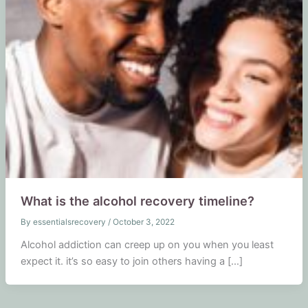
What is the alcohol recovery timeline?
By
essentialsrecovery
/
October 3, 2022
Alcohol addiction can creep up on you when you least
expect it. it’s so easy to join others having a […]