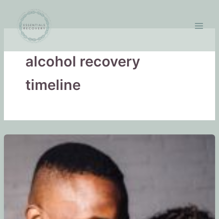
Skip
to
content
alcohol recovery
timeline