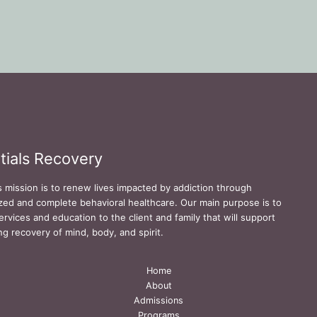
tials Recovery
s mission is to renew lives impacted by addiction through
zed and complete behavioral healthcare. Our main purpose is to
ervices and education to the client and family that will support
ing recovery of mind, body, and spirit.
Home
About
Admissions
Programs