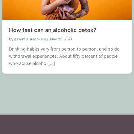
How fast can an alcoholic detox?
By
essentialsrecovery
/
June 23, 2021
Drinking habits vary from person to person, and so do
withdrawal experiences. About fifty percent of people
who abuse alcohol […]