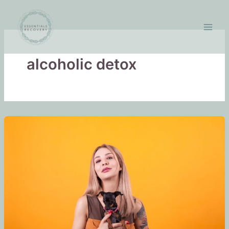
Skip
to
content
alcoholic detox