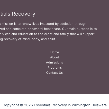
tials Recovery
s mission is to renew lives impacted by addiction through
zed and complete behavioral healthcare. Our main purpose is to
ervices and education to the client and family that will support
ing recovery of mind, body, and spirit.
Home
About
Admissions
Programs
Contact Us
Copyright © 2026 Essentials Recovery in Wilmington Delaware