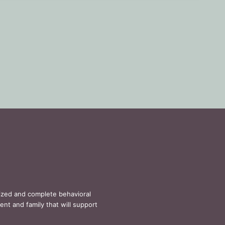
lized and complete behavioral
ent and family that will support