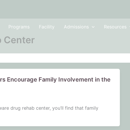
Programs
Facility
Admissions
Resources
 Center
s Encourage Family Involvement in the
re drug rehab center, you’ll find that family