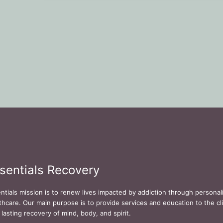
sentials Recovery
ntials mission is to renew lives impacted by addiction through persona
thcare. Our main purpose is to provide services and education to the cli
 lasting recovery of mind, body, and spirit.