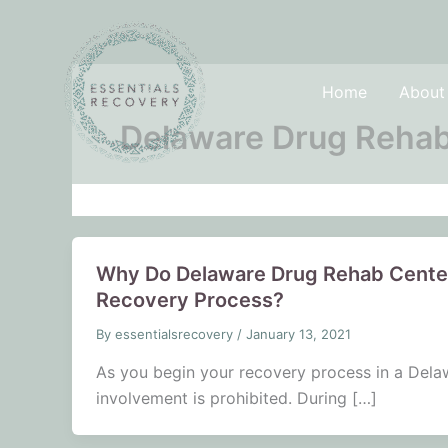
Skip
to
content
Home
About
Delaware Drug Rehab
Why Do Delaware Drug Rehab Center
Recovery Process?
By
essentialsrecovery
/
January 13, 2021
As you begin your recovery process in a Delawa
involvement is prohibited. During […]