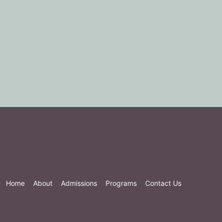
Home
About
Admissions
Programs
Contact Us