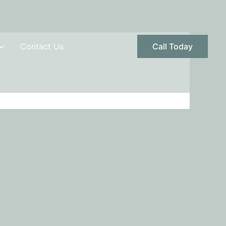
Contact Us
Call Today