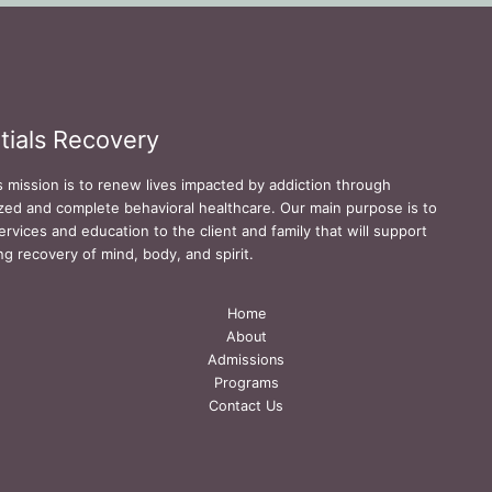
tials Recovery
s mission is to renew lives impacted by addiction through
zed and complete behavioral healthcare. Our main purpose is to
ervices and education to the client and family that will support
ing recovery of mind, body, and spirit.
Home
About
Admissions
Programs
Contact Us