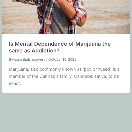
Is Mental Dependence of Marijuana the
same as Addiction?
By
essentialsrecovery
/
October 19, 2020
Marijuana, also commonly known as ‘pot’ or ‘weed’, is a
member of the Cannabis family, Cannabis sativa, to be
exact,