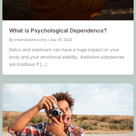
What is Psychological Dependence?
By
essentialsrecovery
/
July 18, 2022
Detox and treatment can have a huge impact on your
body and your emotional stability. Addictive substances
are insidious If […]