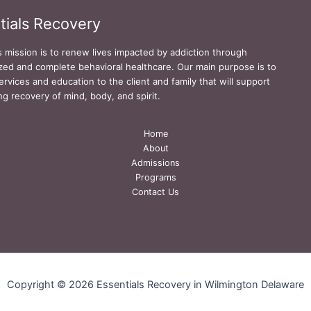
tials Recovery
s mission is to renew lives impacted by addiction through
zed and complete behavioral healthcare. Our main purpose is to
ervices and education to the client and family that will support
ing recovery of mind, body, and spirit.
Home
About
Admissions
Programs
Contact Us
Copyright © 2026 Essentials Recovery in Wilmington Delaware