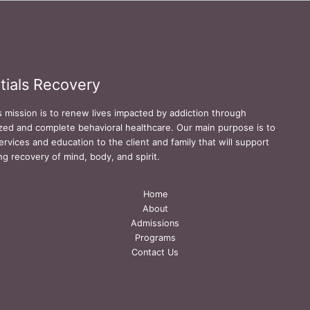
tials Recovery
s mission is to renew lives impacted by addiction through
zed and complete behavioral healthcare. Our main purpose is to
ervices and education to the client and family that will support
ing recovery of mind, body, and spirit.
Home
About
Admissions
Programs
Contact Us