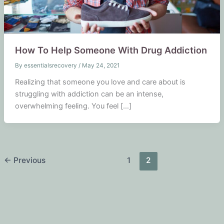
How To Help Someone With Drug Addiction
By
essentialsrecovery
/
May 24, 2021
Realizing that someone you love and care about is
struggling with addiction can be an intense,
overwhelming feeling. You feel […]
←
Previous
1
2