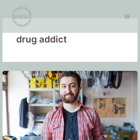
Skip
to
content
drug addict