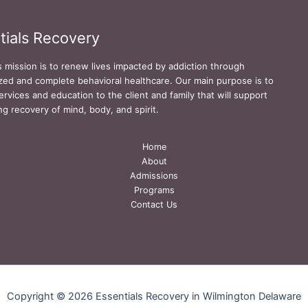
tials Recovery
s mission is to renew lives impacted by addiction through
zed and complete behavioral healthcare. Our main purpose is to
ervices and education to the client and family that will support
ing recovery of mind, body, and spirit.
Home
About
Admissions
Programs
Contact Us
Copyright © 2026 Essentials Recovery in Wilmington Delaware