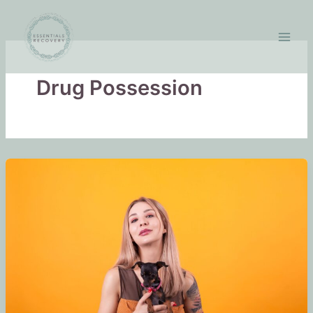
Skip
to
content
Drug Possession