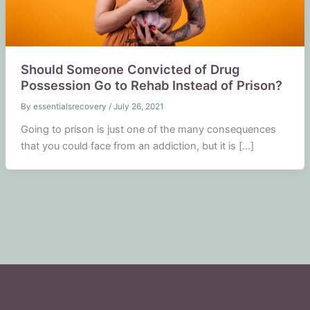
Should Someone Convicted of Drug
Possession Go to Rehab Instead of Prison?
By
essentialsrecovery
/
July 26, 2021
Going to prison is just one of the many consequences
that you could face from an addiction, but it is […]