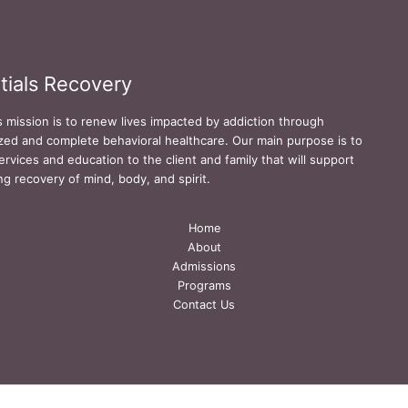
tials Recovery
s mission is to renew lives impacted by addiction through
zed and complete behavioral healthcare. Our main purpose is to
ervices and education to the client and family that will support
ing recovery of mind, body, and spirit.
Home
About
Admissions
Programs
Contact Us