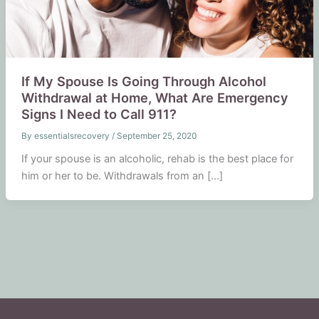
If My Spouse Is Going Through Alcohol
Withdrawal at Home, What Are Emergency
Signs I Need to Call 911?
By
essentialsrecovery
/
September 25, 2020
If your spouse is an alcoholic, rehab is the best place for
him or her to be. Withdrawals from an […]