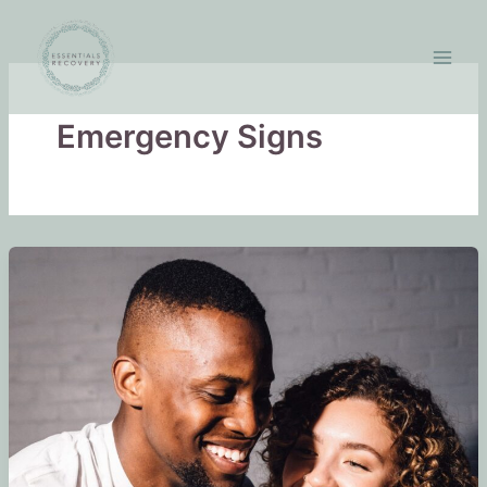
Skip
to
content
Emergency Signs