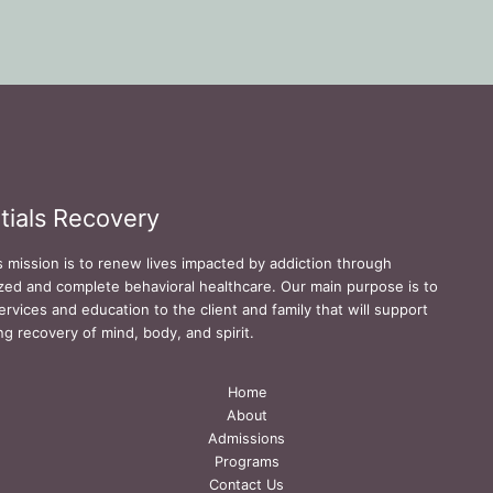
tials Recovery
s mission is to renew lives impacted by addiction through
zed and complete behavioral healthcare. Our main purpose is to
ervices and education to the client and family that will support
ing recovery of mind, body, and spirit.
Home
About
Admissions
Programs
Contact Us