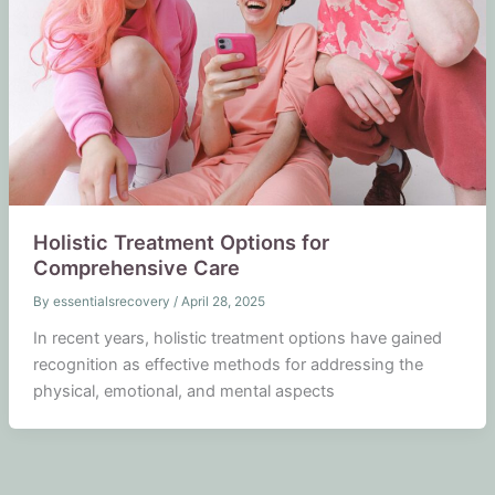
Holistic Treatment Options for
Comprehensive Care
By
essentialsrecovery
/
April 28, 2025
In recent years, holistic treatment options have gained
recognition as effective methods for addressing the
physical, emotional, and mental aspects