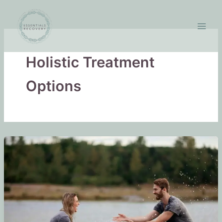
Skip
to
content
Holistic Treatment
Options