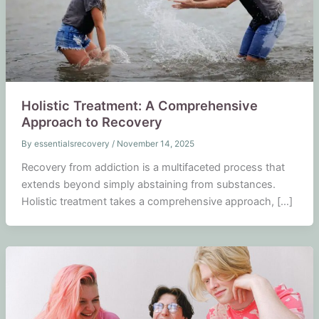
Holistic Treatment: A Comprehensive
Approach to Recovery
By
essentialsrecovery
/
November 14, 2025
Recovery from addiction is a multifaceted process that
extends beyond simply abstaining from substances.
Holistic treatment takes a comprehensive approach, […]