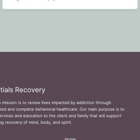
tials Recovery
s mission is to renew lives impacted by addiction through
zed and complete behavioral healthcare. Our main purpose is to
ervices and education to the client and family that will support
ing recovery of mind, body, and spirit.
Home