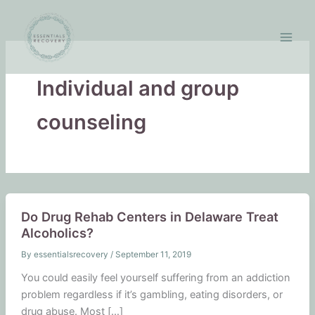
Skip
to
content
Individual and group
counseling
Do Drug Rehab Centers in Delaware Treat
Alcoholics?
By
essentialsrecovery
/
September 11, 2019
You could easily feel yourself suffering from an addiction
problem regardless if it’s gambling, eating disorders, or
drug abuse. Most […]