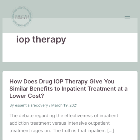
Skip
to
content
iop therapy
How Does Drug IOP Therapy Give You
Similar Benefits to Inpatient Treatment at a
Lower Cost?
By
essentialsrecovery
/
March 19, 2021
The debate regarding the effectiveness of inpatient
addiction treatment versus Intensive outpatient
treatment rages on. The truth is that inpatient […]