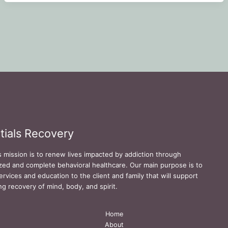
tials Recovery
s mission is to renew lives impacted by addiction through
zed and complete behavioral healthcare. Our main purpose is to
ervices and education to the client and family that will support
ing recovery of mind, body, and spirit.
Home
About