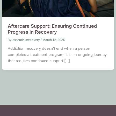
Aftercare Support: Ensuring Continued
Progress in Recovery
By
essentialsrecovery
/
March 12, 2025
Addiction recovery doesn’t end when a person
completes a treatment program; it is an ongoing journey
that requires continued support […]