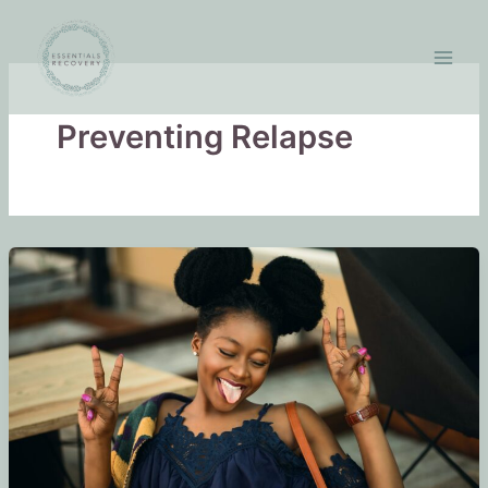
Skip
to
content
Preventing Relapse