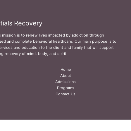
tials Recovery
s mission is to renew lives impacted by addiction through
zed and complete behavioral healthcare. Our main purpose is to
ervices and education to the client and family that will support
ing recovery of mind, body, and spirit.
Home
About
Admissions
Programs
Contact Us