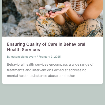
Ensuring Quality of Care in Behavioral
Health Services
By
essentialsrecovery
/
February 3, 2025
Behavioral health services encompass a wide range of
treatments and interventions aimed at addressing
mental health, substance abuse, and other