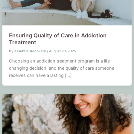
Ensuring Quality of Care in Addiction
Treatment
By
essentialsrecovery
/
August 20, 2025
Choosing an addiction treatment program is a life-
changing decision, and the quality of care someone
receives can have a lasting […]