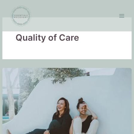
Skip
to
content
Quality of Care