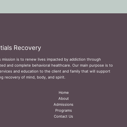
tials Recovery
s mission is to renew lives impacted by addiction through
zed and complete behavioral healthcare. Our main purpose is to
ervices and education to the client and family that will support
ing recovery of mind, body, and spirit.
Home
About
Admissions
Programs
Contact Us