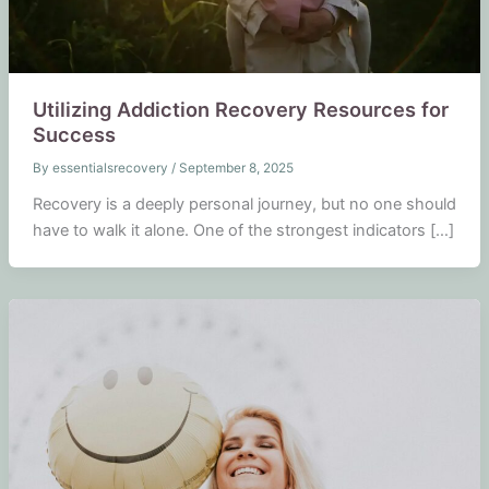
Utilizing Addiction Recovery Resources for
Success
By
essentialsrecovery
/
September 8, 2025
Recovery is a deeply personal journey, but no one should
have to walk it alone. One of the strongest indicators […]