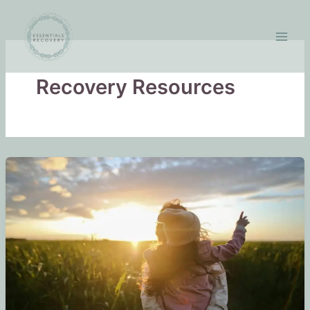
Skip
to
content
Recovery Resources