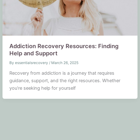
Addiction Recovery Resources: Finding
Help and Support
By
essentialsrecovery
/
March 26, 2025
Recovery from addiction is a journey that requires
guidance, support, and the right resources. Whether
you’re seeking help for yourself