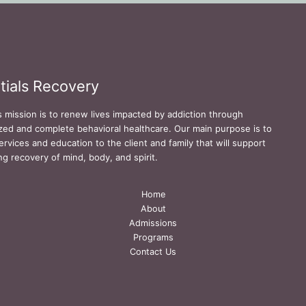
tials Recovery
s mission is to renew lives impacted by addiction through
zed and complete behavioral healthcare. Our main purpose is to
ervices and education to the client and family that will support
ing recovery of mind, body, and spirit.
Home
About
Admissions
Programs
Contact Us