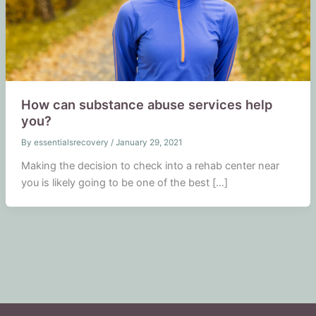
How can substance abuse services help
you?
By
essentialsrecovery
/
January 29, 2021
Making the decision to check into a rehab center near
you is likely going to be one of the best […]