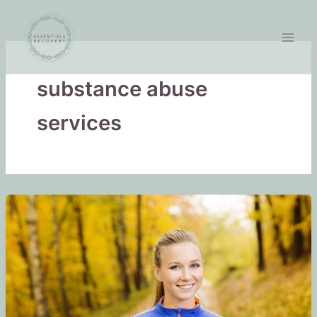
Skip
to
content
substance abuse
services