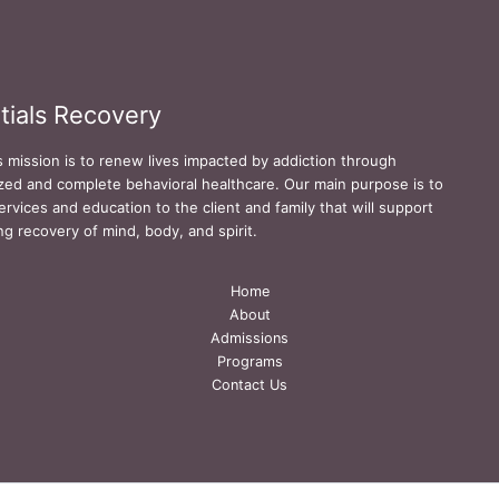
tials Recovery
s mission is to renew lives impacted by addiction through
zed and complete behavioral healthcare. Our main purpose is to
ervices and education to the client and family that will support
ing recovery of mind, body, and spirit.
Home
About
Admissions
Programs
Contact Us