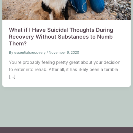
What if I Have Suicidal Thoughts During
Recovery Without Substances to Numb
Them?
By
essentialsrecovery
/
November 9, 2020
You’re probably feeling pretty great about your decision
to enter into rehab. After all, it has likely been a terrible
[…]