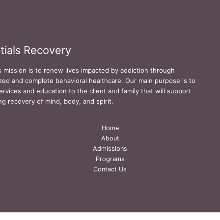
tials Recovery
s mission is to renew lives impacted by addiction through
zed and complete behavioral healthcare. Our main purpose is to
ervices and education to the client and family that will support
ing recovery of mind, body, and spirit.
Home
About
Admissions
Programs
Contact Us