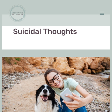
Skip
to
content
Suicidal Thoughts