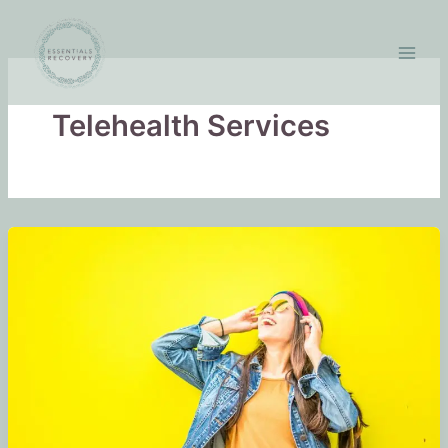
Skip
to
content
Telehealth Services