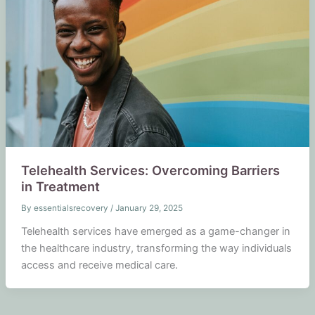
Telehealth Services: Overcoming Barriers
in Treatment
By
essentialsrecovery
/
January 29, 2025
Telehealth services have emerged as a game-changer in
the healthcare industry, transforming the way individuals
access and receive medical care.