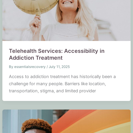
Telehealth Services: Accessibility in
Addiction Treatment
By
essentialsrecovery
/
July 11, 2025
Access to addiction treatment has historically been a
challenge for many people. Barriers like location,
transportation, stigma, and limited provider