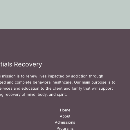
tials Recovery
s mission is to renew lives impacted by addiction through
zed and complete behavioral healthcare. Our main purpose is to
ervices and education to the client and family that will support
ing recovery of mind, body, and spirit.
Home
About
Admissions
Programs