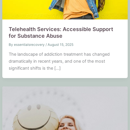
Telehealth Services: Accessible Support
for Substance Abuse
By
essentialsrecovery
/
August 15, 2025
The landscape of addiction treatment has changed
dramatically in recent years, and one of the most
significant shifts is the […]