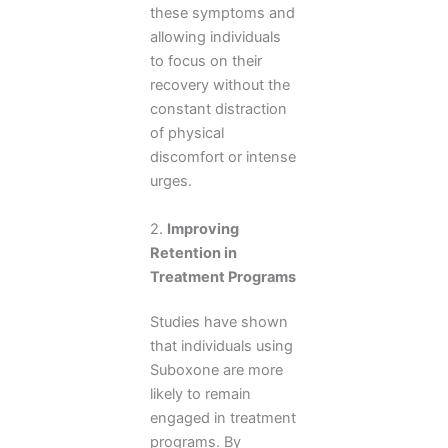
these symptoms and
allowing individuals
to focus on their
recovery without the
constant distraction
of physical
discomfort or intense
urges.
2.
Improving
Retention in
Treatment Programs
Studies have shown
that individuals using
Suboxone are more
likely to remain
engaged in treatment
programs. By