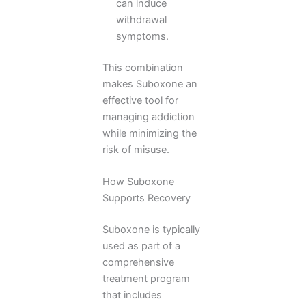
can induce
withdrawal
symptoms.
This combination
makes Suboxone an
effective tool for
managing addiction
while minimizing the
risk of misuse.
How Suboxone
Supports Recovery
Suboxone is typically
used as part of a
comprehensive
treatment program
that includes