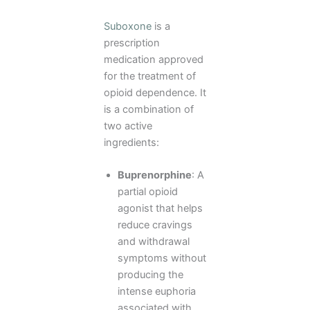
Suboxone
is a
prescription
medication approved
for the treatment of
opioid dependence. It
is a combination of
two active
ingredients:
Buprenorphine
: A
partial opioid
agonist that helps
reduce cravings
and withdrawal
symptoms without
producing the
intense euphoria
associated with