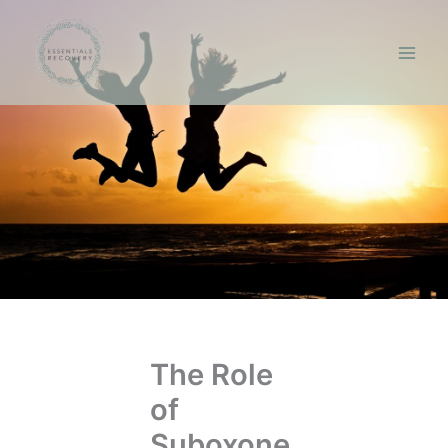
Skip
to
content
The Role
of
Suboxone