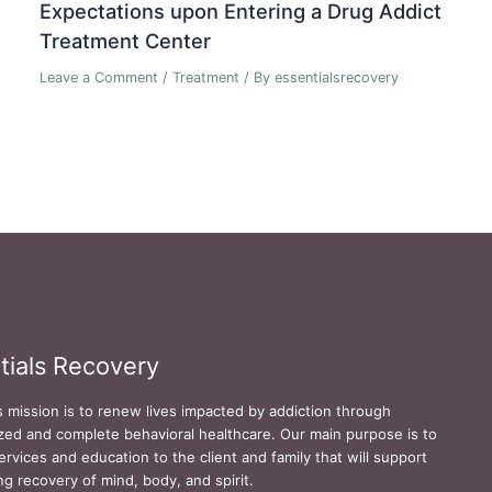
Expectations upon Entering a Drug Addict
Treatment Center
Leave a Comment
/
Treatment
/ By
essentialsrecovery
tials Recovery
s mission is to renew lives impacted by addiction through
zed and complete behavioral healthcare. Our main purpose is to
ervices and education to the client and family that will support
ing recovery of mind, body, and spirit.