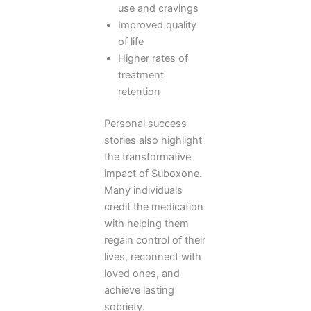
use and cravings
Improved quality
of life
Higher rates of
treatment
retention
Personal success
stories also highlight
the transformative
impact of Suboxone.
Many individuals
credit the medication
with helping them
regain control of their
lives, reconnect with
loved ones, and
achieve lasting
sobriety.