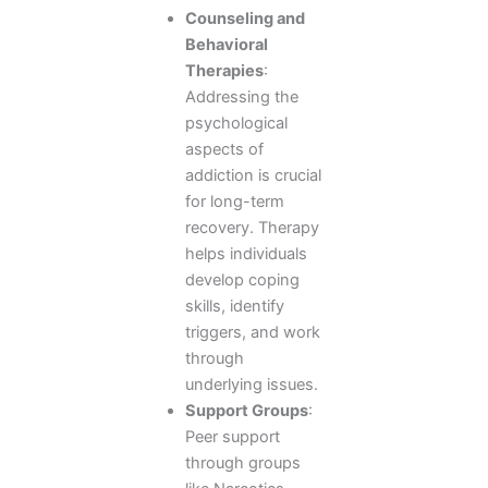
Counseling and
Behavioral
Therapies
:
Addressing the
psychological
aspects of
addiction is crucial
for long-term
recovery. Therapy
helps individuals
develop coping
skills, identify
triggers, and work
through
underlying issues.
Support Groups
:
Peer support
through groups