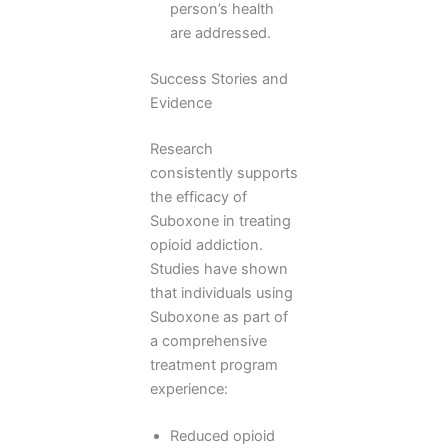
person’s health
are addressed.
Success Stories and
Evidence
Research
consistently supports
the efficacy of
Suboxone in treating
opioid addiction.
Studies have shown
that individuals using
Suboxone as part of
a comprehensive
treatment program
experience:
Reduced opioid