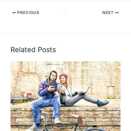
PREVIOUS
NEXT
Related Posts