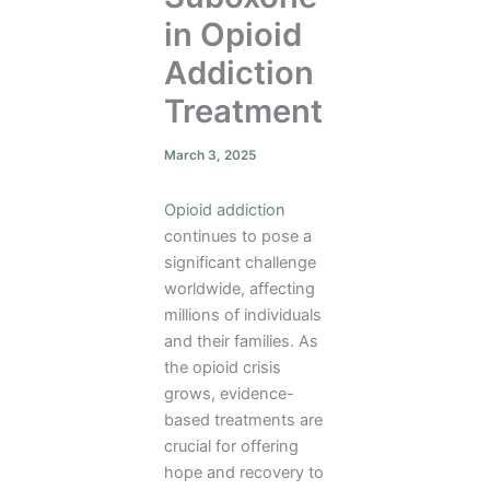
in Opioid
Addiction
Treatment
March 3, 2025
Opioid addiction
continues to pose a
significant challenge
worldwide, affecting
millions of individuals
and their families. As
the opioid crisis
grows, evidence-
based treatments are
crucial for offering
hope and recovery to