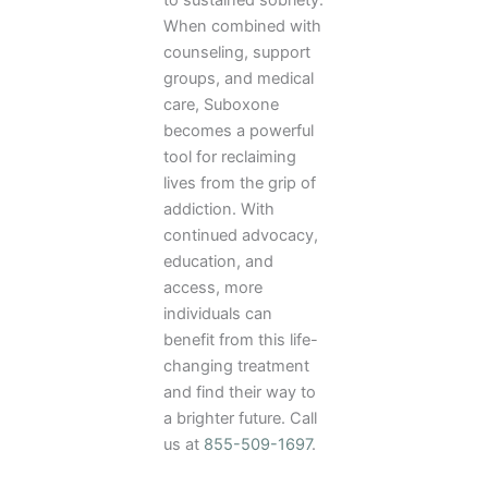
When combined with
counseling, support
groups, and medical
care, Suboxone
becomes a powerful
tool for reclaiming
lives from the grip of
addiction. With
continued advocacy,
education, and
access, more
individuals can
benefit from this life-
changing treatment
and find their way to
a brighter future. Call
us at
855-509-1697
.