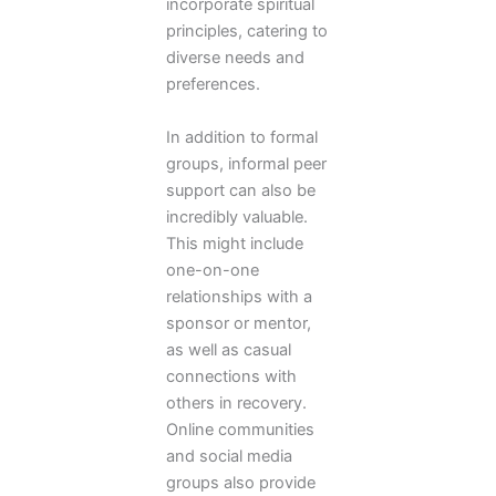
incorporate spiritual
principles, catering to
diverse needs and
preferences.
In addition to formal
groups, informal peer
support can also be
incredibly valuable.
This might include
one-on-one
relationships with a
sponsor or mentor,
as well as casual
connections with
others in recovery.
Online communities
and social media
groups also provide