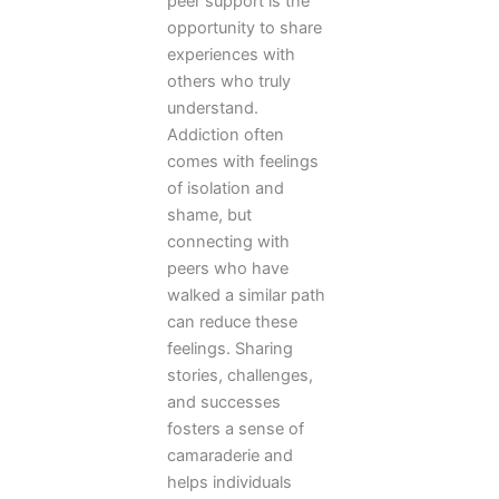
peer support is the
opportunity to share
experiences with
others who truly
understand.
Addiction often
comes with feelings
of isolation and
shame, but
connecting with
peers who have
walked a similar path
can reduce these
feelings. Sharing
stories, challenges,
and successes
fosters a sense of
camaraderie and
helps individuals