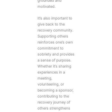
grounded and
motivated.
It’s also important to
give back to the
recovery community.
Supporting others
reinforces one’s own
commitment to
sobriety and provides
a sense of purpose.
Whether it’s sharing
experiences in a
meeting,
volunteering, or
becoming a sponsor,
contributing to the
recovery journey of
others strengthens