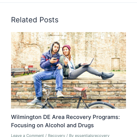
Related Posts
Wilmington DE Area Recovery Programs:
Focusing on Alcohol and Drugs
Leave a Comment
/
Recovery
/ By
essentialsrecovery