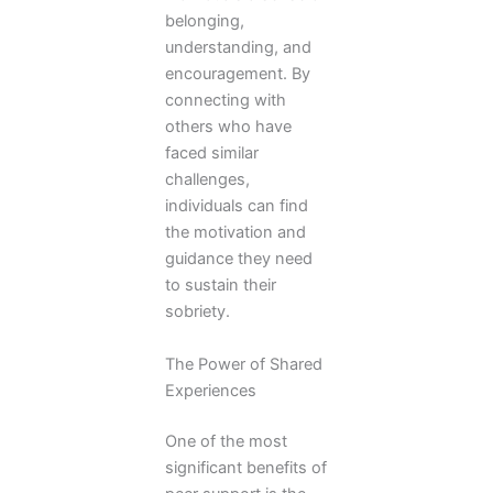
belonging,
understanding, and
encouragement. By
connecting with
others who have
faced similar
challenges,
individuals can find
the motivation and
guidance they need
to sustain their
sobriety.
The Power of Shared
Experiences
One of the most
significant benefits of