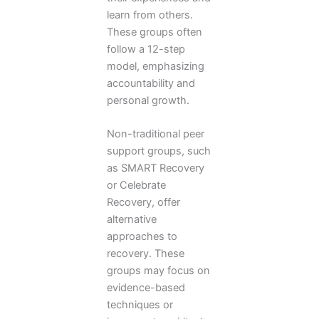
learn from others.
These groups often
follow a 12-step
model, emphasizing
accountability and
personal growth.
Non-traditional peer
support groups, such
as SMART Recovery
or Celebrate
Recovery, offer
alternative
approaches to
recovery. These
groups may focus on
evidence-based
techniques or