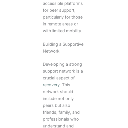
accessible platforms
for peer support,
particularly for those
in remote areas or
with limited mobility.
Building a Supportive
Network
Developing a strong
support network is a
crucial aspect of
recovery
. This
network should
include not only
peers but also
friends, family, and
professionals who
understand and