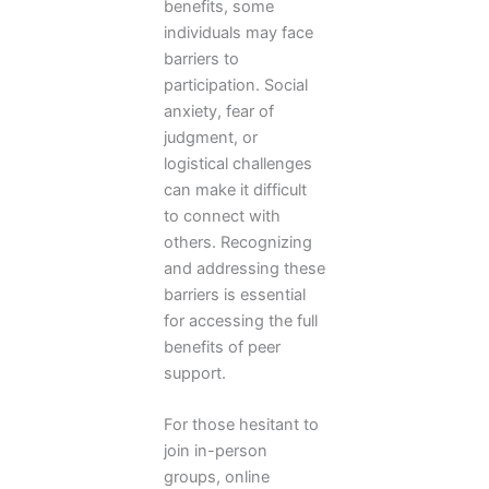
benefits, some
individuals may face
barriers to
participation. Social
anxiety, fear of
judgment, or
logistical challenges
can make it difficult
to connect with
others. Recognizing
and addressing these
barriers is essential
for accessing the full
benefits of peer
support.
For those hesitant to
join in-person
groups, online