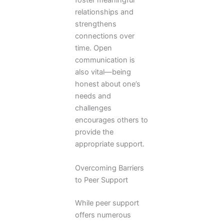
foster meaningful
relationships and
strengthens
connections over
time. Open
communication is
also vital—being
honest about one’s
needs and
challenges
encourages others to
provide the
appropriate support.
Overcoming Barriers
to Peer Support
While peer support
offers numerous