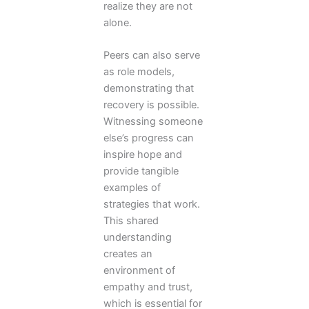
realize they are not
alone.
Peers can also serve
as role models,
demonstrating that
recovery is possible.
Witnessing someone
else’s progress can
inspire hope and
provide tangible
examples of
strategies that work.
This shared
understanding
creates an
environment of
empathy and trust,
which is essential for