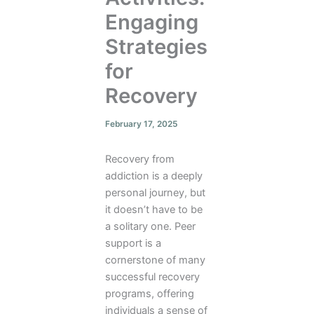
Engaging
Strategies
for
Recovery
February 17, 2025
Recovery from
addiction is a deeply
personal journey, but
it doesn’t have to be
a solitary one. Peer
support is a
cornerstone of many
successful recovery
programs, offering
individuals a sense of