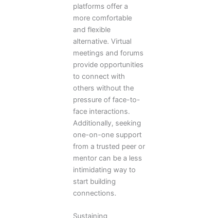
platforms offer a
more comfortable
and flexible
alternative. Virtual
meetings and forums
provide opportunities
to connect with
others without the
pressure of face-to-
face interactions.
Additionally, seeking
one-on-one support
from a trusted peer or
mentor can be a less
intimidating way to
start building
connections.
Sustaining