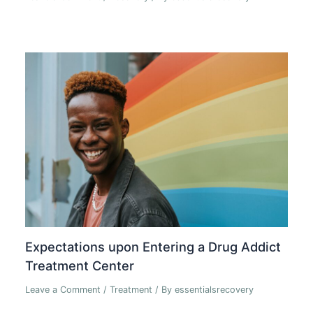
Expectations upon Entering a Drug Addict
Treatment Center
Leave a Comment
/
Treatment
/ By
essentialsrecovery