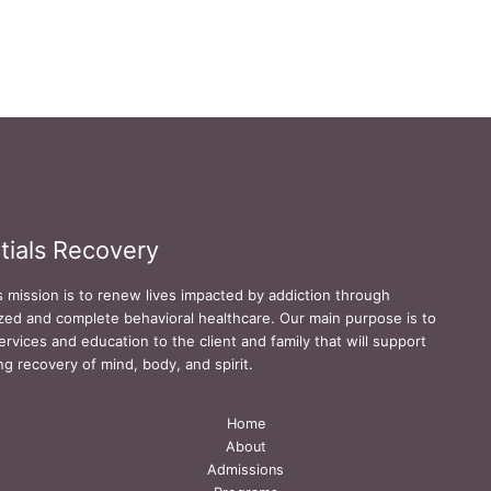
tials Recovery
s mission is to renew lives impacted by addiction through
zed and complete behavioral healthcare. Our main purpose is to
ervices and education to the client and family that will support
ing recovery of mind, body, and spirit.
Home
About
Admissions