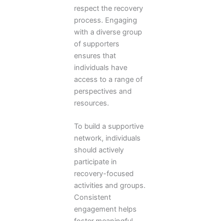
respect the recovery
process. Engaging
with a diverse group
of supporters
ensures that
individuals have
access to a range of
perspectives and
resources.
To build a supportive
network, individuals
should actively
participate in
recovery-focused
activities and groups.
Consistent
engagement helps