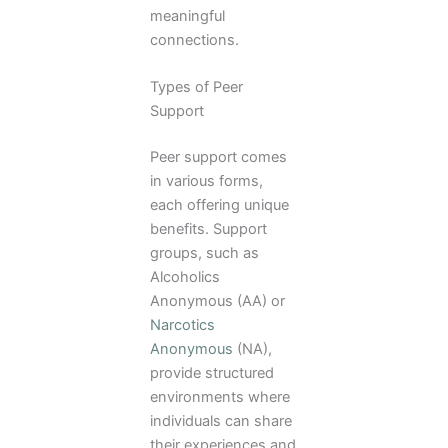
meaningful
connections.
Types of Peer
Support
Peer support comes
in various forms,
each offering unique
benefits. Support
groups, such as
Alcoholics
Anonymous (AA) or
Narcotics
Anonymous
(NA),
provide structured
environments where
individuals can share
their experiences and