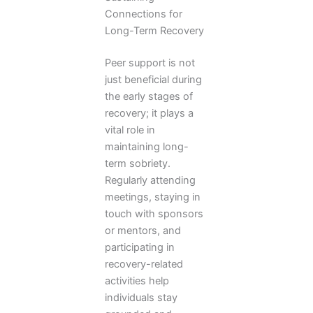
Connections for
Long-Term Recovery
Peer support is not
just beneficial during
the early stages of
recovery; it plays a
vital role in
maintaining long-
term sobriety.
Regularly attending
meetings, staying in
touch with sponsors
or mentors, and
participating in
recovery-related
activities help
individuals stay