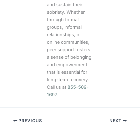
and sustain their
sobriety. Whether
through formal
groups, informal
relationships, or
online communities,
peer support fosters
a sense of belonging
and empowerment
that is essential for
long-term recovery.
Call us at
855-509-
1697
.
PREVIOUS
NEXT