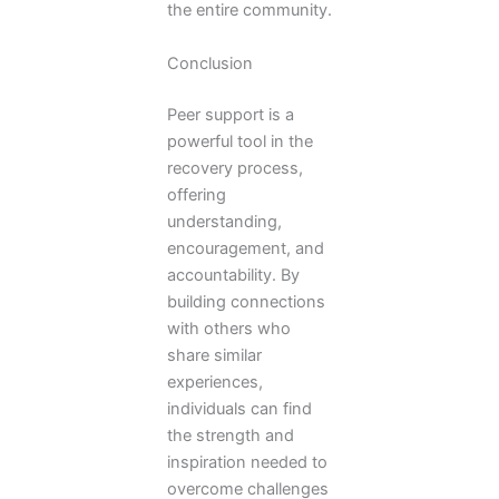
the entire community.
Conclusion
Peer support is a
powerful tool in the
recovery process,
offering
understanding,
encouragement, and
accountability. By
building connections
with others who
share similar
experiences,
individuals can find
the strength and
inspiration needed to
overcome challenges