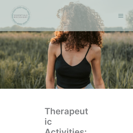
Skip
to
content
Therapeut
ic
Activities: