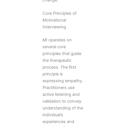
Core Principles of
Motivational
Interviewing
MI operates on
several core
principles that guide
the therapeutic
process. The first
principle is
expressing empathy.
Practitioners use
active listening and
validation to convey
understanding of the
individual’s
experiences and