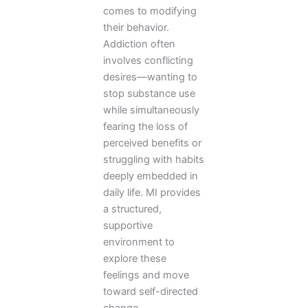
comes to modifying
their behavior.
Addiction often
involves conflicting
desires—wanting to
stop substance use
while simultaneously
fearing the loss of
perceived benefits or
struggling with habits
deeply embedded in
daily life. MI provides
a structured,
supportive
environment to
explore these
feelings and move
toward self-directed
change.