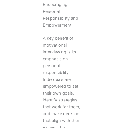
Encouraging
Personal
Responsibility and
Empowerment
A key benefit of
motivational
interviewing is its
emphasis on
personal
responsibility.
Individuals are
empowered to set
their own goals,
identify strategies
that work for them,
and make decisions
that align with their
values. This