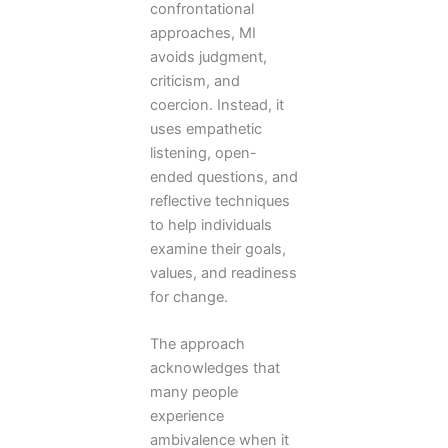
confrontational
approaches, MI
avoids judgment,
criticism, and
coercion. Instead, it
uses empathetic
listening, open-
ended questions, and
reflective techniques
to help individuals
examine their goals,
values, and readiness
for change.
The approach
acknowledges that
many people
experience
ambivalence when it