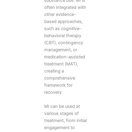
substance use. MI is
often integrated with
other evidence-
based approaches,
such as cognitive-
behavioral therapy
(CBT), contingency
management, or
medication-assisted
treatment (MAT),
creating a
comprehensive
framework for
recovery.
MI can be used at
various stages of
treatment, from initial
engagement to