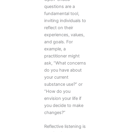
questions are a
fundamental tool,
inviting individuals to
reflect on their
experiences, values,
and goals. For
example, a
practitioner might
ask, “What concerns
do you have about
your current
substance use?” or
“How do you
envision your life if
you decide to make
changes?”
Reflective listening is