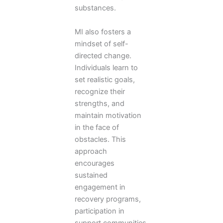
substances.
MI also fosters a
mindset of self-
directed change.
Individuals learn to
set realistic goals,
recognize their
strengths, and
maintain motivation
in the face of
obstacles. This
approach
encourages
sustained
engagement in
recovery programs,
participation in
support communities,