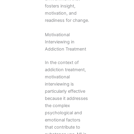
fosters insight,
motivation, and
readiness for change.
Motivational
Interviewing in
Addiction Treatment
In the context of
addiction treatment,
motivational
interviewing is
particularly effective
because it addresses
the complex
psychological and
emotional factors
that contribute to