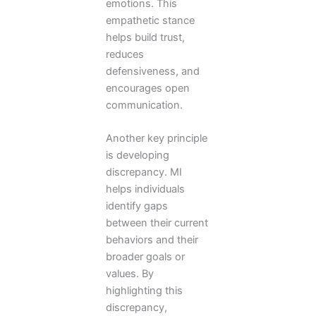
emotions. This
empathetic stance
helps build trust,
reduces
defensiveness, and
encourages open
communication.
Another key principle
is developing
discrepancy. MI
helps individuals
identify gaps
between their current
behaviors and their
broader goals or
values. By
highlighting this
discrepancy,