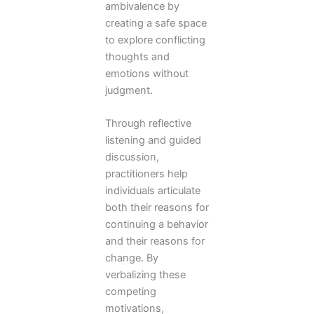
ambivalence by
creating a safe space
to explore conflicting
thoughts and
emotions without
judgment.
Through reflective
listening and guided
discussion,
practitioners help
individuals articulate
both their reasons for
continuing a behavior
and their reasons for
change. By
verbalizing these
competing
motivations,