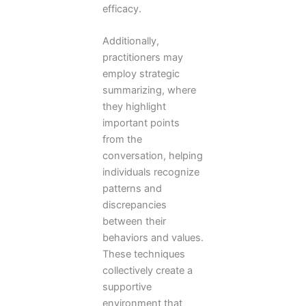
efficacy.
Additionally,
practitioners may
employ strategic
summarizing, where
they highlight
important points
from the
conversation, helping
individuals recognize
patterns and
discrepancies
between their
behaviors and values.
These techniques
collectively create a
supportive
environment that