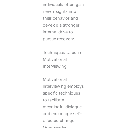
individuals often gain
new insights into
their behavior and
develop a stronger
internal drive to
pursue recovery.
Techniques Used in
Motivational
Interviewing
Motivational
interviewing employs
specific techniques
to facilitate
meaningful dialogue
and encourage self-
directed change.
Open-ended