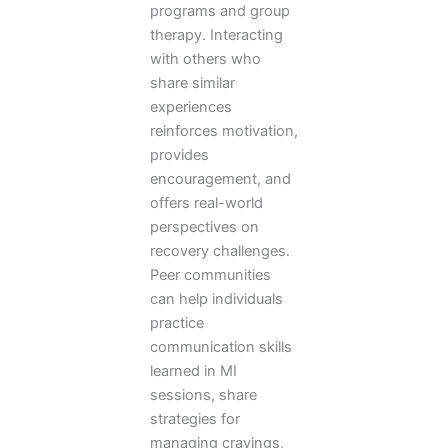
programs and group
therapy. Interacting
with others who
share similar
experiences
reinforces motivation,
provides
encouragement, and
offers real-world
perspectives on
recovery challenges.
Peer communities
can help individuals
practice
communication skills
learned in MI
sessions, share
strategies for
managing cravings,