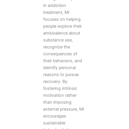
in addiction
treatment, MI
focuses on helping
people explore their
ambivalence about
substance use,
recognize the
consequences of
their behaviors, and
identify personal
reasons to pursue
recovery. By
fostering intrinsic
motivation rather
than imposing
external pressure, MI
encourages
sustainable