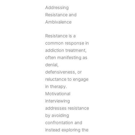
Addressing
Resistance and
Ambivalence
Resistance is a
common response in
addiction treatment,
often manifesting as
denial,
defensiveness, or
reluctance to engage
in therapy.
Motivational
interviewing
addresses resistance
by avoiding
confrontation and
instead exploring the