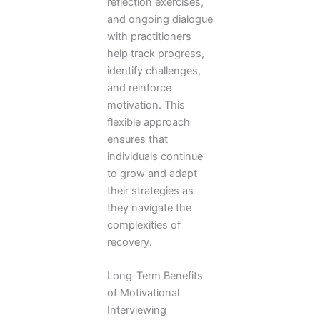
reflection exercises,
and ongoing dialogue
with practitioners
help track progress,
identify challenges,
and reinforce
motivation. This
flexible approach
ensures that
individuals continue
to grow and adapt
their strategies as
they navigate the
complexities of
recovery.
Long-Term Benefits
of Motivational
Interviewing