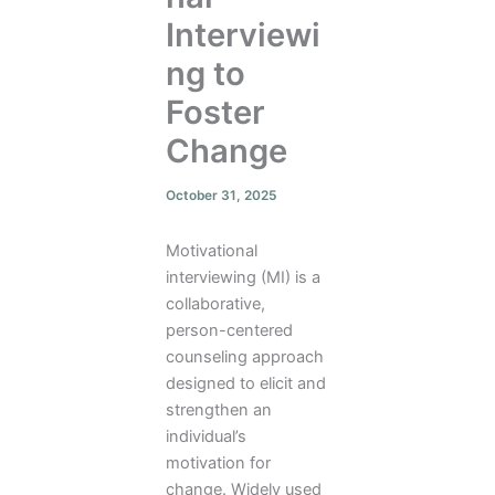
Interviewi
ng to
Foster
Change
October 31, 2025
Motivational
interviewing (MI) is a
collaborative,
person-centered
counseling approach
designed to elicit and
strengthen an
individual’s
motivation for
change. Widely used