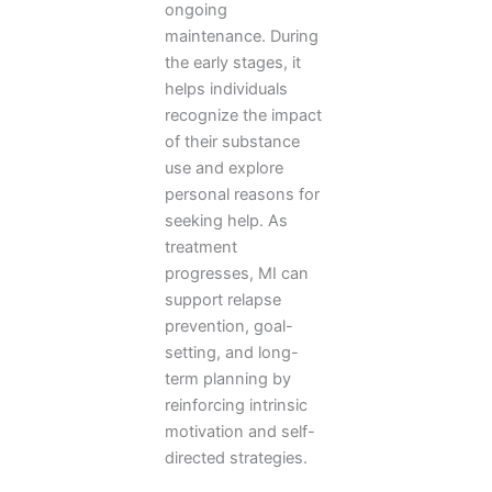
ongoing
maintenance. During
the early stages, it
helps individuals
recognize the impact
of their substance
use and explore
personal reasons for
seeking help. As
treatment
progresses, MI can
support relapse
prevention, goal-
setting, and long-
term planning by
reinforcing intrinsic
motivation and self-
directed strategies.