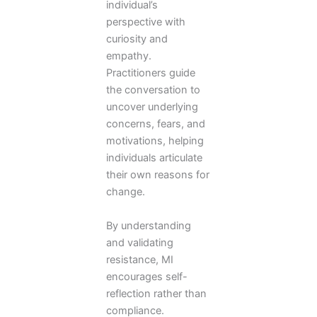
individual’s
perspective with
curiosity and
empathy.
Practitioners guide
the conversation to
uncover underlying
concerns, fears, and
motivations, helping
individuals articulate
their own reasons for
change.
By understanding
and validating
resistance, MI
encourages self-
reflection rather than
compliance.