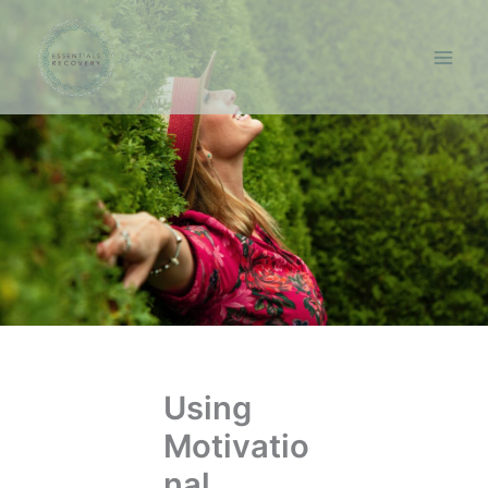
Skip
to
content
Using
Motivatio
nal