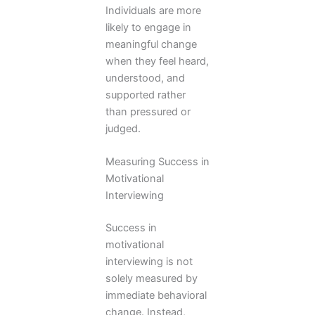
Individuals are more
likely to engage in
meaningful change
when they feel heard,
understood, and
supported rather
than pressured or
judged.
Measuring Success in
Motivational
Interviewing
Success in
motivational
interviewing is not
solely measured by
immediate behavioral
change. Instead,