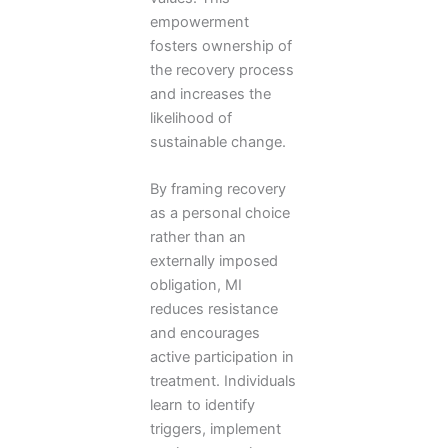
empowerment
fosters ownership of
the recovery process
and increases the
likelihood of
sustainable change.
By framing recovery
as a personal choice
rather than an
externally imposed
obligation, MI
reduces resistance
and encourages
active participation in
treatment. Individuals
learn to identify
triggers, implement