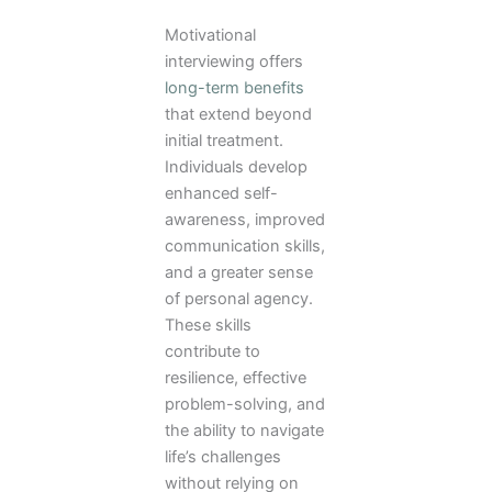
Motivational
interviewing offers
long-term benefits
that extend beyond
initial treatment.
Individuals develop
enhanced self-
awareness, improved
communication skills,
and a greater sense
of personal agency.
These skills
contribute to
resilience, effective
problem-solving, and
the ability to navigate
life’s challenges
without relying on