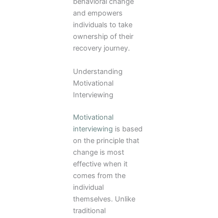
behavioral change
and empowers
individuals to take
ownership of their
recovery journey.
Understanding
Motivational
Interviewing
Motivational
interviewing
is based
on the principle that
change is most
effective when it
comes from the
individual
themselves. Unlike
traditional