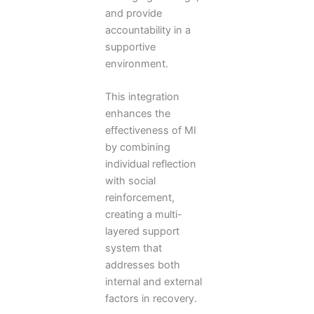
and provide
accountability in a
supportive
environment.
This integration
enhances the
effectiveness of MI
by combining
individual reflection
with social
reinforcement,
creating a multi-
layered support
system that
addresses both
internal and external
factors in recovery.