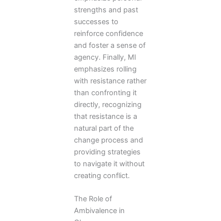
strengths and past
successes to
reinforce confidence
and foster a sense of
agency. Finally, MI
emphasizes rolling
with resistance rather
than confronting it
directly, recognizing
that resistance is a
natural part of the
change process and
providing strategies
to navigate it without
creating conflict.
The Role of
Ambivalence in