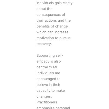
individuals gain clarity
about the
consequences of
their actions and the
benefits of change,
which can increase
motivation to pursue
recovery.
Supporting self-
efficacy is also
central to MI.
Individuals are
encouraged to
believe in their
capacity to make
changes.
Practitioners
emphasize personal