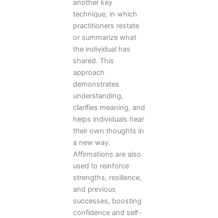
another key
technique, in which
practitioners restate
or summarize what
the individual has
shared. This
approach
demonstrates
understanding,
clarifies meaning, and
helps individuals hear
their own thoughts in
a new way.
Affirmations are also
used to reinforce
strengths, resilience,
and previous
successes, boosting
confidence and self-