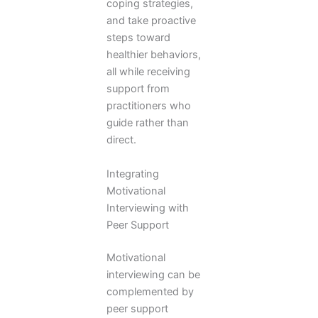
coping strategies,
and take proactive
steps toward
healthier behaviors,
all while receiving
support from
practitioners who
guide rather than
direct.
Integrating
Motivational
Interviewing with
Peer Support
Motivational
interviewing can be
complemented by
peer support