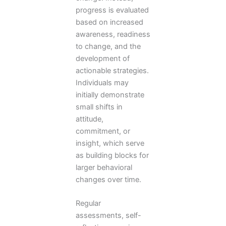
progress is evaluated
based on increased
awareness, readiness
to change, and the
development of
actionable strategies.
Individuals may
initially demonstrate
small shifts in
attitude,
commitment, or
insight, which serve
as building blocks for
larger behavioral
changes over time.
Regular
assessments, self-