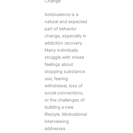
Change
Ambivalence is a
natural and expected
part of behavior
change, especially in
addiction recovery.
Many individuals
struggle with mixed
feelings about
stopping substance
use, fearing
withdrawal, loss of
social connections,
or the challenges of
building a new
lifestyle. Motivational
interviewing
addresses