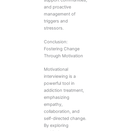
and proactive
management of
triggers and
stressors.
Conclusion:
Fostering Change
Through Motivation
Motivational
interviewing is a
powerful tool in
addiction treatment,
emphasizing
empathy,
collaboration, and
self-directed change.
By exploring