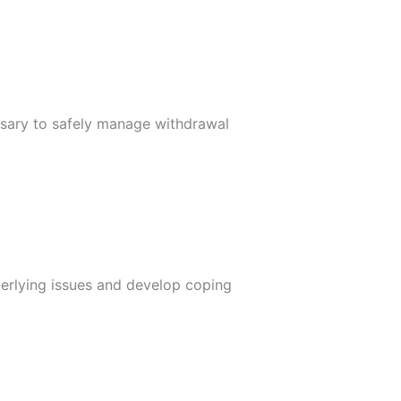
ssary to safely manage withdrawal
derlying issues and develop coping