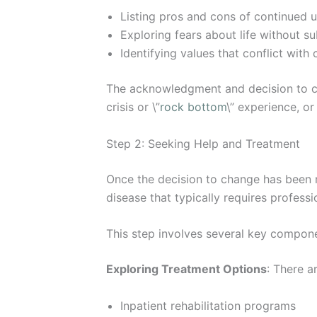
Listing pros and cons of continued u
Exploring fears about life without s
Identifying values that conflict wit
The acknowledgment and decision to ch
crisis or \”
rock bottom
\” experience, o
Step 2: Seeking Help and Treatment
Once the decision to change has been m
disease that typically requires profes
This step involves several key compon
Exploring Treatment Options
: There a
Inpatient rehabilitation programs