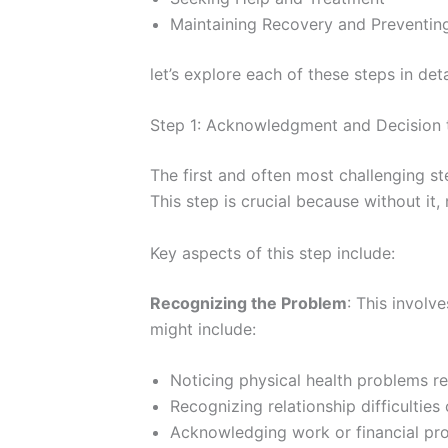
Maintaining Recovery and Preventin
let’s explore each of these steps in de
Step 1: Acknowledgment and Decision
The first and often most challenging s
This step is crucial because without it,
Key aspects of this step include:
Recognizing the Problem
: This involv
might include:
Noticing physical health problems r
Recognizing relationship difficultie
Acknowledging work or financial p