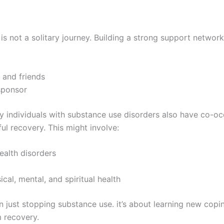
is not a solitary journey. Building a strong support network 
 and friends
sponsor
y individuals with substance use disorders also have co-oc
ul recovery. This might involve:
ealth disorders
cal, mental, and spiritual health
just stopping substance use. it’s about learning new coping
m recovery.