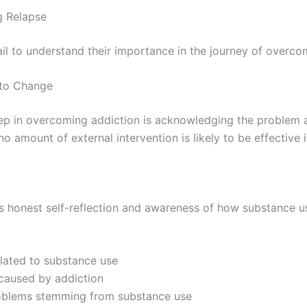
g Relapse
tail to understand their importance in the journey of overco
 to Change
tep in overcoming addiction is acknowledging the problem 
 no amount of external intervention is likely to be effective 
es honest self-reflection and awareness of how substance use
elated to substance use
s caused by addiction
roblems stemming from substance use