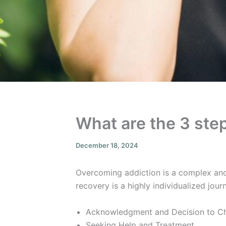
What are the 3 ste
December 18, 2024
Overcoming addiction is a complex and
recovery is a highly individualized jou
Acknowledgment and Decision to C
Seeking Help and Treatment