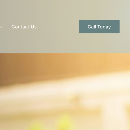
Contact Us
Call Today