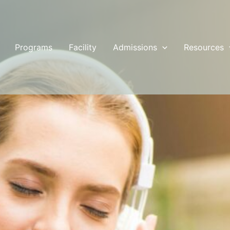
Programs
Facility
Admissions
Resources