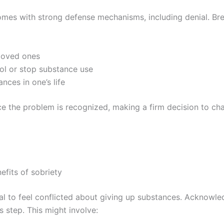
omes with strong defense mechanisms, including denial. Brea
 loved ones
rol or stop substance use
nces in one’s life
ce the problem is recognized, making a firm decision to ch
efits of sobriety
rmal to feel conflicted about giving up substances. Acknowl
s step. This might involve: