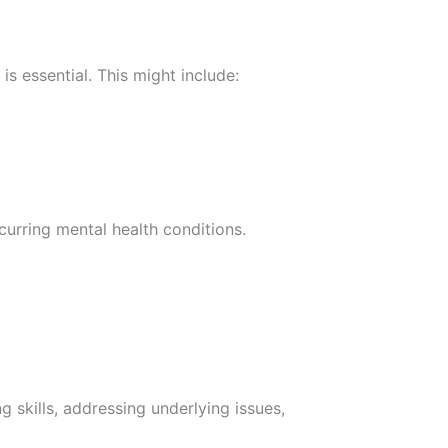
is essential. This might include:
curring mental health conditions.
 skills, addressing underlying issues,