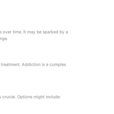
 over time. It may be sparked by a
ange.
 treatment. Addiction is a complex
 crucial. Options might include: