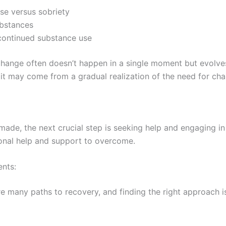
se versus sobriety
ubstances
h continued substance use
ange often doesn’t happen in a single moment but evolves
r it may come from a gradual realization of the need for ch
ade, the next crucial step is seeking help and engaging in
sional help and support to overcome.
ents:
re many paths to recovery, and finding the right approach is