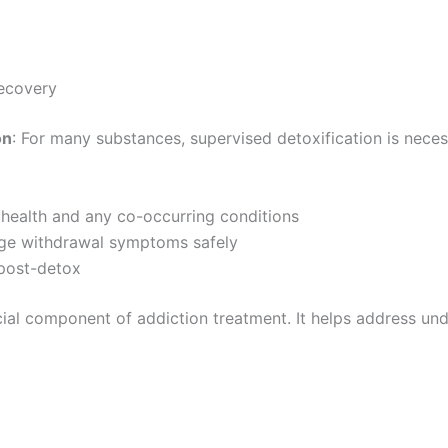
ecovery
on
: For many substances, supervised detoxification is nece
 health and any co-occurring conditions
age withdrawal symptoms safely
 post-detox
ucial component of addiction treatment. It helps address un