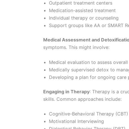
Outpatient treatment centers
Medication-assisted treatment
Individual therapy or counseling
Support groups like AA or SMART R
Medical Assessment and Detoxificati
symptoms. This might involve:
Medical evaluation to assess overall
Medically supervised detox to man
Developing a plan for ongoing care
Engaging in Therapy
: Therapy is a cr
skills. Common approaches include:
Cognitive-Behavioral Therapy (CBT)
Motivational Interviewing
Dialectical Behavior Therapy (DBT)