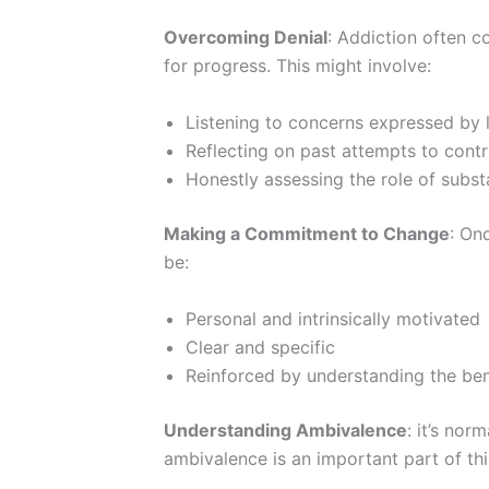
Overcoming Denial
: Addiction often c
for progress. This might involve:
Listening to concerns expressed by
Reflecting on past attempts to cont
Honestly assessing the role of substa
Making a Commitment to Change
: On
be:
Personal and intrinsically motivated
Clear and specific
Reinforced by understanding the ben
Understanding Ambivalence
: it’s no
ambivalence is an important part of thi