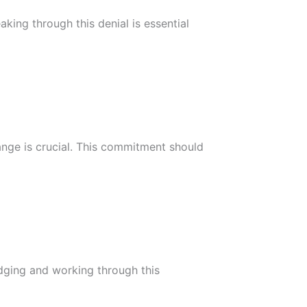
king through this denial is essential
ange is crucial. This commitment should
edging and working through this