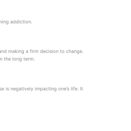
ming addiction.
and making a firm decision to change.
in the long term.
 is negatively impacting one’s life. It