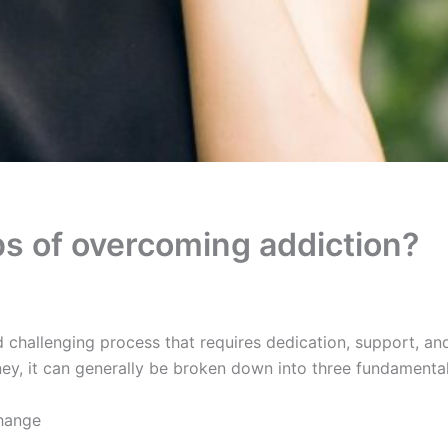
ps of overcoming addiction?
 challenging process that requires dedication, support, a
rney, it can generally be broken down into three fundamental
hange