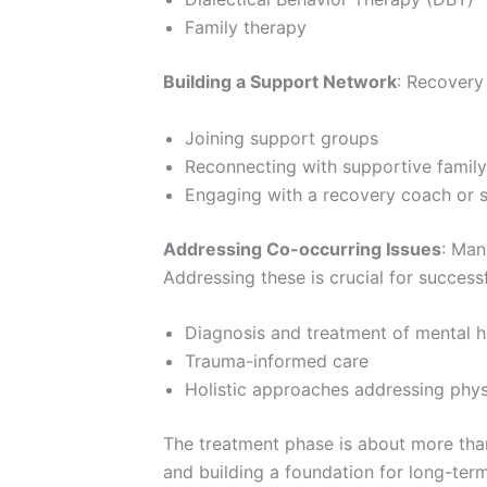
Family therapy
Building a Support Network
: Recovery 
Joining support groups
Reconnecting with supportive family
Engaging with a recovery coach or 
Addressing Co-occurring Issues
: Man
Addressing these is crucial for successf
Diagnosis and treatment of mental h
Trauma-informed care
Holistic approaches addressing physi
The treatment phase is about more than 
and building a foundation for long-ter