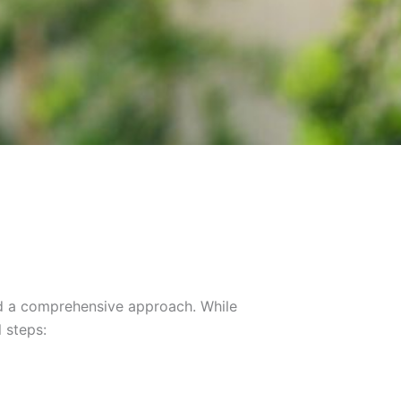
nd a comprehensive approach. While
 steps: