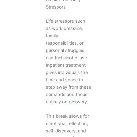
Stressors
Life stressors such
as work pressure,
family
responsibilities, or
personal struggles
can fuel alcohol use.
Inpatient treatment
gives individuals the
time and space to
step away from these
demands and focus
entirely on
recovery
.
This break allows for
emotional reflection,
self-discovery, and