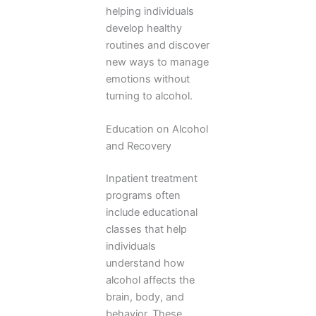
helping individuals
develop healthy
routines and discover
new ways to manage
emotions without
turning to alcohol.
Education on Alcohol
and Recovery
Inpatient treatment
programs often
include educational
classes that help
individuals
understand how
alcohol affects the
brain, body, and
behavior. These