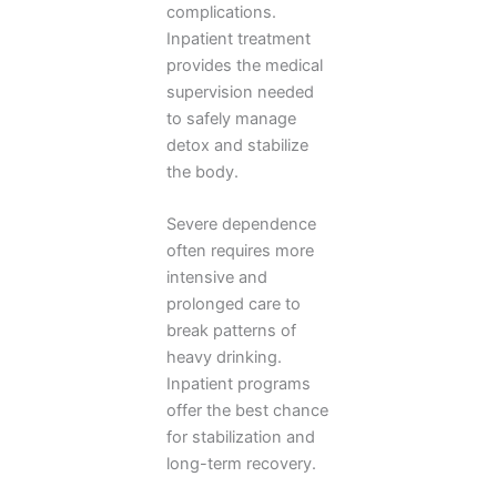
complications.
Inpatient treatment
provides the medical
supervision needed
to safely manage
detox and stabilize
the body.
Severe dependence
often requires more
intensive and
prolonged care to
break patterns of
heavy drinking.
Inpatient programs
offer the best chance
for stabilization and
long-term recovery.