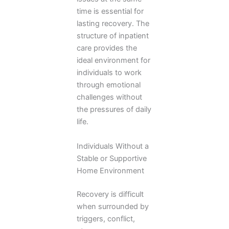
time is essential for
lasting recovery. The
structure of inpatient
care provides the
ideal environment for
individuals to work
through emotional
challenges without
the pressures of daily
life.
Individuals Without a
Stable or Supportive
Home Environment
Recovery is difficult
when surrounded by
triggers, conflict,