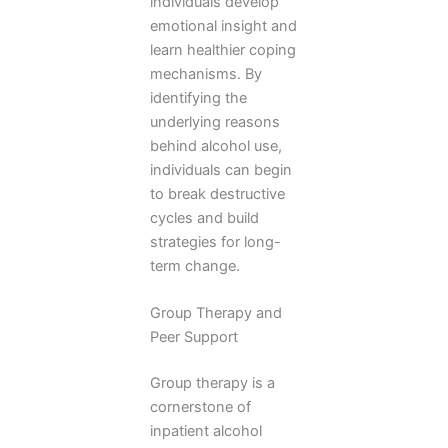
individuals develop
emotional insight and
learn healthier coping
mechanisms. By
identifying the
underlying reasons
behind alcohol use,
individuals can begin
to break destructive
cycles and build
strategies for long-
term change.
Group Therapy and
Peer Support
Group therapy is a
cornerstone of
inpatient alcohol