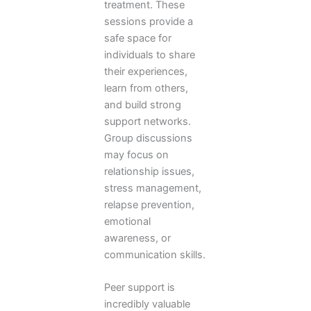
treatment. These
sessions provide a
safe space for
individuals to share
their experiences,
learn from others,
and build strong
support networks.
Group discussions
may focus on
relationship issues,
stress management,
relapse prevention,
emotional
awareness, or
communication skills.
Peer support is
incredibly valuable