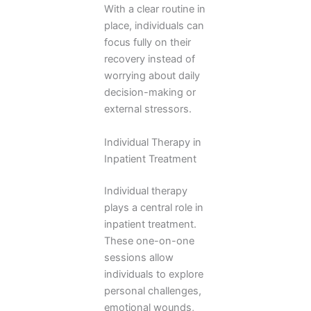
With a clear routine in
place, individuals can
focus fully on their
recovery instead of
worrying about daily
decision-making or
external stressors.
Individual Therapy in
Inpatient Treatment
Individual therapy
plays a central role in
inpatient treatment.
These one-on-one
sessions allow
individuals to explore
personal challenges,
emotional wounds,