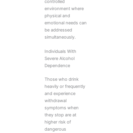
controlled
environment where
physical and
emotional needs can
be addressed
simultaneously.
Individuals With
Severe Alcohol
Dependence
Those who drink
heavily or frequently
and experience
withdrawal
symptoms when
they stop are at
higher risk of
dangerous