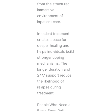
from the structured,
immersive
environment of
inpatient care.
Inpatient treatment
creates space for
deeper healing and
helps individuals build
stronger coping
mechanisms. The
longer duration and
24/7 support reduce
the likelihood of
relapse during
treatment.
People Who Need a
Break From Daily