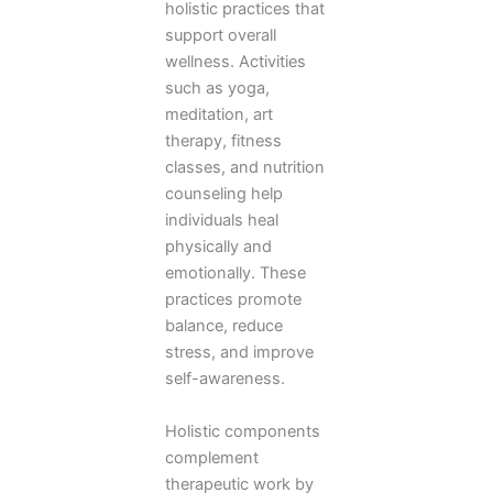
holistic practices that
support overall
wellness. Activities
such as yoga,
meditation, art
therapy, fitness
classes, and nutrition
counseling help
individuals heal
physically and
emotionally. These
practices promote
balance, reduce
stress, and improve
self-awareness.
Holistic components
complement
therapeutic work by