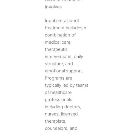
Involves
Inpatient alcohol
treatment includes a
combination of
medical care,
therapeutic
interventions, daily
structure, and
emotional support.
Programs are
typically led by teams
of healthcare
professionals
including doctors,
nurses, licensed
therapists,
counselors, and