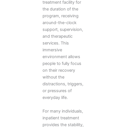
treatment facility for
the duration of the
program, receiving
around-the-clock
support, supervision,
and therapeutic
services. This
immersive
environment allows
people to fully focus
on their recovery
without the
distractions, triggers,
or pressures of
everyday life.
For many individuals,
inpatient treatment
provides the stability,