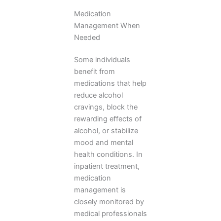
Medication
Management When
Needed
Some individuals
benefit from
medications that help
reduce alcohol
cravings, block the
rewarding effects of
alcohol, or stabilize
mood and mental
health conditions. In
inpatient treatment,
medication
management is
closely monitored by
medical professionals