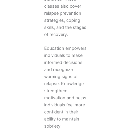
classes also cover
relapse prevention
strategies, coping
skills, and the stages
of recovery.
Education empowers
individuals to make
informed decisions
and recognize
warning signs of
relapse. Knowledge
strengthens
motivation and helps
individuals feel more
confident in their
ability to maintain
sobriety.