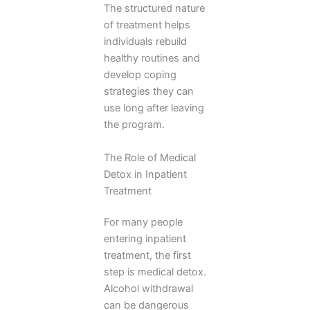
The structured nature
of treatment helps
individuals rebuild
healthy routines and
develop coping
strategies they can
use long after leaving
the program.
The Role of Medical
Detox in Inpatient
Treatment
For many people
entering inpatient
treatment, the first
step is medical detox.
Alcohol withdrawal
can be dangerous