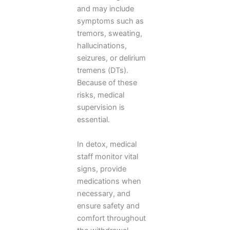
and may include
symptoms such as
tremors, sweating,
hallucinations,
seizures, or delirium
tremens (DTs).
Because of these
risks, medical
supervision is
essential.
In detox, medical
staff monitor vital
signs, provide
medications when
necessary, and
ensure safety and
comfort throughout