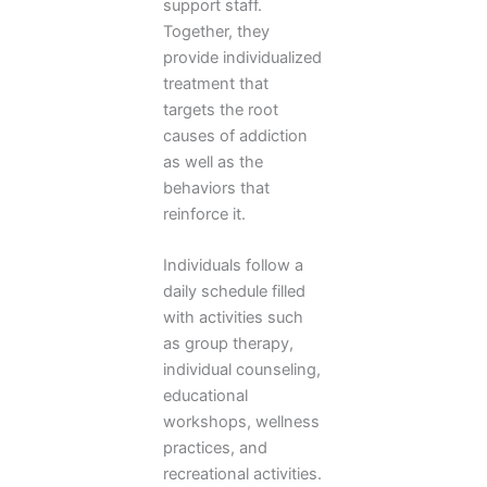
support staff.
Together, they
provide individualized
treatment that
targets the root
causes of addiction
as well as the
behaviors that
reinforce it.
Individuals follow a
daily schedule filled
with activities such
as group therapy,
individual counseling,
educational
workshops, wellness
practices, and
recreational activities.