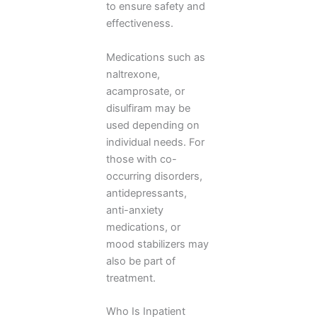
to ensure safety and
effectiveness.
Medications such as
naltrexone,
acamprosate, or
disulfiram may be
used depending on
individual needs. For
those with co-
occurring disorders,
antidepressants,
anti-anxiety
medications, or
mood stabilizers may
also be part of
treatment.
Who Is Inpatient