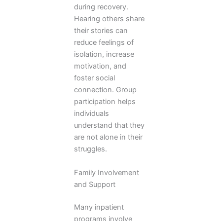
during recovery.
Hearing others share
their stories can
reduce feelings of
isolation, increase
motivation, and
foster social
connection. Group
participation helps
individuals
understand that they
are not alone in their
struggles.
Family Involvement
and Support
Many inpatient
programs involve