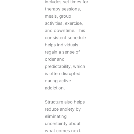
includes set times for
therapy sessions,
meals, group
activities, exercise,
and downtime. This
consistent schedule
helps individuals
regain a sense of
order and
predictability, which
is often disrupted
during active
addiction.
Structure also helps
reduce anxiety by
eliminating
uncertainty about
what comes next.