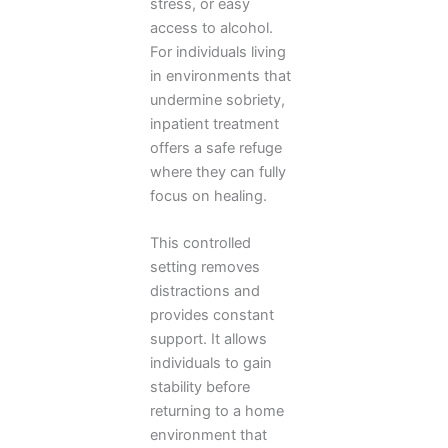
stress, or easy
access to alcohol.
For individuals living
in environments that
undermine sobriety,
inpatient treatment
offers a safe refuge
where they can fully
focus on healing.
This controlled
setting removes
distractions and
provides constant
support. It allows
individuals to gain
stability before
returning to a home
environment that