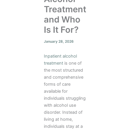
Treatment
and Who
Is It For?
January 28, 2026
Inpatient alcohol
treatment
is one of
the most structured
and comprehensive
forms of care
available for
individuals struggling
with alcohol use
disorder. Instead of
living at home,
individuals stay at a