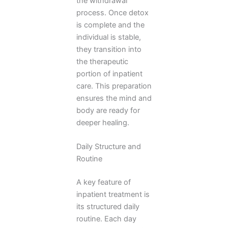
the withdrawal
process. Once detox
is complete and the
individual is stable,
they transition into
the therapeutic
portion of inpatient
care. This preparation
ensures the mind and
body are ready for
deeper healing.
Daily Structure and
Routine
A key feature of
inpatient treatment is
its structured daily
routine. Each day