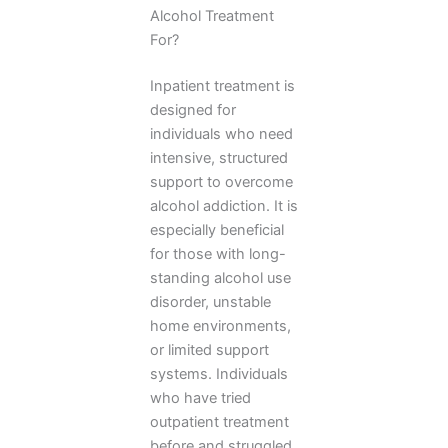
Alcohol Treatment
For?
Inpatient treatment is
designed for
individuals who need
intensive, structured
support to overcome
alcohol addiction. It is
especially beneficial
for those with long-
standing alcohol use
disorder, unstable
home environments,
or limited support
systems. Individuals
who have tried
outpatient treatment
before and struggled