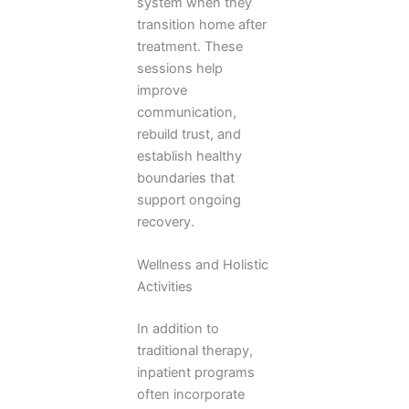
system when they
transition home after
treatment. These
sessions help
improve
communication,
rebuild trust, and
establish healthy
boundaries that
support ongoing
recovery.
Wellness and Holistic
Activities
In addition to
traditional therapy,
inpatient programs
often incorporate