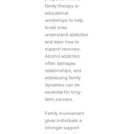
family therapy or
educational
workshops to help
loved ones
understand addiction
and learn how to
support recovery.
Alcohol addiction
often damages
relationships, and
addressing family
dynamics can be
essential for long-
term success.
Family involvement
gives individuals a
stronger support