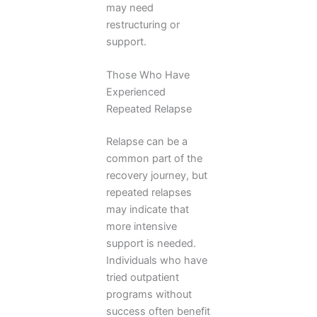
may need
restructuring or
support.
Those Who Have
Experienced
Repeated Relapse
Relapse can be a
common part of the
recovery journey, but
repeated relapses
may indicate that
more intensive
support is needed.
Individuals who have
tried outpatient
programs without
success often benefit