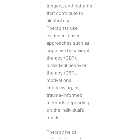
triggers, and patterns
that contribute to
alcohol use.
Therapists use
evidence-based
approaches such as
cognitive behavioral
therapy (CBT),
dialectical behavior
therapy (DBT),
motivational
interviewing, or
trauma-informed
methods depending
on the individual’s
needs.
Therapy helps