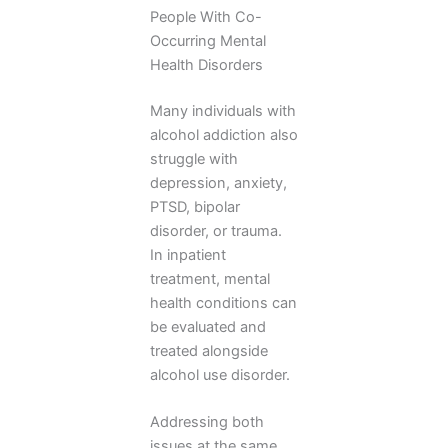
People With Co-
Occurring Mental
Health Disorders
Many individuals with
alcohol addiction also
struggle with
depression, anxiety,
PTSD, bipolar
disorder, or trauma.
In inpatient
treatment, mental
health conditions can
be evaluated and
treated alongside
alcohol use disorder.
Addressing both
issues at the same