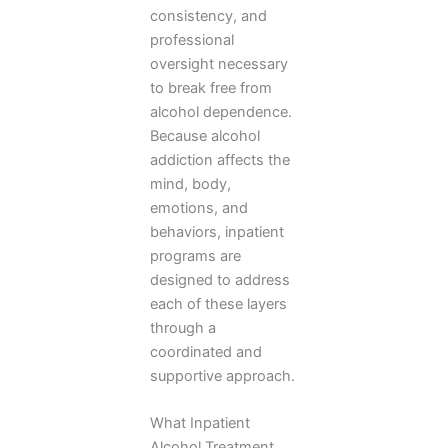
consistency, and
professional
oversight necessary
to break free from
alcohol dependence.
Because alcohol
addiction affects the
mind, body,
emotions, and
behaviors, inpatient
programs are
designed to address
each of these layers
through a
coordinated and
supportive approach.
What Inpatient
Alcohol Treatment