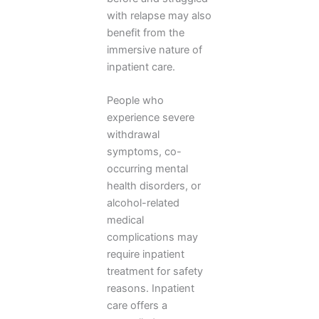
with relapse may also
benefit from the
immersive nature of
inpatient care.
People who
experience severe
withdrawal
symptoms, co-
occurring mental
health disorders, or
alcohol-related
medical
complications may
require inpatient
treatment for safety
reasons. Inpatient
care offers a