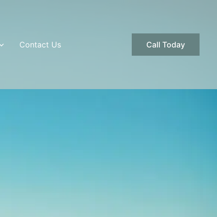
Contact Us
Call Today