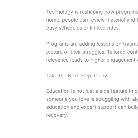
Technology is reshaping how programs 
home, people can review material and l
busy schedules or limited rides.
Programs are adding lessons on trauma, c
picture of their struggles. Tailored co
relevance leads to higher engagement 
Take the Next Step Today
Education is not just a side feature in o
someone you love is struggling with al
education and expert support can build
recovery.