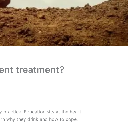
ient treatment?
 practice. Education sits at the heart
arn why they drink and how to cope,