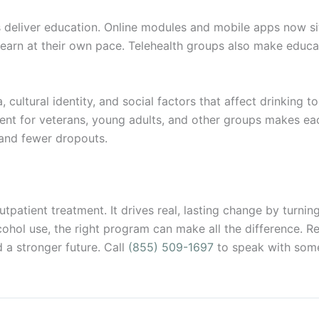
deliver education. Online modules and mobile apps now sit
earn at their own pace. Telehealth groups also make educa
ultural identity, and social factors that affect drinking to
ntent for veterans, young adults, and other groups makes ea
and fewer dropouts.
utpatient treatment. It drives real, lasting change by turning 
cohol use, the right program can make all the difference. R
 a stronger future. Call
(855) 509-1697
to speak with som