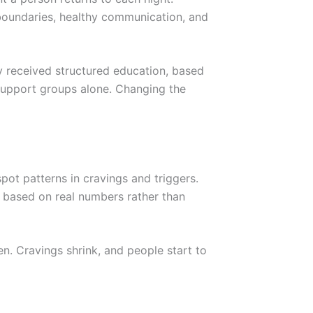
oundaries, healthy communication, and
ly received structured education, based
 support groups alone. Changing the
ot patterns in cravings and triggers.
nt based on real numbers rather than
n. Cravings shrink, and people start to