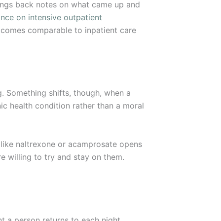
brings back notes on what came up and
ce on intensive outpatient
tcomes comparable to inpatient care
g. Something shifts, though, when a
ic health condition rather than a moral
 like naltrexone or acamprosate opens
 willing to try and stay on them.
 a person returns to each night.