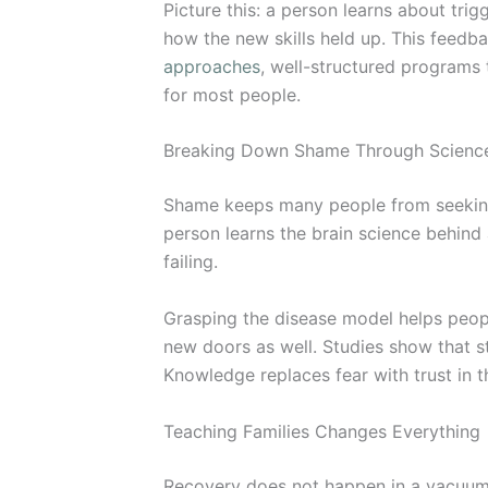
Picture this: a person learns about t
how the new skills held up. This feedb
approaches
, well-structured programs
for most people.
Breaking Down Shame Through Scienc
Shame keeps many people from seeking h
person learns the brain science behind 
failing.
Grasping the disease model helps peopl
new doors as well. Studies show that s
Knowledge replaces fear with trust in 
Teaching Families Changes Everything
Recovery does not happen in a vacuum. 