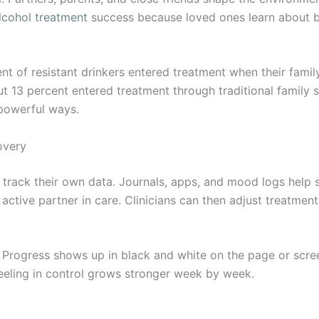
lcohol treatment
success because loved ones learn about b
ent of resistant drinkers entered treatment when their fami
t 13 percent entered treatment through traditional family
 powerful ways.
overy
rack their own data. Journals, apps, and mood logs help sp
 active partner in care. Clinicians can then adjust treatme
. Progress shows up in black and white on the page or scree
eeling in control grows stronger week by week.