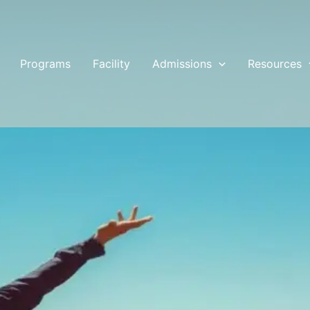
Programs
Facility
Admissions
Resources