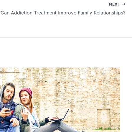
NEXT
Can Addiction Treatment Improve Family Relationships?