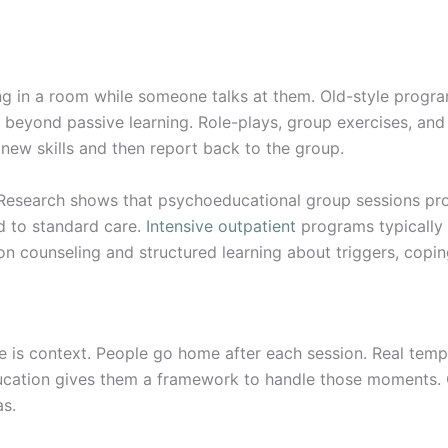
ng in a room while someone talks at them. Old-style progra
 beyond passive learning. Role-plays, group exercises, an
 new skills and then report back to the group.
Research shows that psychoeducational group sessions pro
 to standard care.
Intensive outpatient
programs typically o
 counseling and structured learning about triggers, coping
is context. People go home after each session. Real tempta
ducation gives them a framework to handle those moments.
as.