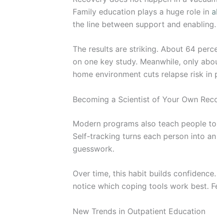
Family education plays a huge role in
a
the line between support and enabling.
The results are striking. About 64 perc
on one key study. Meanwhile, only abou
home environment cuts relapse risk in
Becoming a Scientist of Your Own Rec
Modern programs also teach people to t
Self-tracking turns each person into an
guesswork.
Over time, this habit builds confidence
notice which coping tools work best. F
New Trends in Outpatient Education