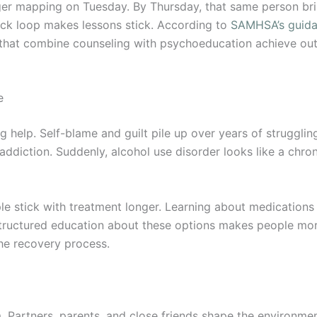
rigger mapping on Tuesday. By Thursday, that same person 
ack loop makes lessons stick. According to
SAMHSA’s guidan
 that combine counseling with psychoeducation achieve ou
e
elp. Self-blame and guilt pile up over years of strugglin
addiction. Suddenly, alcohol use disorder looks like a chron
e stick with treatment longer. Learning about medications
tructured education about these options makes people more
the recovery process.
Partners, parents, and close friends shape the environment