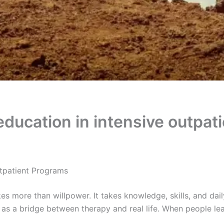
 education in intensive outpat
tpatient Programs
s more than willpower. It takes knowledge, skills, and daily
as a bridge between therapy and real life. When people le