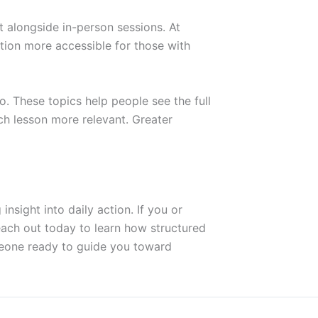
 alongside in-person sessions. At
tion more accessible for those with
o. These topics help people see the full
ch lesson more relevant. Greater
insight into daily action. If you or
each out today to learn how structured
eone ready to guide you toward