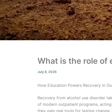
What is the role of
July 8, 2026
How Education Powers Recovery in Ou
Recovery from alcohol use disorder take
of modern outpatient programs, acting 
they gain real tools for lasting change.