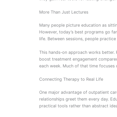
More Than Just Lectures
Many people picture education as sitti
However, today’s best programs go far
life. Between sessions, people practice
This hands-on approach works better. 
boost treatment engagement compared
each week. Much of that time focuses on
Connecting Therapy to Real Life
One major advantage of outpatient care 
relationships greet them every day. E
practical tools rather than abstract ide