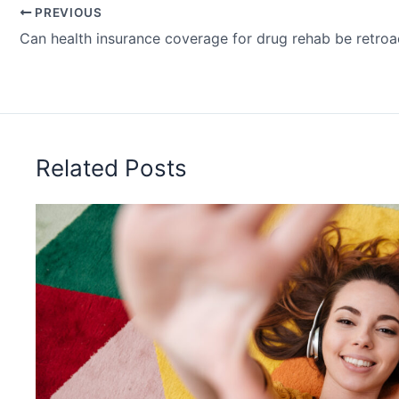
PREVIOUS
Can health insurance coverage for drug rehab be retroa
Related Posts