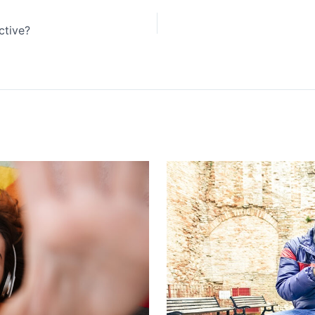
ctive?