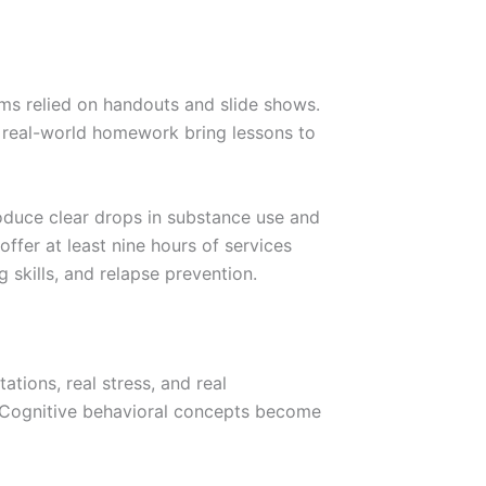
ms relied on handouts and slide shows.
d real-world homework bring lessons to
duce clear drops in substance use and
ffer at least nine hours of services
 skills, and relapse prevention.
tions, real stress, and real
 Cognitive behavioral concepts become