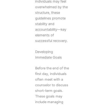
individuals may feel
overwhelmed by the
structure, these
guidelines promote
stability and
accountability—key
elements of
successful recovery.
Developing
Immediate Goals
Before the end of the
first day, individuals
often meet with a
counselor to discuss
short-term goals.
These goals may
include managing