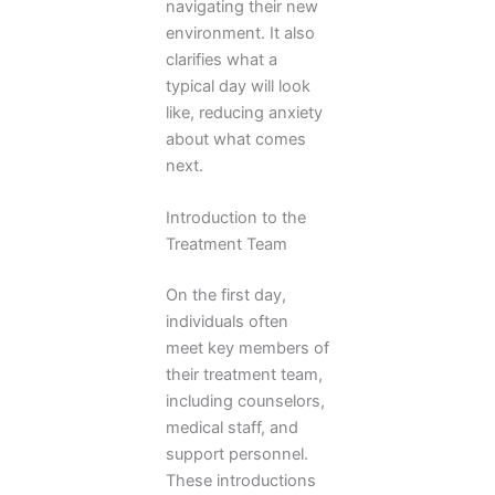
navigating their new
environment. It also
clarifies what a
typical day will look
like, reducing anxiety
about what comes
next.
Introduction to the
Treatment Team
On the first day,
individuals often
meet key members of
their treatment team,
including counselors,
medical staff, and
support personnel.
These introductions