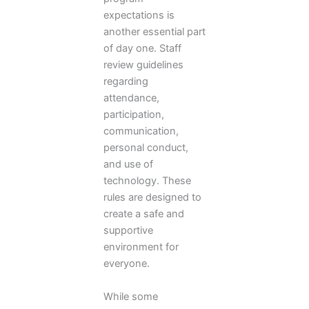
expectations is
another essential part
of day one. Staff
review guidelines
regarding
attendance,
participation,
communication,
personal conduct,
and use of
technology. These
rules are designed to
create a safe and
supportive
environment for
everyone.
While some