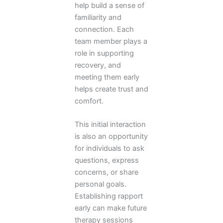
help build a sense of
familiarity and
connection. Each
team member plays a
role in supporting
recovery, and
meeting them early
helps create trust and
comfort.
This initial interaction
is also an opportunity
for individuals to ask
questions, express
concerns, or share
personal goals.
Establishing rapport
early can make future
therapy sessions