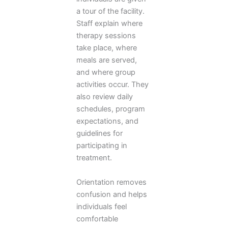
a tour of the facility.
Staff explain where
therapy sessions
take place, where
meals are served,
and where group
activities occur. They
also review daily
schedules, program
expectations, and
guidelines for
participating in
treatment.
Orientation removes
confusion and helps
individuals feel
comfortable