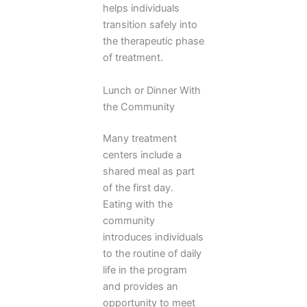
helps individuals
transition safely into
the therapeutic phase
of treatment.
Lunch or Dinner With
the Community
Many treatment
centers include a
shared meal as part
of the first day.
Eating with the
community
introduces individuals
to the routine of daily
life in the program
and provides an
opportunity to meet