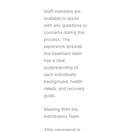
Staff members are
available to assist
with any questions or
concerns during this
process. The
paperwork ensures
the treatment team
has a clear
understanding of
each individual’s
background, health
needs, and recovery
goals.
Meeting With the
Admissions Team
After paperwork is