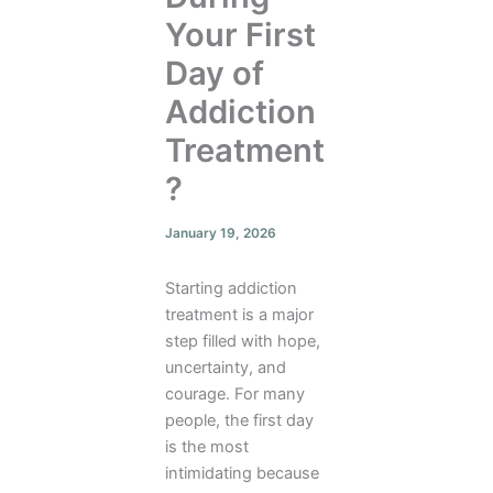
Your First
Day of
Addiction
Treatment
?
January 19, 2026
Starting addiction
treatment is a major
step filled with hope,
uncertainty, and
courage. For many
people, the first day
is the most
intimidating because