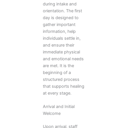
during intake and
orientation. The first
day is designed to
gather important
information, help
individuals settle in,
and ensure their
immediate physical
and emotional needs
are met. It is the
beginning of a
structured process
that supports healing
at every stage.
Arrival and Initial
Welcome
Upon arrival, staff