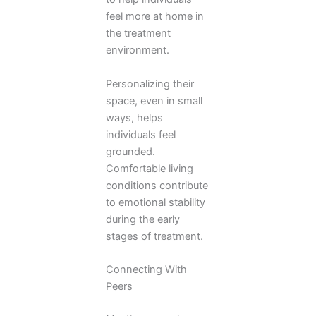
feel more at home in
the treatment
environment.
Personalizing their
space, even in small
ways, helps
individuals feel
grounded.
Comfortable living
conditions contribute
to emotional stability
during the early
stages of treatment.
Connecting With
Peers