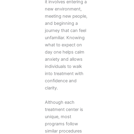
it involves entering a
new environment,
meeting new people,
and beginning a
journey that can feel
unfamiliar. Knowing
what to expect on
day one helps calm
anxiety and allows
individuals to walk
into treatment with
confidence and
clarity.
Although each
treatment center is
unique, most
programs follow
similar procedures