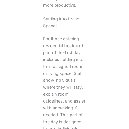
more productive.
Settling Into Living
Spaces
For those entering
residential treatment,
part of the first day
includes settling into
their assigned room
or living space. Staff
show individuals
where they will stay,
explain room
guidelines, and assist
with unpacking if
needed. This part of
the day is designed
to help individuals