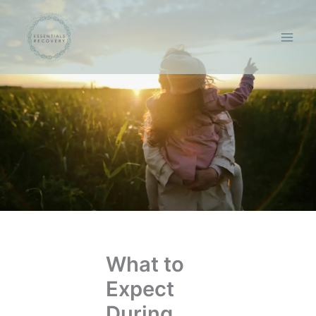
Skip
to
content
What to
Expect
During