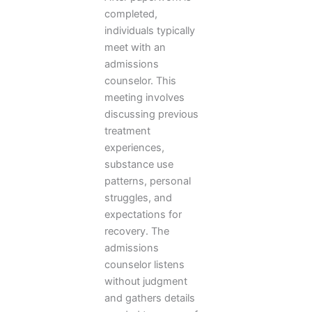
completed,
individuals typically
meet with an
admissions
counselor. This
meeting involves
discussing previous
treatment
experiences,
substance use
patterns, personal
struggles, and
expectations for
recovery. The
admissions
counselor listens
without judgment
and gathers details