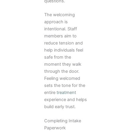
questions.
The welcoming
approach is
intentional. Staff
members aim to
reduce tension and
help individuals feel
safe from the
moment they walk
through the door.
Feeling welcomed
sets the tone for the
entire
treatment
experience and helps
build early trust.
Completing Intake
Paperwork