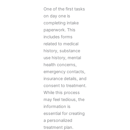
One of the first tasks
on day one is
completing intake
paperwork. This
includes forms
related to medical
history, substance
use history, mental
health concerns,
emergency contacts,
insurance details, and
consent to treatment.
While this process
may feel tedious, the
information is
essential for creating
a personalized
treatment plan.