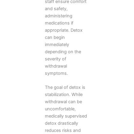
staff ensure comfort
and safety,
administering
medications if
appropriate. Detox
can begin
immediately
depending on the
severity of
withdrawal
symptoms.
The goal of detox is
stabilization. While
withdrawal can be
uncomfortable,
medically supervised
detox drastically
reduces risks and