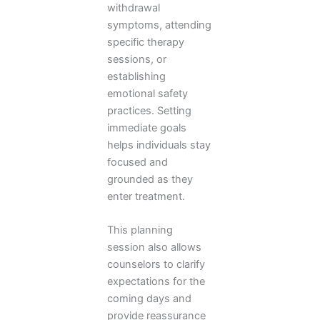
withdrawal
symptoms, attending
specific therapy
sessions, or
establishing
emotional safety
practices. Setting
immediate goals
helps individuals stay
focused and
grounded as they
enter treatment.
This planning
session also allows
counselors to clarify
expectations for the
coming days and
provide reassurance