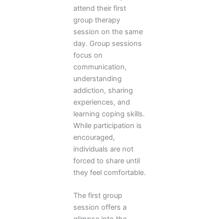
attend their first
group therapy
session on the same
day. Group sessions
focus on
communication,
understanding
addiction, sharing
experiences, and
learning coping skills.
While participation is
encouraged,
individuals are not
forced to share until
they feel comfortable.
The first group
session offers a
glimpse into the