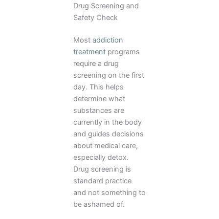
Drug Screening and
Safety Check
Most
addiction
treatment
programs
require a drug
screening on the first
day. This helps
determine what
substances are
currently in the body
and guides decisions
about medical care,
especially detox.
Drug screening is
standard practice
and not something to
be ashamed of.