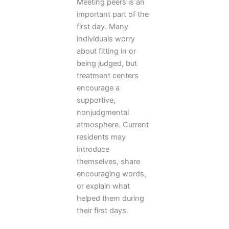
Meeting peers is an
important part of the
first day. Many
individuals worry
about fitting in or
being judged, but
treatment centers
encourage a
supportive,
nonjudgmental
atmosphere. Current
residents may
introduce
themselves, share
encouraging words,
or explain what
helped them during
their first days.