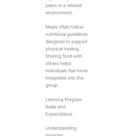
peers in a relaxed
environment.
Meals often follow
nutritional guidelines
designed to support
physical healing.
Sharing food with
others helps
individuals feel more
integrated into the
group.
Learning Program
Rules and
Expectations
Understanding
program