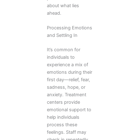
about what lies
ahead.
Processing Emotions
and Settling In
It’s common for
individuals to
experience a mix of
emotions during their
first day—relief, fear,
sadness, hope, or
anxiety. Treatment
centers provide
emotional support to
help individuals
process these
feelings. Staff may
check in repeatedly