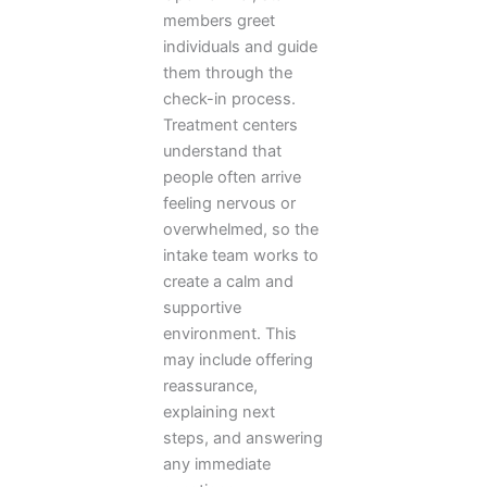
members greet
individuals and guide
them through the
check-in process.
Treatment centers
understand that
people often arrive
feeling nervous or
overwhelmed, so the
intake team works to
create a calm and
supportive
environment. This
may include offering
reassurance,
explaining next
steps, and answering
any immediate