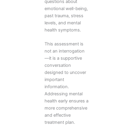
questions about
emotional well-being,
past trauma, stress
levels, and mental
health symptoms.
This assessment is
not an interrogation
—it is a supportive
conversation
designed to uncover
important
information.
Addressing mental
health early ensures a
more comprehensive
and effective
treatment plan.