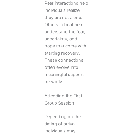
Peer interactions help
individuals realize
they are not alone.
Others in treatment
understand the fear,
uncertainty, and
hope that come with
starting recovery.
These connections
often evolve into
meaningful support
networks.
Attending the First
Group Session
Depending on the
timing of arrival,
individuals may