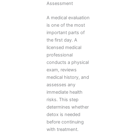
Assessment
A medical evaluation
is one of the most
important parts of
the first day. A
licensed medical
professional
conducts a physical
exam, reviews
medical history, and
assesses any
immediate health
risks. This step
determines whether
detox is needed
before continuing
with treatment.