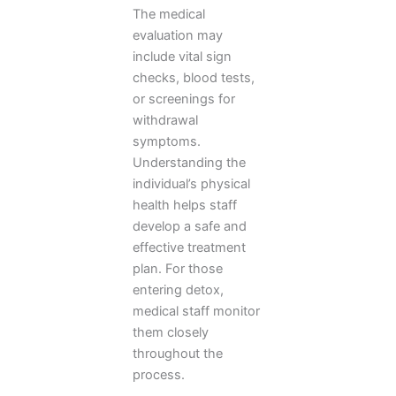
The medical
evaluation may
include vital sign
checks, blood tests,
or screenings for
withdrawal
symptoms.
Understanding the
individual’s physical
health helps staff
develop a safe and
effective treatment
plan. For those
entering detox,
medical staff monitor
them closely
throughout the
process.