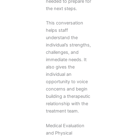
needed to prepare for
the next steps.
This conversation
helps staff
understand the
individual’s strengths,
challenges, and
immediate needs. It
also gives the
individual an
opportunity to voice
concerns and begin
building a therapeutic
relationship with the
treatment team.
Medical Evaluation
and Physical