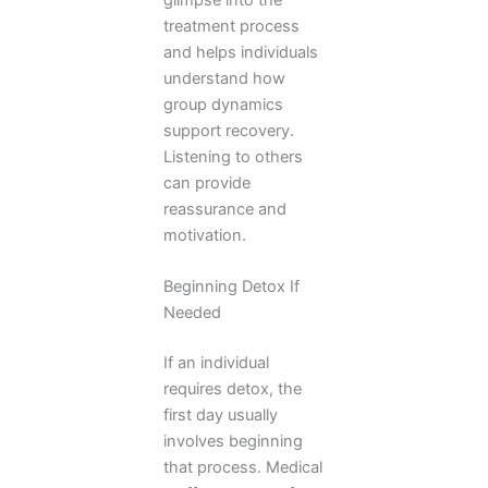
treatment process
and helps individuals
understand how
group dynamics
support recovery.
Listening to others
can provide
reassurance and
motivation.
Beginning Detox If
Needed
If an individual
requires detox, the
first day usually
involves beginning
that process. Medical