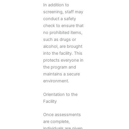
In addition to
screening, staff may
conduct a safety
check to ensure that
no prohibited items,
such as drugs or
alcohol, are brought
into the facility. This
protects everyone in
the program and
maintains a secure
environment.
Orientation to the
Facility
Once assessments
are complete,
individuals are given