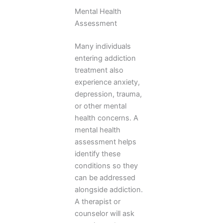
Mental Health
Assessment
Many individuals
entering addiction
treatment also
experience anxiety,
depression, trauma,
or other mental
health concerns. A
mental health
assessment helps
identify these
conditions so they
can be addressed
alongside addiction.
A therapist or
counselor will ask