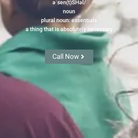
əˈsen(t)SHəl/
noun
plural noun: essentials
a thing that is absolutely necessary
Call Now