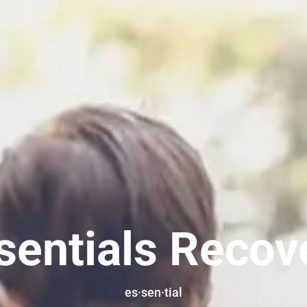
sentials Recov
es·sen·tial