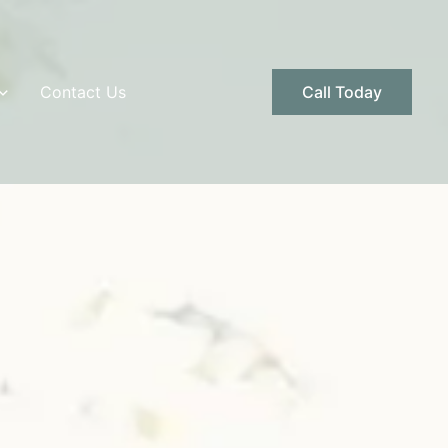
Contact Us
Call Today