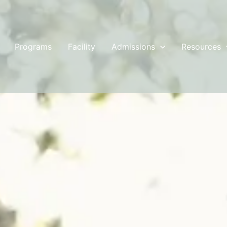
Programs
Facility
Admissions
Resources