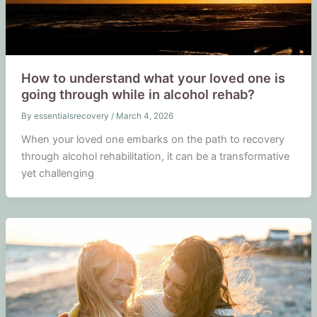
How to understand what your loved one is
going through while in alcohol rehab?
By
essentialsrecovery
/
March 4, 2026
When your loved one embarks on the path to recovery
through alcohol rehabilitation, it can be a transformative
yet challenging