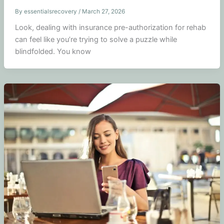
By
essentialsrecovery
/
March 27, 2026
Look, dealing with insurance pre-authorization for rehab
can feel like you’re trying to solve a puzzle while
blindfolded. You know