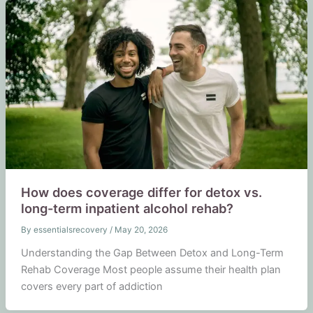
How does coverage differ for detox vs.
long-term inpatient alcohol rehab?
By
essentialsrecovery
/
May 20, 2026
Understanding the Gap Between Detox and Long-Term
Rehab Coverage Most people assume their health plan
covers every part of addiction