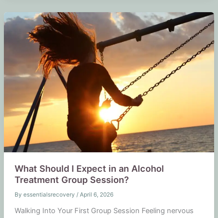
What Should I Expect in an Alcohol
Treatment Group Session?
By
essentialsrecovery
/
April 6, 2026
Walking Into Your First Group Session Feeling nervous