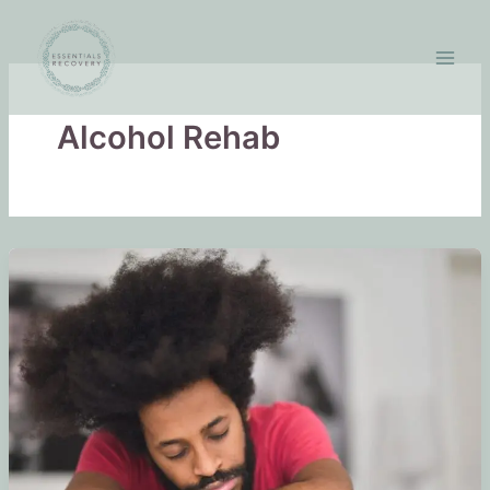
Skip
to
content
Alcohol Rehab