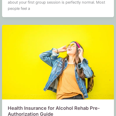
about your first group session is perfectly normal. Most
people feel a
Health Insurance for Alcohol Rehab Pre-
Authorization Guide