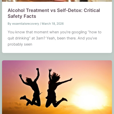
Alcohol Treatment vs Self-Detox: Critical
Safety Facts
By
essentialsrecovery
/
March 18, 2026
You know that moment when you’re googling “how to
quit drinking” at 3am? Yeah, been there. And you’ve
probably seen