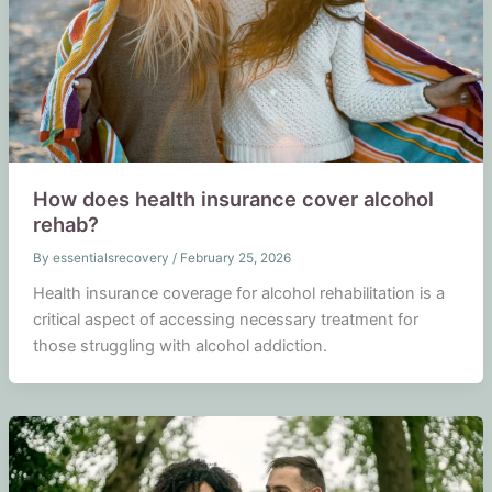
How does health insurance cover alcohol
rehab?
By
essentialsrecovery
/
February 25, 2026
Health insurance coverage for alcohol rehabilitation is a
critical aspect of accessing necessary treatment for
those struggling with alcohol addiction.