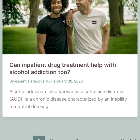
Can inpatient drug treatment help with
alcohol addiction too?
By
essentialsrecovery
/
February 20, 2026
Alcohol addiction, also known as alcohol use disorder
(AUD), is a chronic disease characterized by an inability
to control drinking