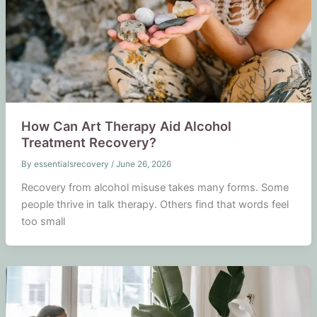
How Can Art Therapy Aid Alcohol
Treatment Recovery?
By
essentialsrecovery
/
June 26, 2026
Recovery from alcohol misuse takes many forms. Some
people thrive in talk therapy. Others find that words feel
too small