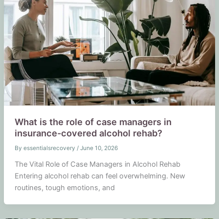
What is the role of case managers in
insurance-covered alcohol rehab?
By
essentialsrecovery
/
June 10, 2026
The Vital Role of Case Managers in Alcohol Rehab
Entering alcohol rehab can feel overwhelming. New
routines, tough emotions, and