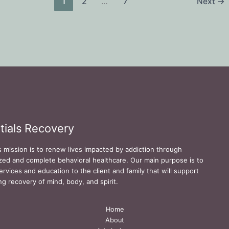
1
2
…
7
Next
→
tials Recovery
s mission is to renew lives impacted by addiction through
zed and complete behavioral healthcare. Our main purpose is to
ervices and education to the client and family that will support
ing recovery of mind, body, and spirit.
Home
About