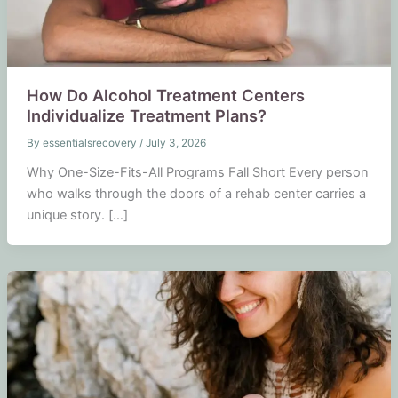
How Do Alcohol Treatment Centers
Individualize Treatment Plans?
By
essentialsrecovery
/
July 3, 2026
Why One-Size-Fits-All Programs Fall Short Every person
who walks through the doors of a rehab center carries a
unique story. […]