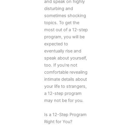
and speak on highly
disturbing and
sometimes shocking
topics. To get the
most out of a 12-step
program, you will be
expected to
eventually rise and
speak about yourself,
too. If you’re not
comfortable revealing
intimate details about
your life to strangers,
a 12-step program
may not be for you.
Is a 12-Step Program
Right for You?