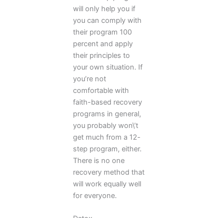
will only help you if
you can comply with
their program 100
percent and apply
their principles to
your own situation. If
you’re not
comfortable with
faith-based recovery
programs in general,
you probably won\’t
get much from a 12-
step program, either.
There is no one
recovery method that
will work equally well
for everyone.