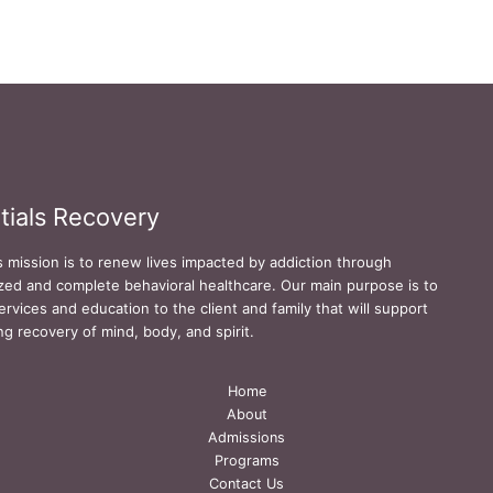
tials Recovery
s mission is to renew lives impacted by addiction through
zed and complete behavioral healthcare. Our main purpose is to
ervices and education to the client and family that will support
ing recovery of mind, body, and spirit.
Home
About
Admissions
Programs
Contact Us