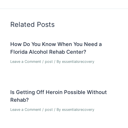
Related Posts
How Do You Know When You Need a
Florida Alcohol Rehab Center?
Leave a Comment
/
post
/ By
essentialsrecovery
Is Getting Off Heroin Possible Without
Rehab?
Leave a Comment
/
post
/ By
essentialsrecovery