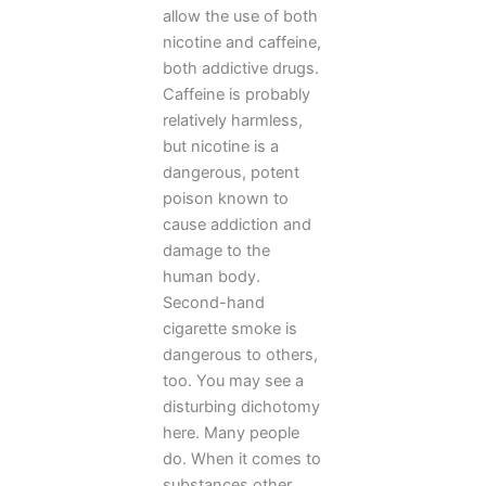
allow the use of both
nicotine and caffeine,
both addictive drugs.
Caffeine is probably
relatively harmless,
but nicotine is a
dangerous, potent
poison known to
cause addiction and
damage to the
human body.
Second-hand
cigarette smoke is
dangerous to others,
too. You may see a
disturbing dichotomy
here. Many people
do. When it comes to
substances other