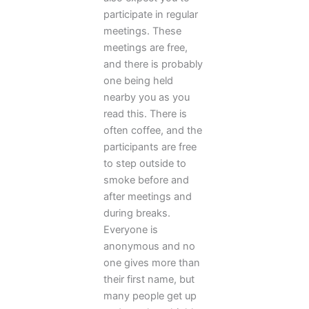
participate in regular
meetings. These
meetings are free,
and there is probably
one being held
nearby you as you
read this. There is
often coffee, and the
participants are free
to step outside to
smoke before and
after meetings and
during breaks.
Everyone is
anonymous and no
one gives more than
their first name, but
many people get up