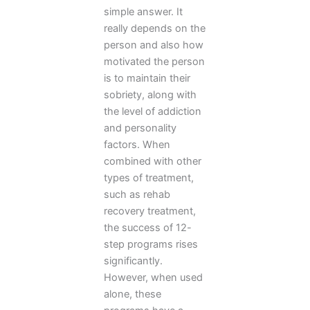
simple answer. It
really depends on the
person and also how
motivated the person
is to maintain their
sobriety, along with
the level of addiction
and personality
factors. When
combined with other
types of treatment,
such as rehab
recovery treatment,
the success of 12-
step programs rises
significantly.
However, when used
alone, these