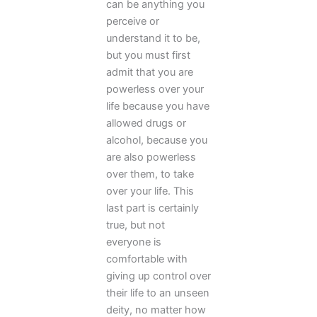
can be anything you
perceive or
understand it to be,
but you must first
admit that you are
powerless over your
life because you have
allowed drugs or
alcohol, because you
are also powerless
over them, to take
over your life. This
last part is certainly
true, but not
everyone is
comfortable with
giving up control over
their life to an unseen
deity, no matter how