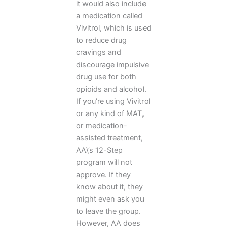
it would also include
a medication called
Vivitrol, which is used
to reduce drug
cravings and
discourage impulsive
drug use for both
opioids and alcohol.
If you’re using Vivitrol
or any kind of MAT,
or medication-
assisted treatment,
AA\’s 12-Step
program will not
approve. If they
know about it, they
might even ask you
to leave the group.
However, AA does