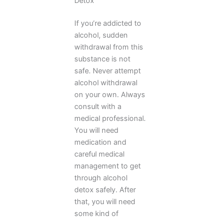
Detox
If you’re addicted to
alcohol, sudden
withdrawal from this
substance is not
safe. Never attempt
alcohol withdrawal
on your own. Always
consult with a
medical professional.
You will need
medication and
careful medical
management to get
through alcohol
detox safely. After
that, you will need
some kind of