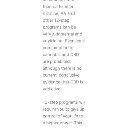
than caffeine or
nicotine, AA and
other 12-step
programs can be
very judgmental and
unyielding. Even legal
consumption of
cannabis and CBD
are prohibited,
although there is no
current, conclusive
evidence that CBD is
addictive.
12-step programs will
require you to give up
control of your life to
a higher power. This