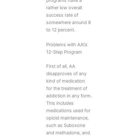
programs have a
rather low overall
success rate of
somewhere around 8
to 12 percent.
Problems with AA\’s
12-Step Program
First of all, AA
disapproves of any
kind of medication
for the treatment of
addiction in any form.
This includes
medications used for
opioid maintenance,
such as Suboxone
and methadone, and