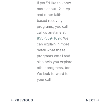
If you\’d like to know
more about 12-step
and other faith-
based recovery
programs, you call
call us anytime at
855-509-1697
. We
can explain in more
detail what these
programs entail and
also help you explore
other programs, too.
We look forward to
your call.
PREVIOUS
NEXT