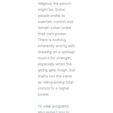
religious the person
might be. Some
people prefer to
maintain control and
remain sober under
their own power.
There is nothing
inherently wrong with
drawing on a spiritual
source for strength,
especially when the
going gets tough, but
that\’s not the same
as relinquishing total
control to a higher
power.
12-step programs
also expect you to