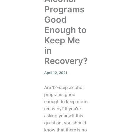
Programs
Good
Enough to
Keep Me
in
Recovery?
April 12, 2021
Are 12-step alcohol
programs good
enough to keep me in
recovery? If you’re
asking yourself this
question, you should
know that there is no