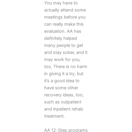
You may have to
actually attend some
meetings before you
can really make this
evaluation. AA has
definitely helped
many people to get
and stay sober, and it
may work for you,
too. There is no harm
in giving it a try, but
it’s a good idea to
have some other
recovery ideas, too,
such as outpatient
and inpatient rehab
treatment.
AA 12-Step programs