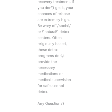
recovery treatment. If
you don\’t get it, your
chances of relapse
are extremely high.
Be wary of \”social\”
or \”natural\” detox
centers. Often
religiously based,
these detox
programs don\’t
provide the
necessary
medications or
medical supervision
for safe alcohol
detox.
Any Questions?