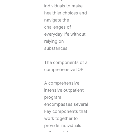
individuals to make
healthier choices and
navigate the
challenges of
everyday life without
relying on
substances.
The components of a
comprehensive IOP
A comprehensive
intensive outpatient
program
encompasses several
key components that
work together to
provide individuals