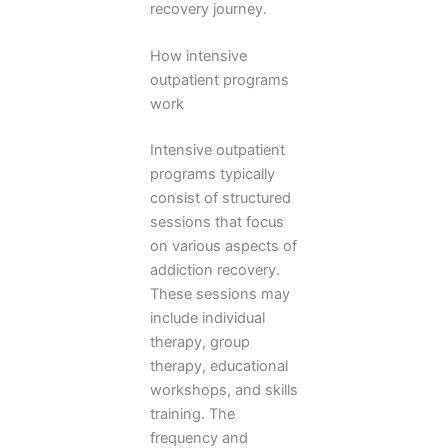
recovery journey.
How intensive
outpatient programs
work
Intensive outpatient
programs typically
consist of structured
sessions that focus
on various aspects of
addiction recovery.
These sessions may
include individual
therapy, group
therapy, educational
workshops, and skills
training. The
frequency and