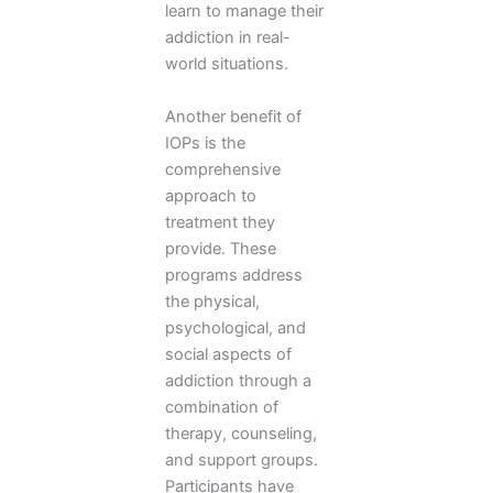
learn to manage their
addiction in real-
world situations.
Another benefit of
IOPs is the
comprehensive
approach to
treatment they
provide. These
programs address
the physical,
psychological, and
social aspects of
addiction through a
combination of
therapy, counseling,
and support groups.
Participants have