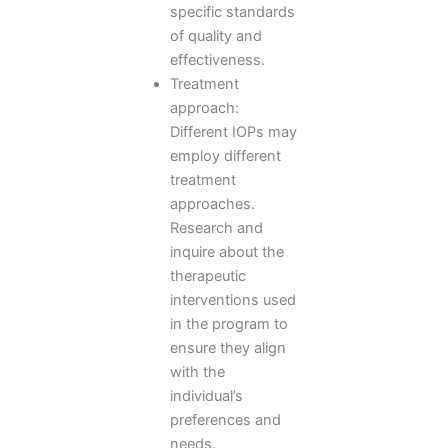
specific standards
of quality and
effectiveness.
Treatment
approach:
Different IOPs may
employ different
treatment
approaches.
Research and
inquire about the
therapeutic
interventions used
in the program to
ensure they align
with the
individual’s
preferences and
needs.