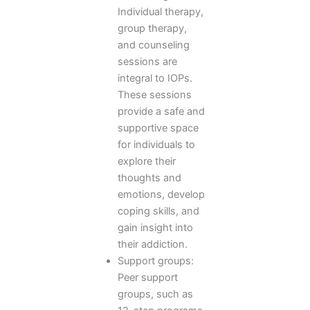
Individual therapy,
group therapy,
and counseling
sessions are
integral to IOPs.
These sessions
provide a safe and
supportive space
for individuals to
explore their
thoughts and
emotions, develop
coping skills, and
gain insight into
their addiction.
Support groups:
Peer support
groups, such as