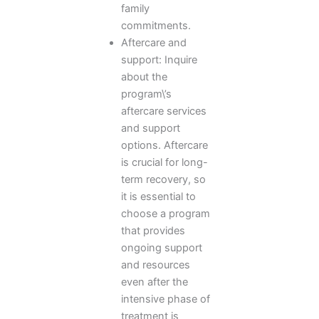
family
commitments.
Aftercare and
support: Inquire
about the
program\’s
aftercare services
and support
options. Aftercare
is crucial for long-
term recovery, so
it is essential to
choose a program
that provides
ongoing support
and resources
even after the
intensive phase of
treatment is