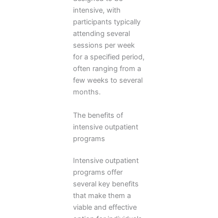
intensive, with
participants typically
attending several
sessions per week
for a specified period,
often ranging from a
few weeks to several
months.
The benefits of
intensive outpatient
programs
Intensive outpatient
programs offer
several key benefits
that make them a
viable and effective