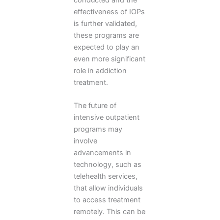
effectiveness of IOPs
is further validated,
these programs are
expected to play an
even more significant
role in addiction
treatment.
The future of
intensive outpatient
programs may
involve
advancements in
technology, such as
telehealth services,
that allow individuals
to access treatment
remotely. This can be