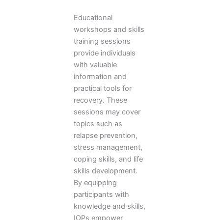
Educational
workshops and skills
training sessions
provide individuals
with valuable
information and
practical tools for
recovery. These
sessions may cover
topics such as
relapse prevention,
stress management,
coping skills, and life
skills development.
By equipping
participants with
knowledge and skills,
IOPs empower