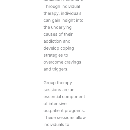
Through individual
therapy, individuals
can gain insight into
the underlying
causes of their
addiction and
develop coping
strategies to
overcome cravings
and triggers.
Group therapy
sessions are an
essential component
of intensive
outpatient programs.
These sessions allow
individuals to