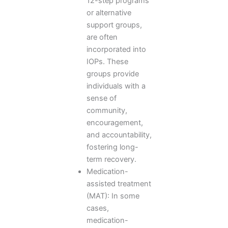
12-step programs
or alternative
support groups,
are often
incorporated into
IOPs. These
groups provide
individuals with a
sense of
community,
encouragement,
and accountability,
fostering long-
term recovery.
Medication-
assisted treatment
(MAT): In some
cases,
medication-