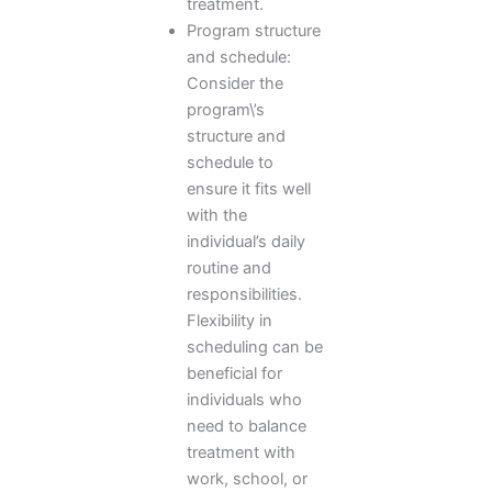
treatment.
Program structure
and schedule:
Consider the
program\’s
structure and
schedule to
ensure it fits well
with the
individual’s daily
routine and
responsibilities.
Flexibility in
scheduling can be
beneficial for
individuals who
need to balance
treatment with
work, school, or