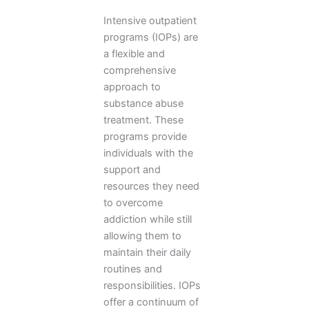
Intensive outpatient
programs (IOPs) are
a flexible and
comprehensive
approach to
substance abuse
treatment. These
programs provide
individuals with the
support and
resources they need
to overcome
addiction while still
allowing them to
maintain their daily
routines and
responsibilities. IOPs
offer a continuum of