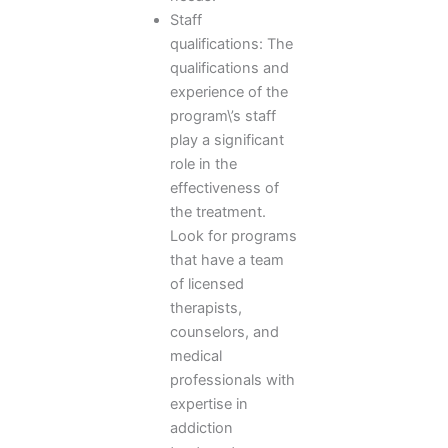
Staff
qualifications: The
qualifications and
experience of the
program\’s staff
play a significant
role in the
effectiveness of
the treatment.
Look for programs
that have a team
of licensed
therapists,
counselors, and
medical
professionals with
expertise in
addiction