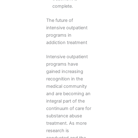
complete.
The future of
intensive outpatient
programs in
addiction treatment
Intensive outpatient
programs have
gained increasing
recognition in the
medical community
and are becoming an
integral part of the
continuum of care for
substance abuse
treatment. As more
research is
conducted and the