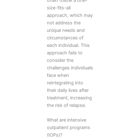
often follow a one-
size-fits-all
approach, which may
not address the
unique needs and
circumstances of
each individual. This
approach fails to
consider the
challenges individuals
face when
reintegrating into
their daily lives after
treatment, increasing
the risk of relapse.
What are intensive
outpatient programs
(IOPs)?