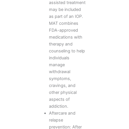
assisted treatment
may be included
as part of an IOP.
MAT combines
FDA-approved
medications with
therapy and
counseling to help
individuals
manage
withdrawal
symptoms,
cravings, and
other physical
aspects of
addiction.
Aftercare and
relapse
prevention: After