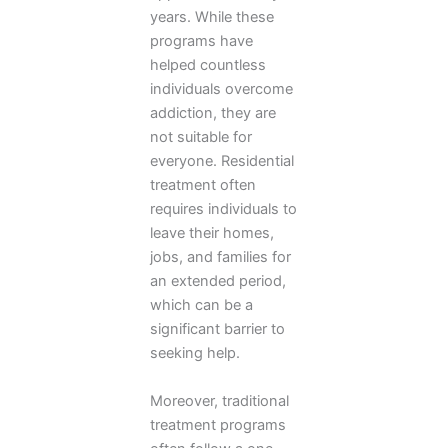
years. While these
programs have
helped countless
individuals overcome
addiction, they are
not suitable for
everyone. Residential
treatment often
requires individuals to
leave their homes,
jobs, and families for
an extended period,
which can be a
significant barrier to
seeking help.
Moreover, traditional
treatment programs