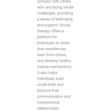
connect with others
who are facing similar
challenges, providing
a sense of belonging
and support. Group
therapy offers a
platform for
individuals to share
their experiences,
learn from others,
and develop healthy
coping mechanisms.
It also helps
individuals build
social skills and
improve their
communication and
interpersonal
relationships.