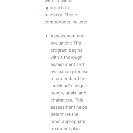
with a holistic
approach to
recovery
. These
components include:
Assessment and
evaluation: The
program begins
with a thorough
assessment and
evaluation process
to understand the
individual’s unique
needs, goals, and
challenges. This
assessment helps
determine the
most appropriate
treatment plan