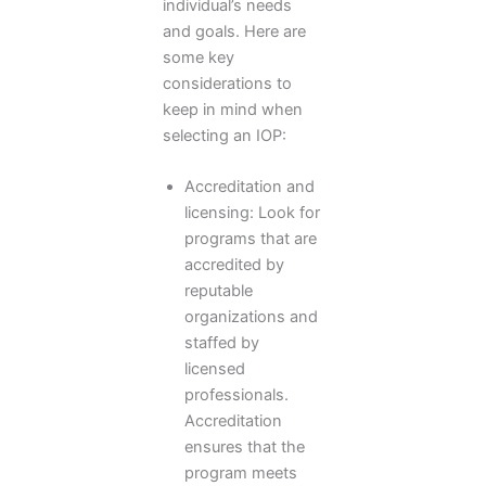
individual’s needs
and goals. Here are
some key
considerations to
keep in mind when
selecting an IOP:
Accreditation and
licensing: Look for
programs that are
accredited by
reputable
organizations and
staffed by
licensed
professionals.
Accreditation
ensures that the
program meets