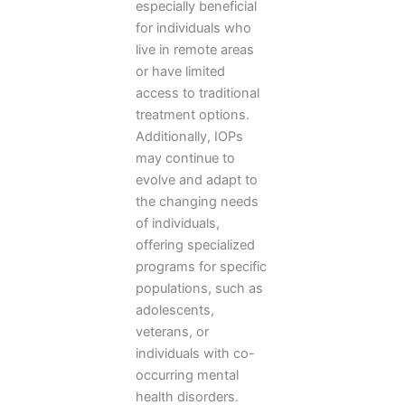
especially beneficial
for individuals who
live in remote areas
or have limited
access to traditional
treatment options.
Additionally, IOPs
may continue to
evolve and adapt to
the changing needs
of individuals,
offering specialized
programs for specific
populations, such as
adolescents,
veterans, or
individuals with co-
occurring mental
health disorders.