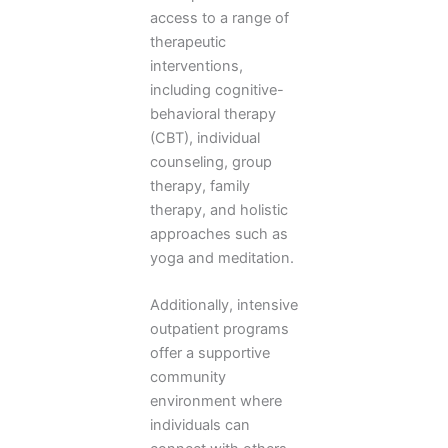
access to a range of
therapeutic
interventions,
including cognitive-
behavioral therapy
(CBT), individual
counseling, group
therapy, family
therapy, and holistic
approaches such as
yoga and meditation.
Additionally, intensive
outpatient programs
offer a supportive
community
environment where
individuals can