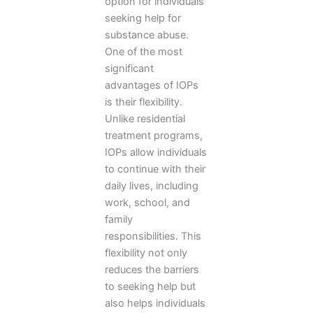
option for individuals
seeking help for
substance abuse.
One of the most
significant
advantages of IOPs
is their flexibility.
Unlike residential
treatment programs,
IOPs allow individuals
to continue with their
daily lives, including
work, school, and
family
responsibilities. This
flexibility not only
reduces the barriers
to seeking help but
also helps individuals