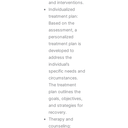
and interventions.
Individualized
treatment plan:
Based on the
assessment, a
personalized
treatment plan is
developed to
address the
individual’s
specific needs and
circumstances.
The treatment
plan outlines the
goals, objectives,
and strategies for
recovery.
Therapy and
counseling: