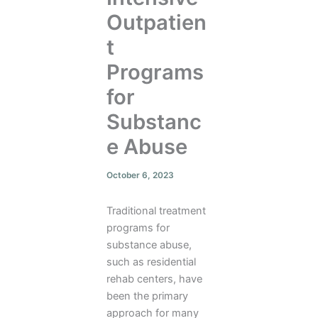
Outpatien
t
Programs
for
Substanc
e Abuse
October 6, 2023
Traditional treatment
programs for
substance abuse,
such as residential
rehab centers, have
been the primary
approach for many