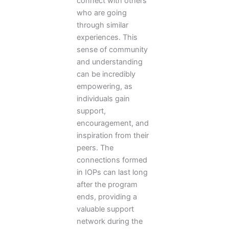
connect with others
who are going
through similar
experiences. This
sense of community
and understanding
can be incredibly
empowering, as
individuals gain
support,
encouragement, and
inspiration from their
peers. The
connections formed
in IOPs can last long
after the program
ends, providing a
valuable support
network during the