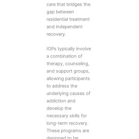
care that bridges the
gap between
residential treatment
and independent
recovery.
IOPs typically involve
a combination of
therapy, counseling,
and support groups,
allowing participants
to address the
underlying causes of
addiction and
develop the
necessary skills for
long-term recovery.
These programs are
designed to be