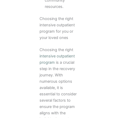
community
resources.
Choosing the right
intensive outpatient
program for you or
your loved ones
Choosing the right
intensive outpatient
program
is a crucial
step in the recovery
journey. With
numerous options
available, it is
essential to consider
several factors to
ensure the program
aligns with the