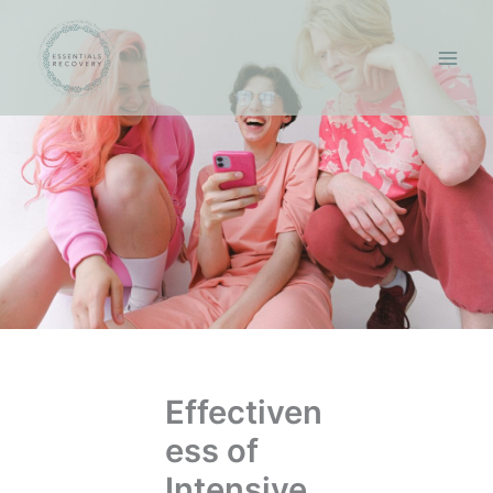
Skip
to
content
Effectiven
ess of
Intensive