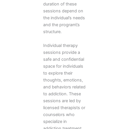
duration of these
sessions depend on
the individual’s needs
and the program\’s
structure.
Individual therapy
sessions provide a
safe and confidential
space for individuals
to explore their
thoughts, emotions,
and behaviors related
to addiction. These
sessions are led by
licensed therapists or
counselors who
specialize in
addiction treatment.