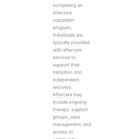
completing an
intensive
outpatient
program,
individuals are
typically provided
with aftercare
services to
support their
transition into
independent
recovery.
Aftercare may
include ongoing
therapy, support
groups, case
management, and
access to