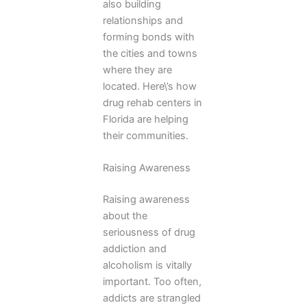
also building
relationships and
forming bonds with
the cities and towns
where they are
located. Here\’s how
drug rehab centers in
Florida are helping
their communities.
Raising Awareness
Raising awareness
about the
seriousness of drug
addiction and
alcoholism is vitally
important. Too often,
addicts are strangled