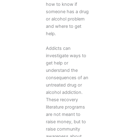
how to know if
someone has a drug
or alcohol problem
and where to get
help.
Addicts can
investigate ways to
get help or
understand the
consequences of an
untreated drug or
alcohol addiction.
These recovery
literature programs
are not meant to
raise money, but to
raise community
awareness about