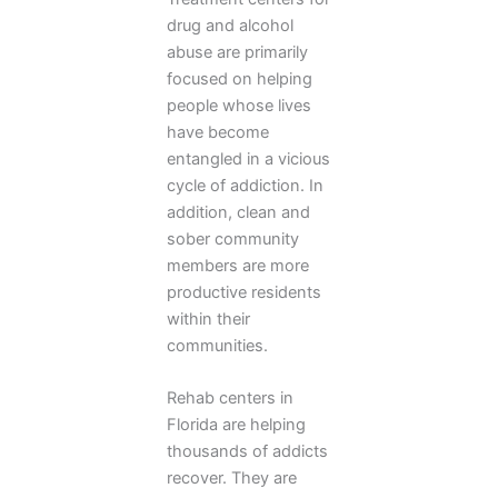
drug and alcohol
abuse are primarily
focused on helping
people whose lives
have become
entangled in a vicious
cycle of addiction. In
addition, clean and
sober community
members are more
productive residents
within their
communities.
Rehab centers in
Florida are helping
thousands of addicts
recover. They are