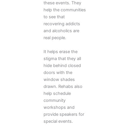
these events. They
help the communities
to see that
recovering addicts
and alcoholics are
real people.
It helps erase the
stigma that they all
hide behind closed
doors with the
window shades
drawn. Rehabs also
help schedule
community
workshops and
provide speakers for
special events.