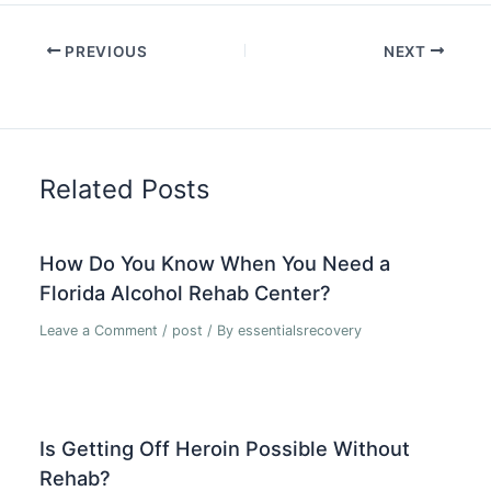
PREVIOUS
NEXT
Related Posts
How Do You Know When You Need a
Florida Alcohol Rehab Center?
Leave a Comment
/
post
/ By
essentialsrecovery
Is Getting Off Heroin Possible Without
Rehab?