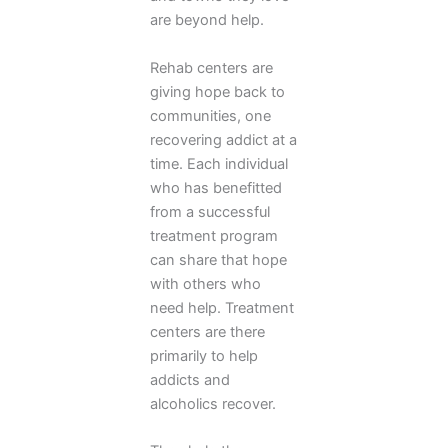
are beyond help.
Rehab centers are
giving hope back to
communities, one
recovering addict at a
time. Each individual
who has benefitted
from a successful
treatment program
can share that hope
with others who
need help. Treatment
centers are there
primarily to help
addicts and
alcoholics recover.