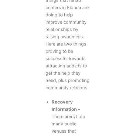
things that rehab
centers in Florida are
doing to help
improve community
relationships by
raising awareness.
Here are two things
proving to be
successful towards
attracting addicts to
get the help they
need, plus promoting
community relations.
Recovery
Information –
There aren\’t too
many public
venues that