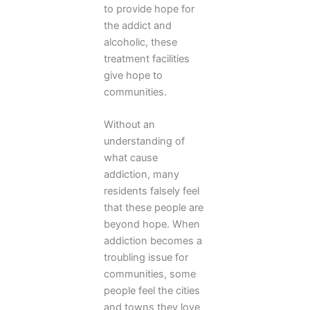
to provide hope for
the addict and
alcoholic, these
treatment facilities
give hope to
communities.
Without an
understanding of
what cause
addiction, many
residents falsely feel
that these people are
beyond hope. When
addiction becomes a
troubling issue for
communities, some
people feel the cities
and towns they love