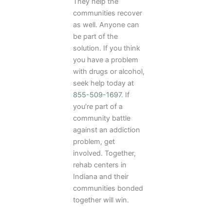
They help the
communities recover
as well. Anyone can
be part of the
solution. If you think
you have a problem
with drugs or alcohol,
seek help today at
855-509-1697
. If
you’re part of a
community battle
against an addiction
problem, get
involved. Together,
rehab centers in
Indiana and their
communities bonded
together will win.