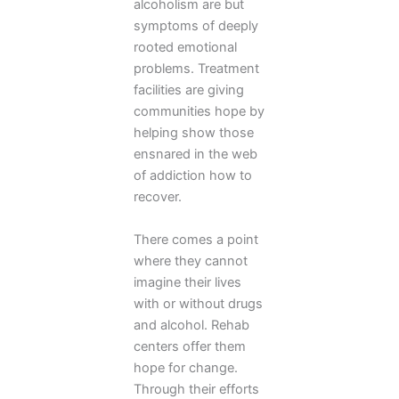
alcoholism are but
symptoms of deeply
rooted emotional
problems. Treatment
facilities are giving
communities hope by
helping show those
ensnared in the web
of addiction how to
recover.
There comes a point
where they cannot
imagine their lives
with or without drugs
and alcohol. Rehab
centers offer them
hope for change.
Through their efforts