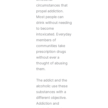
circumstances that
propel addiction.
Most people can
drink without needing
to become
intoxicated. Everyday
members of
communities take
prescription drugs
without ever a
thought of abusing
them.
The addict and the
alcoholic use these
substances with a
different objective.
Addiction and