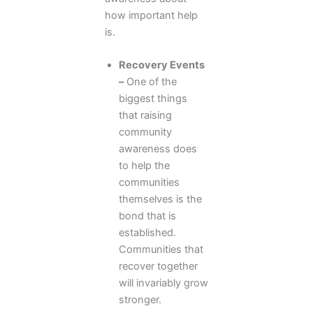
how important help
is.
Recovery Events
–
One of the
biggest things
that raising
community
awareness does
to help the
communities
themselves is the
bond that is
established.
Communities that
recover together
will invariably grow
stronger.