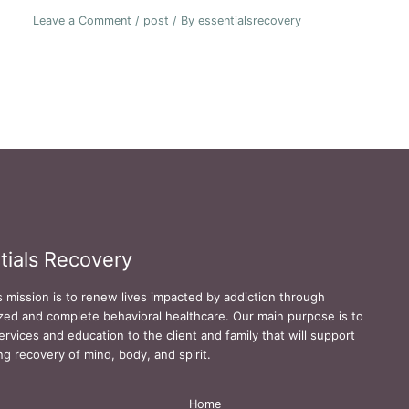
Leave a Comment
/
post
/ By
essentialsrecovery
tials Recovery
s mission is to renew lives impacted by addiction through
zed and complete behavioral healthcare. Our main purpose is to
ervices and education to the client and family that will support
ing recovery of mind, body, and spirit.
Home