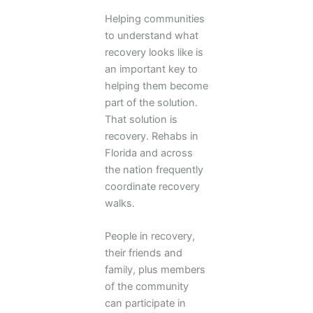
Helping communities
to understand what
recovery looks like is
an important key to
helping them become
part of the solution.
That solution is
recovery. Rehabs in
Florida and across
the nation frequently
coordinate recovery
walks.
People in recovery,
their friends and
family, plus members
of the community
can participate in