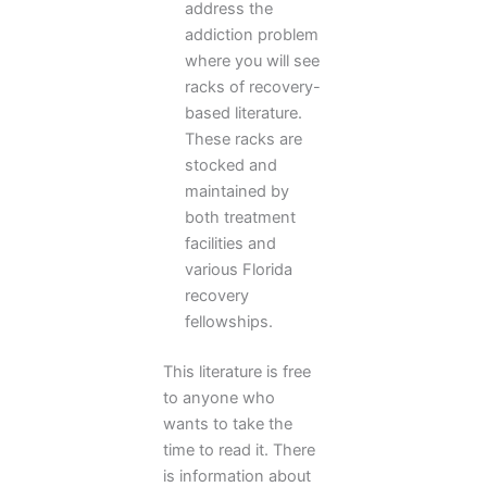
address the
addiction problem
where you will see
racks of recovery-
based literature.
These racks are
stocked and
maintained by
both treatment
facilities and
various Florida
recovery
fellowships.
This literature is free
to anyone who
wants to take the
time to read it. There
is information about