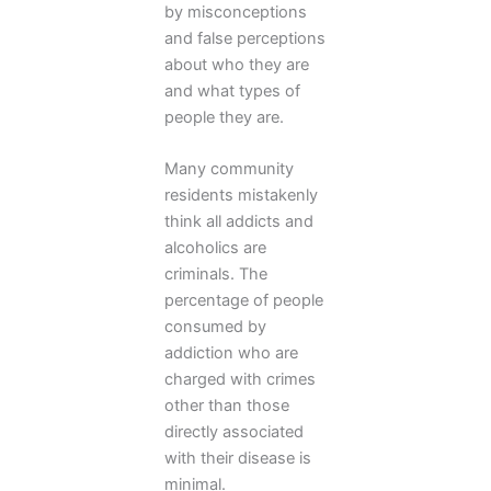
by misconceptions
and false perceptions
about who they are
and what types of
people they are.
Many community
residents mistakenly
think all addicts and
alcoholics are
criminals. The
percentage of people
consumed by
addiction who are
charged with crimes
other than those
directly associated
with their disease is
minimal.