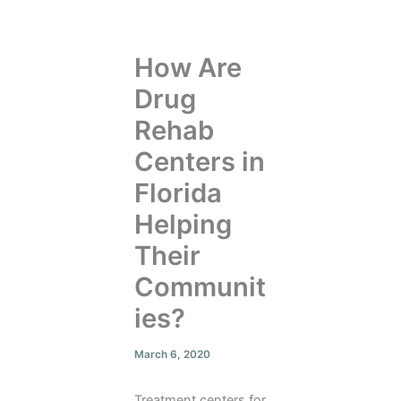
How Are
Drug
Rehab
Centers in
Florida
Helping
Their
Communit
ies?
March 6, 2020
Treatment centers for