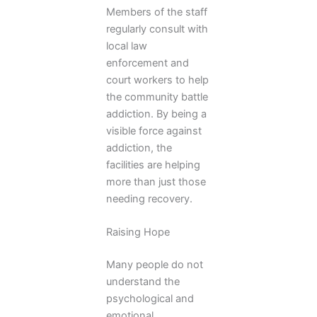
Members of the staff
regularly consult with
local law
enforcement and
court workers to help
the community battle
addiction. By being a
visible force against
addiction, the
facilities are helping
more than just those
needing recovery.
Raising Hope
Many people do not
understand the
psychological and
emotional