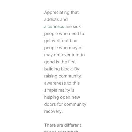
Appreciating that
addicts and
alcoholics
are sick
people who need to
get well, not bad
people who may or
may not ever turn to
good is the first
building block. By
raising community
awareness to this
simple reality is
helping open new
doors for community
recovery.
There are different