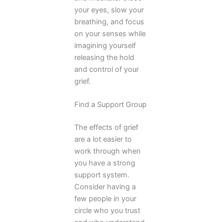
your eyes, slow your
breathing, and focus
on your senses while
imagining yourself
releasing the hold
and control of your
grief.
Find a Support Group
The effects of grief
are a lot easier to
work through when
you have a strong
support system.
Consider having a
few people in your
circle who you trust