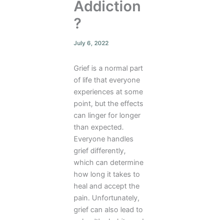
Addiction
?
July 6, 2022
Grief is a normal part
of life that everyone
experiences at some
point, but the effects
can linger for longer
than expected.
Everyone handles
grief differently,
which can determine
how long it takes to
heal and accept the
pain. Unfortunately,
grief can also lead to