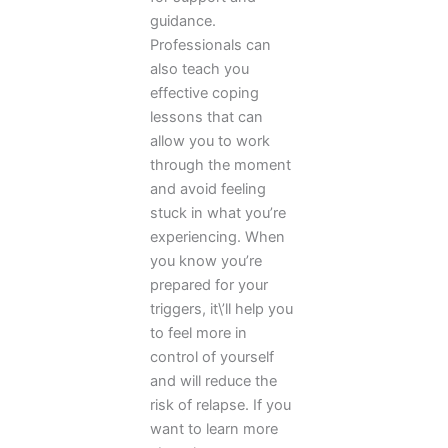
guidance.
Professionals can
also teach you
effective coping
lessons that can
allow you to work
through the moment
and avoid feeling
stuck in what you’re
experiencing. When
you know you’re
prepared for your
triggers, it\’ll help you
to feel more in
control of yourself
and will reduce the
risk of relapse. If you
want to learn more