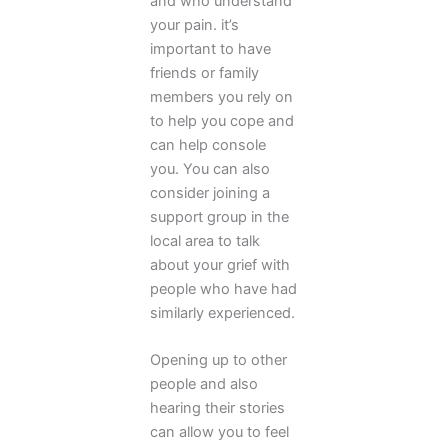
and who understand
your pain. it’s
important to have
friends or family
members you rely on
to help you cope and
can help console
you. You can also
consider joining a
support group in the
local area to talk
about your grief with
people who have had
similarly experienced.
Opening up to other
people and also
hearing their stories
can allow you to feel