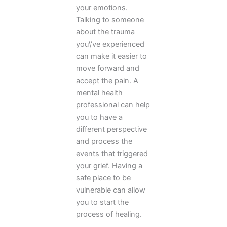
your emotions.
Talking to someone
about the trauma
you\’ve experienced
can make it easier to
move forward and
accept the pain. A
mental health
professional can help
you to have a
different perspective
and process the
events that triggered
your grief. Having a
safe place to be
vulnerable can allow
you to start the
process of healing.