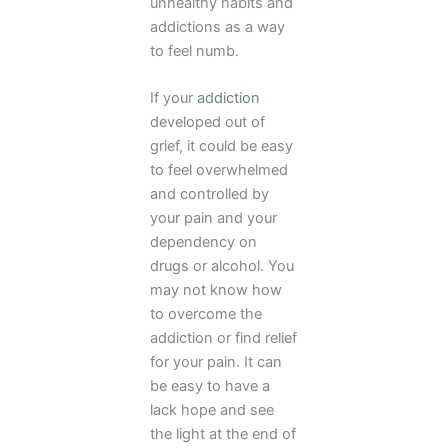
unhealthy habits and
addictions as a way
to feel numb.
If your
addiction
developed out of
grief, it could be easy
to feel overwhelmed
and controlled by
your pain and your
dependency on
drugs or alcohol. You
may not know how
to overcome the
addiction or find relief
for your pain. It can
be easy to have a
lack hope and see
the light at the end of