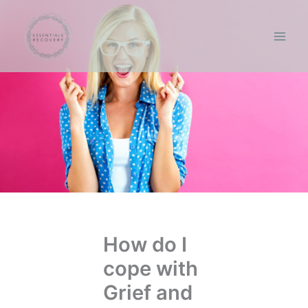
Skip
to
content
How do I
cope with
Grief and