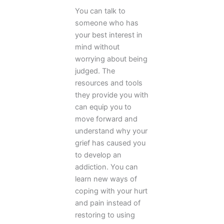
You can talk to
someone who has
your best interest in
mind without
worrying about being
judged. The
resources and tools
they provide you with
can equip you to
move forward and
understand why your
grief has caused you
to develop an
addiction. You can
learn new ways of
coping with your hurt
and pain instead of
restoring to using