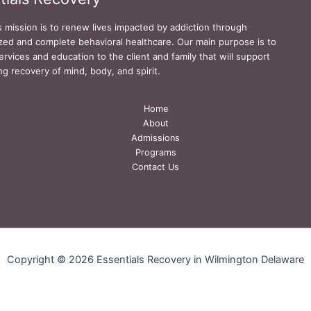
s mission is to renew lives impacted by addiction through
zed and complete behavioral healthcare. Our main purpose is to
ervices and education to the client and family that will support
ing recovery of mind, body, and spirit.
Home
About
Admissions
Programs
Contact Us
Copyright © 2026 Essentials Recovery in Wilmington Delaware
Privacy Policy