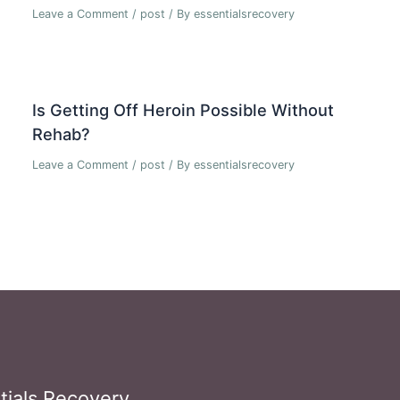
Leave a Comment
/
post
/ By
essentialsrecovery
Is Getting Off Heroin Possible Without
Rehab?
Leave a Comment
/
post
/ By
essentialsrecovery
tials Recovery