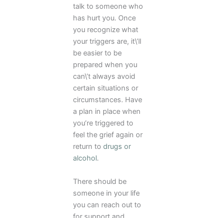
talk to someone who
has hurt you. Once
you recognize what
your triggers are, it\’ll
be easier to be
prepared when you
can\’t always avoid
certain situations or
circumstances. Have
a plan in place when
you’re triggered to
feel the grief again or
return to
drugs or
alcohol
.
There should be
someone in your life
you can reach out to
for support and