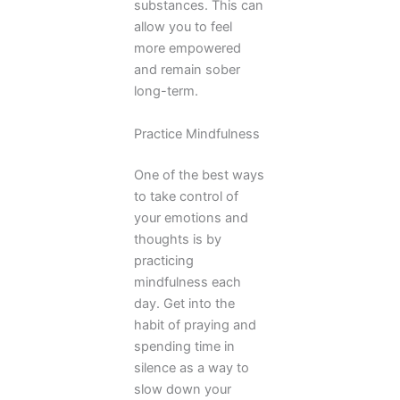
substances. This can
allow you to feel
more empowered
and remain sober
long-term.
Practice Mindfulness
One of the best ways
to take control of
your emotions and
thoughts is by
practicing
mindfulness each
day. Get into the
habit of praying and
spending time in
silence as a way to
slow down your