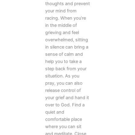
thoughts and prevent
your mind from
racing. When you’re
in the middle of
grieving and feel
overwhelmed, sitting
in silence can bring a
sense of calm and
help you to take a
step back from your
situation. As you
pray, you can also
release control of
your grief and hand it
over to God. Find a
quiet and
comfortable place
where you can sit
and meditate. Close