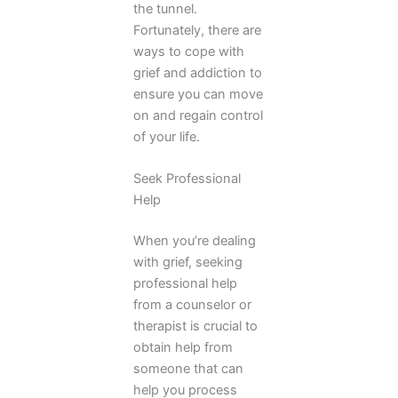
the tunnel.
Fortunately, there are
ways to cope with
grief and addiction to
ensure you can move
on and regain control
of your life.
Seek Professional
Help
When you’re dealing
with grief, seeking
professional help
from a counselor or
therapist is crucial to
obtain help from
someone that can
help you process