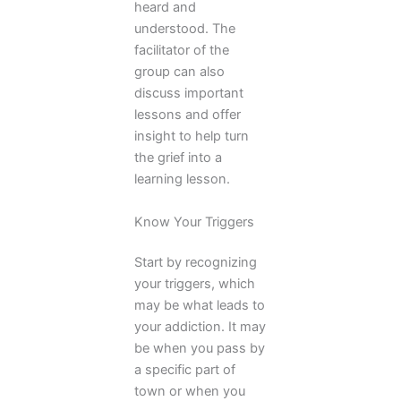
heard and
understood. The
facilitator of the
group can also
discuss important
lessons and offer
insight to help turn
the grief into a
learning lesson.
Know Your Triggers
Start by recognizing
your triggers, which
may be what leads to
your addiction. It may
be when you pass by
a specific part of
town or when you