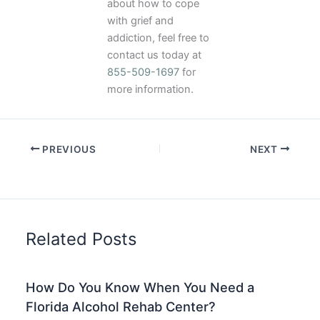
about how to cope
with grief and
addiction, feel free to
contact us today at
855-509-1697
for
more information.
PREVIOUS
NEXT
Related Posts
How Do You Know When You Need a
Florida Alcohol Rehab Center?