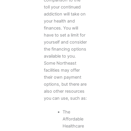
toll your continued
addiction will take on
your health and
finances. You will
have to set a limit for
yourself and consider
the financing options
available to you.
Some Northeast
facilities may offer
their own payment
options, but there are
also other resources
you can use, such as:
The
Affordable
Healthcare