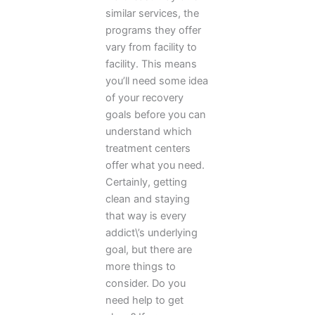
similar services, the
programs they offer
vary from facility to
facility. This means
you’ll need some idea
of your recovery
goals before you can
understand which
treatment centers
offer what you need.
Certainly, getting
clean and staying
that way is every
addict\’s underlying
goal, but there are
more things to
consider. Do you
need help to get