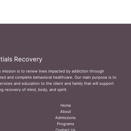
tials Recovery
s mission is to renew lives impacted by addiction through
zed and complete behavioral healthcare. Our main purpose is to
ervices and education to the client and family that will support
ing recovery of mind, body, and spirit.
Home
About
Admissions
Programs
Contact Us