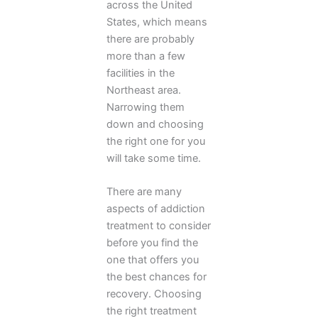
across the United
States, which means
there are probably
more than a few
facilities in the
Northeast area.
Narrowing them
down and choosing
the right one for you
will take some time.
There are many
aspects of addiction
treatment to consider
before you find the
one that offers you
the best chances for
recovery. Choosing
the right treatment