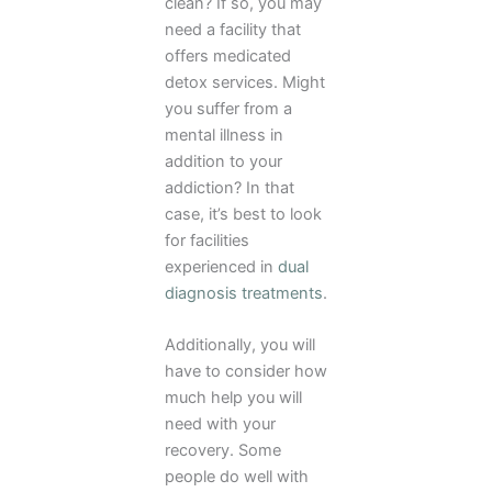
clean? If so, you may
need a facility that
offers medicated
detox services. Might
you suffer from a
mental illness in
addition to your
addiction? In that
case, it’s best to look
for facilities
experienced in
dual
diagnosis treatments
.
Additionally, you will
have to consider how
much help you will
need with your
recovery. Some
people do well with