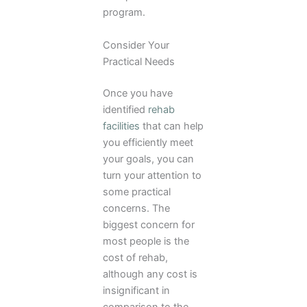
program.
Consider Your
Practical Needs
Once you have
identified
rehab
facilities
that can help
you efficiently meet
your goals, you can
turn your attention to
some practical
concerns. The
biggest concern for
most people is the
cost of rehab,
although any cost is
insignificant in
comparison to the