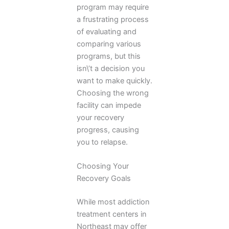
program may require
a frustrating process
of evaluating and
comparing various
programs, but this
isn\’t a decision you
want to make quickly.
Choosing the wrong
facility can impede
your recovery
progress, causing
you to relapse.
Choosing Your
Recovery Goals
While most addiction
treatment centers in
Northeast may offer