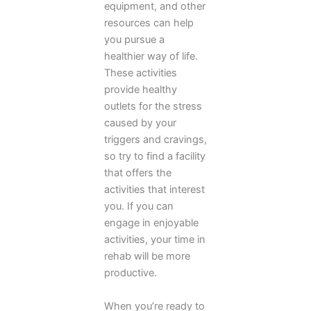
equipment, and other
resources can help
you pursue a
healthier way of life.
These activities
provide healthy
outlets for the stress
caused by your
triggers and cravings,
so try to find a facility
that offers the
activities that interest
you. If you can
engage in enjoyable
activities, your time in
rehab will be more
productive.
When you’re ready to