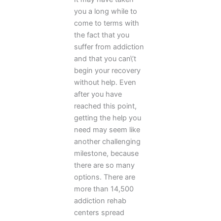
you a long while to
come to terms with
the fact that you
suffer from addiction
and that you can\’t
begin your recovery
without help. Even
after you have
reached this point,
getting the help you
need may seem like
another challenging
milestone, because
there are so many
options. There are
more than 14,500
addiction rehab
centers spread