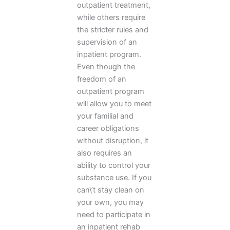
outpatient treatment,
while others require
the stricter rules and
supervision of an
inpatient program.
Even though the
freedom of an
outpatient program
will allow you to meet
your familial and
career obligations
without disruption, it
also requires an
ability to control your
substance use. If you
can\’t stay clean on
your own, you may
need to participate in
an inpatient rehab