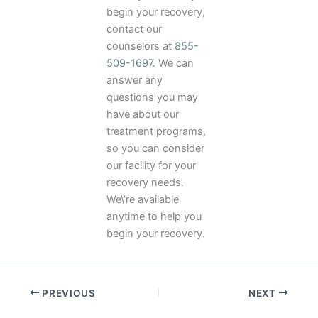
begin your recovery,
contact our
counselors at
855-
509-1697.
We can
answer any
questions you may
have about our
treatment programs,
so you can consider
our facility for your
recovery needs.
We\’re available
anytime to help you
begin your recovery.
PREVIOUS
NEXT