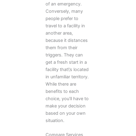
of an emergency.
Conversely, many
people prefer to
travel to a facility in
another area,
because it distances
them from their
triggers. They can
get a fresh start in a
facility that\’s located
in unfamiliar territory.
While there are
benefits to each
choice, you’ll have to
make your decision
based on your own
situation.
Compare Services