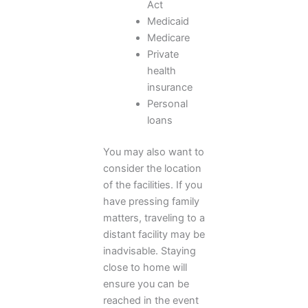
Act
Medicaid
Medicare
Private
health
insurance
Personal
loans
You may also want to
consider the location
of the facilities. If you
have pressing family
matters, traveling to a
distant facility may be
inadvisable. Staying
close to home will
ensure you can be
reached in the event