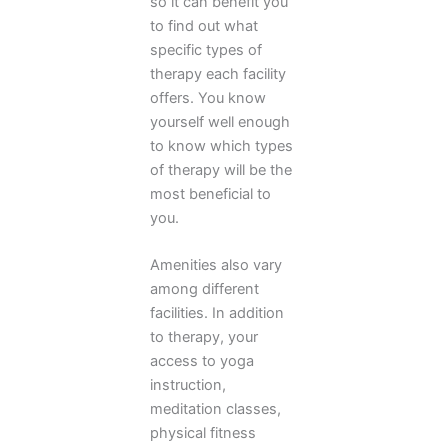
so it can benefit you
to find out what
specific types of
therapy each facility
offers. You know
yourself well enough
to know which types
of therapy will be the
most beneficial to
you.
Amenities also vary
among different
facilities. In addition
to therapy, your
access to yoga
instruction,
meditation classes,
physical fitness