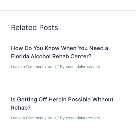
Related Posts
How Do You Know When You Need a
Florida Alcohol Rehab Center?
Leave a Comment
/
post
/ By
essentialsrecovery
Is Getting Off Heroin Possible Without
Rehab?
Leave a Comment
/
post
/ By
essentialsrecovery