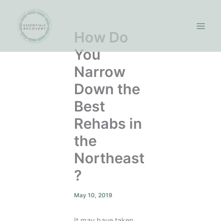
Skip
to
content
How Do
You
Narrow
Down the
Best
Rehabs in
the
Northeast
?
May 10, 2019
It may have taken