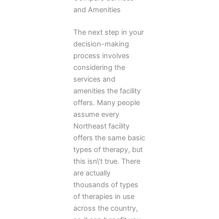
and Amenities
The next step in your
decision-making
process involves
considering the
services and
amenities the facility
offers. Many people
assume every
Northeast facility
offers the same basic
types of therapy, but
this isn\’t true. There
are actually
thousands of types
of therapies in use
across the country,