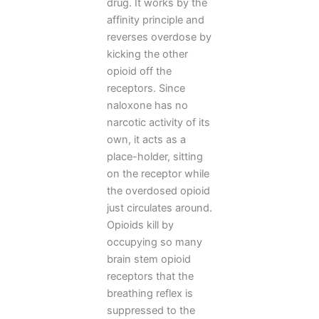
drug. It works by the
affinity principle and
reverses overdose by
kicking the other
opioid off the
receptors. Since
naloxone has no
narcotic activity of its
own, it acts as a
place-holder, sitting
on the receptor while
the overdosed opioid
just circulates around.
Opioids kill by
occupying so many
brain stem opioid
receptors that the
breathing reflex is
suppressed to the