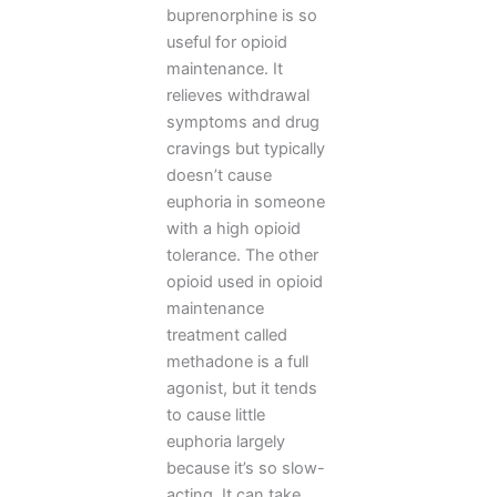
buprenorphine is so
useful for opioid
maintenance. It
relieves withdrawal
symptoms and drug
cravings but typically
doesn’t cause
euphoria in someone
with a high opioid
tolerance. The other
opioid used in opioid
maintenance
treatment called
methadone is a full
agonist, but it tends
to cause little
euphoria largely
because it’s so slow-
acting. It can take