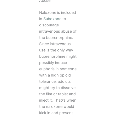
Abuse
Naloxone is included
in
Suboxone
to
discourage
intravenous abuse of
the buprenorphine.
Since intravenous
use is the only way
buprenorphine might
possibly induce
euphoria in someone
with a high opioid
tolerance, addicts
might try to dissolve
the film or tablet and
inject it. That\’s when
the naloxone would
kick in and prevent