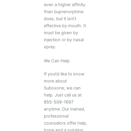
even a higher affinity
than buprenorphine
does, but it isn\’t
effective by mouth. It
must be given by
injection or by nasal
spray.
We Can Help
If you\’d like to know
more about
Suboxone, we can
help. Just call us at
855-509-1697
anytime. Our trained,
professional
counselors offer help,
hope and a solution