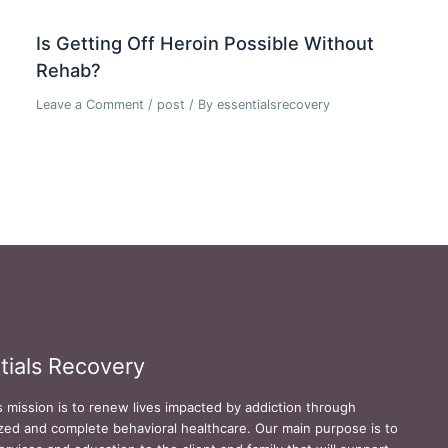
Is Getting Off Heroin Possible Without
Rehab?
Leave a Comment
/
post
/ By
essentialsrecovery
tials Recovery
s mission is to renew lives impacted by addiction through
zed and complete behavioral healthcare. Our main purpose is to