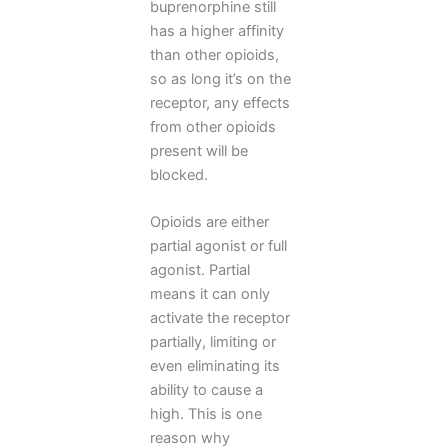
buprenorphine still
has a higher affinity
than other opioids,
so as long it’s on the
receptor, any effects
from other opioids
present will be
blocked.
Opioids are either
partial agonist or full
agonist. Partial
means it can only
activate the receptor
partially, limiting or
even eliminating its
ability to cause a
high. This is one
reason why