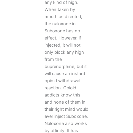
any kind of high.
When taken by
mouth as directed,
the naloxone in
Suboxone has no
effect. However, if
injected, it will not
only block any high
from the
buprenorphine, but it
will cause an instant
opioid withdrawal
reaction. Opioid
addicts know this
and none of them in
their right mind would
ever inject Suboxone.
Naloxone also works
by affinity. It has