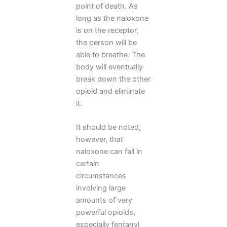
point of death. As
long as the naloxone
is on the receptor,
the person will be
able to breathe. The
body will eventually
break down the other
opioid and eliminate
it.
It should be noted,
however, that
naloxone can fail in
certain
circumstances
involving large
amounts of very
powerful opioids,
especially fentanyl