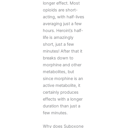
longer effect. Most
opioids are short-
acting, with half-lives
averaging just a few
hours. Heroin\’s half-
life is amazingly
short, just a few
minutes! After that it
breaks down to
morphine and other
metabolites, but
since morphine is an
active metabolite, it
certainly produces
effects with a longer
duration than just a
few minutes.
Why does Suboxone