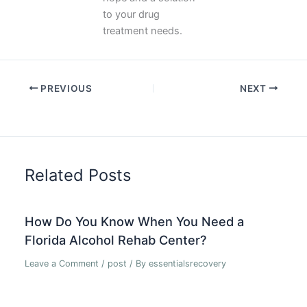
to your drug
treatment needs.
PREVIOUS
NEXT
Related Posts
How Do You Know When You Need a
Florida Alcohol Rehab Center?
Leave a Comment
/
post
/ By
essentialsrecovery