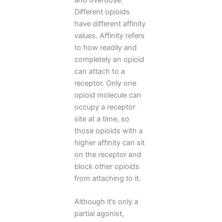
Different opioids
have different affinity
values. Affinity refers
to how readily and
completely an opioid
can attach to a
receptor. Only one
opioid molecule can
occupy a receptor
site at a time, so
those opioids with a
higher affinity can sit
on the receptor and
block other opioids
from attaching to it.
Although it’s only a
partial agonist,