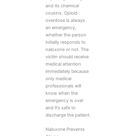
and its chemical
cousins. Opioid
overdose is always
an emergency,
whether the person
initially responds to
naloxone or not. The
victim should receive
medical attention
immediately because
only medical
professionals will
know when the
emergency is over
and it’s safe to
discharge the patient.
Naloxone Prevents