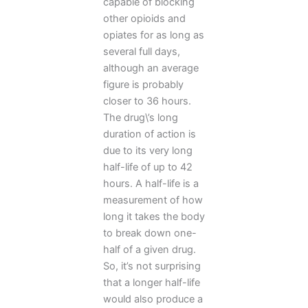
capable of blocking
other opioids and
opiates for as long as
several full days,
although an average
figure is probably
closer to 36 hours.
The drug\’s long
duration of action is
due to its very long
half-life of up to 42
hours. A half-life is a
measurement of how
long it takes the body
to break down one-
half of a given drug.
So, it’s not surprising
that a longer half-life
would also produce a