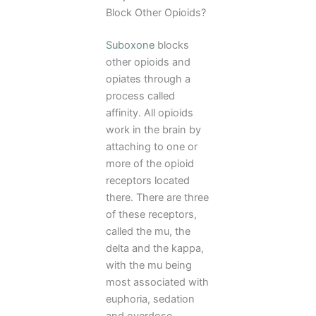
Block Other Opioids?
Suboxone
blocks
other opioids and
opiates through a
process called
affinity. All opioids
work in the brain by
attaching to one or
more of the opioid
receptors located
there. There are three
of these receptors,
called the mu, the
delta and the kappa,
with the mu being
most associated with
euphoria, sedation
and overdose.