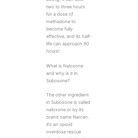
two to three hours
for a dose of
methadone to
become fully
effective, and its half-
life can approach 60
hours!
What is Naloxone
and why is it in
Suboxone?
The other ingredient
in Suboxone is called
naloxone or by its
brand name Narcan.
it’s an opioid
overdose rescue