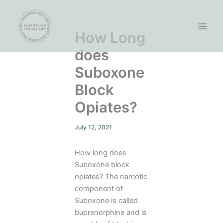
Skip
to
content
How Long
does
Suboxone
Block
Opiates?
July 12, 2021
How long does
Suboxone block
opiates? The narcotic
component of
Suboxone is called
buprenorphine and is