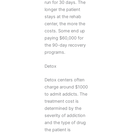
run for 30 days. The
longer the patient
stays at the rehab
center, the more the
costs. Some end up
paying $60,000 for
the 90-day recovery
programs.
Detox
Detox centers often
charge around $1000
to admit addicts. The
treatment cost is
determined by the
severity of addiction
and the type of drug
the patient is