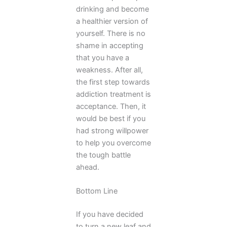
drinking and become
a healthier version of
yourself. There is no
shame in accepting
that you have a
weakness. After all,
the first step towards
addiction treatment is
acceptance. Then, it
would be best if you
had strong willpower
to help you overcome
the tough battle
ahead.
Bottom Line
If you have decided
to turn a new leaf and