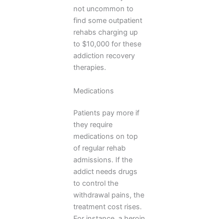
not uncommon to
find some outpatient
rehabs charging up
to $10,000 for these
addiction recovery
therapies.
Medications
Patients pay more if
they require
medications on top
of regular rehab
admissions. If the
addict needs drugs
to control the
withdrawal pains, the
treatment cost rises.
For instance, a heroin