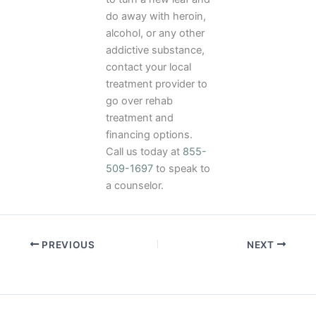
do away with heroin,
alcohol, or any other
addictive substance,
contact your local
treatment provider to
go over rehab
treatment and
financing options.
Call us today at
855-
509-1697
to speak to
a counselor.
PREVIOUS
NEXT