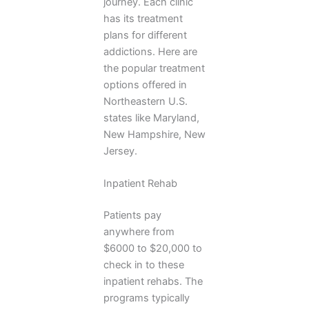
journey. Each clinic
has its treatment
plans for different
addictions. Here are
the popular treatment
options offered in
Northeastern U.S.
states like Maryland,
New Hampshire, New
Jersey.
Inpatient Rehab
Patients pay
anywhere from
$6000 to $20,000 to
check in to these
inpatient rehabs. The
programs typically