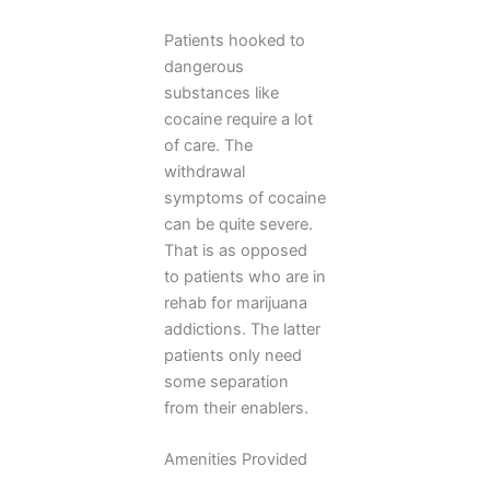
Patients hooked to
dangerous
substances like
cocaine require a lot
of care. The
withdrawal
symptoms of cocaine
can be quite severe.
That is as opposed
to patients who are in
rehab for marijuana
addictions. The latter
patients only need
some separation
from their enablers.
Amenities Provided