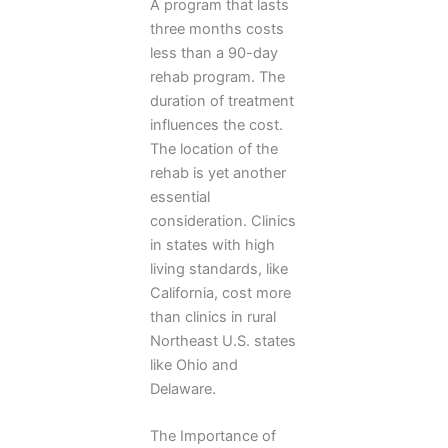
A program that lasts
three months costs
less than a 90-day
rehab program. The
duration of treatment
influences the cost.
The location of the
rehab is yet another
essential
consideration. Clinics
in states with high
living standards, like
California, cost more
than clinics in rural
Northeast U.S. states
like Ohio and
Delaware.
The Importance of