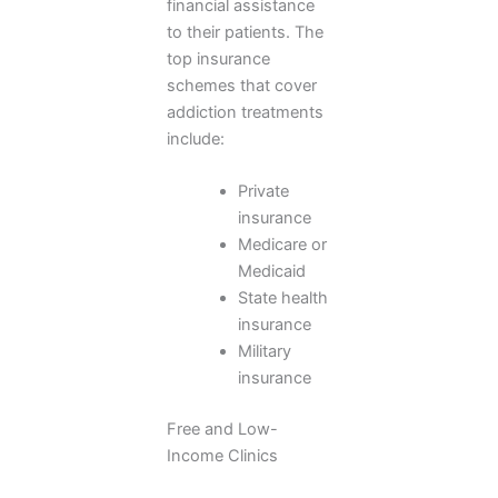
financial assistance
to their patients. The
top insurance
schemes that cover
addiction treatments
include:
Private
insurance
Medicare or
Medicaid
State health
insurance
Military
insurance
Free and Low-
Income Clinics