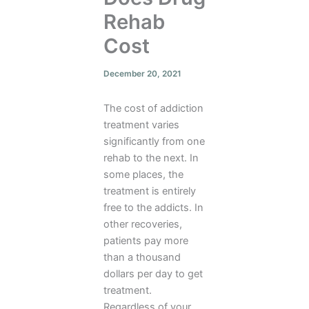
Rehab
Cost
December 20, 2021
The cost of addiction
treatment varies
significantly from one
rehab to the next. In
some places, the
treatment is entirely
free to the addicts. In
other recoveries,
patients pay more
than a thousand
dollars per day to get
treatment.
Regardless of your