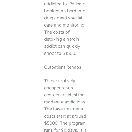
addicted to. Patients
hooked on hardcore
drugs need special
care and monitoring.
The costs of
detoxing a heroin
addict can quickly
shoot to $1500.
Outpatient Rehabs
These relatively
cheaper rehab
centers are ideal for
moderate
addictions
.
The base treatment
costs start at around
$5000. The program
runs for 90 days. It is