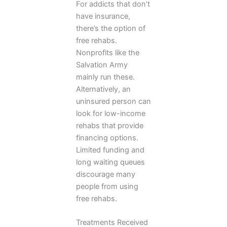
For addicts that don’t
have insurance,
there’s the option of
free rehabs.
Nonprofits like the
Salvation Army
mainly run these.
Alternatively, an
uninsured person can
look for low-income
rehabs that provide
financing options.
Limited funding and
long waiting queues
discourage many
people from using
free rehabs.
Treatments Received