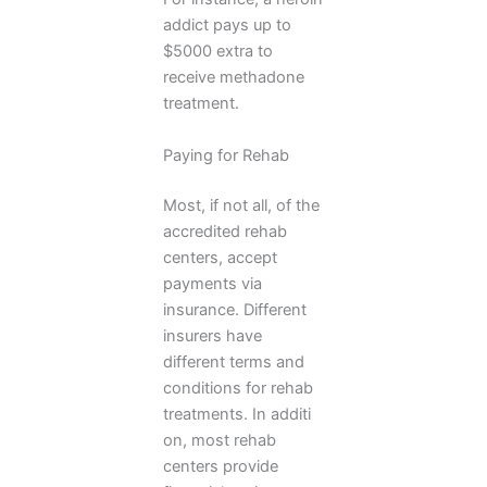
addict pays up to
$5000 extra to
receive methadone
treatment.
Paying for Rehab
Most, if not all, of the
accredited rehab
centers, accept
payments via
insurance. Different
insurers have
different terms and
conditions for rehab
treatments. In additi
on, most rehab
centers provide