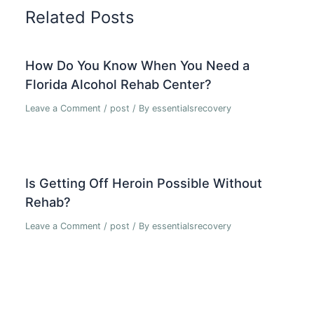
Related Posts
How Do You Know When You Need a
Florida Alcohol Rehab Center?
Leave a Comment
/
post
/ By
essentialsrecovery
Is Getting Off Heroin Possible Without
Rehab?
Leave a Comment
/
post
/ By
essentialsrecovery