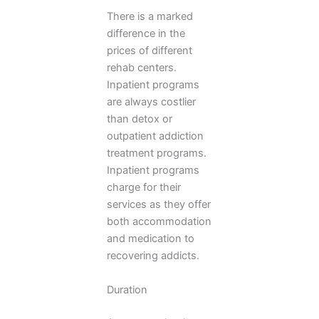
There is a marked
difference in the
prices of different
rehab centers.
Inpatient programs
are always costlier
than detox or
outpatient addiction
treatment programs.
Inpatient programs
charge for their
services as they offer
both accommodation
and medication to
recovering addicts.
Duration