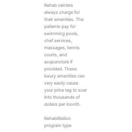
Rehab centers
always charge for
their amenities. The
patients pay for
swimming pools,
chef services,
massages, tennis
courts, and
acupuncture if
provided. These
luxury amenities can
very easily cause
your price tag to soar
into thousands of
dollars per month.
Rehabilitation
program type