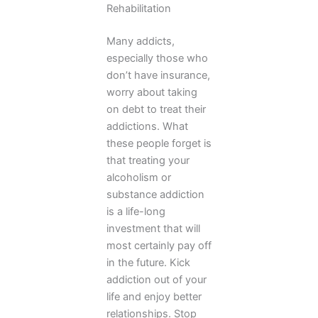
Rehabilitation
Many addicts,
especially those who
don’t have insurance,
worry about taking
on debt to treat their
addictions. What
these people forget is
that treating your
alcoholism or
substance addiction
is a life-long
investment that will
most certainly pay off
in the future. Kick
addiction out of your
life and enjoy better
relationships. Stop