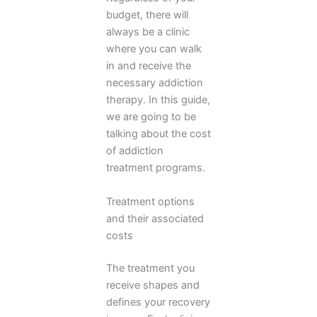
budget, there will
always be a clinic
where you can walk
in and receive the
necessary addiction
therapy. In this guide,
we are going to be
talking about the cost
of addiction
treatment programs.
Treatment options
and their associated
costs
The treatment you
receive shapes and
defines your recovery