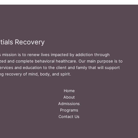
tials Recovery
s mission is to renew lives impacted by addiction through
zed and complete behavioral healthcare. Our main purpose is to
ervices and education to the client and family that will support
ing recovery of mind, body, and spirit.
Home
About
Admissions
Programs
Contact Us