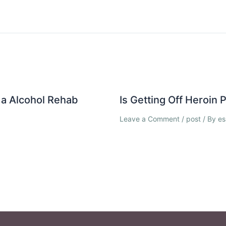
a Alcohol Rehab
Is Getting Off Heroin
Leave a Comment
/
post
/ By
es