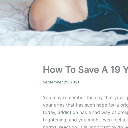
How To Save A 19 
September 29, 2021
You may remember the day that your gr
your arms that has such hope for a brig
today,
addiction
has a sad way of creep
frightening, and you might even feel a li
normal reaction, it is important to do 