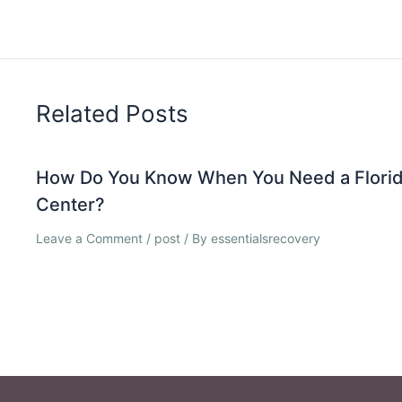
Related Posts
How Do You Know When You Need a Florid
Center?
Leave a Comment
/
post
/ By
essentialsrecovery