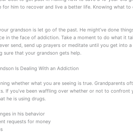
 for him to recover and live a better life. Knowing what t
your grandson is let go of the past. He might’ve done things
ce in the face of addiction. Take a moment to do what it t
 never send, send up prayers or meditate until you get into a
g sure that your grandson gets help.
ndson Is Dealing With an Addiction
ng whether what you are seeing is true. Grandparents often
. If you’ve been waffling over whether or not to confront 
hat he is using drugs.
nges in his behavior
ent requests for money
es