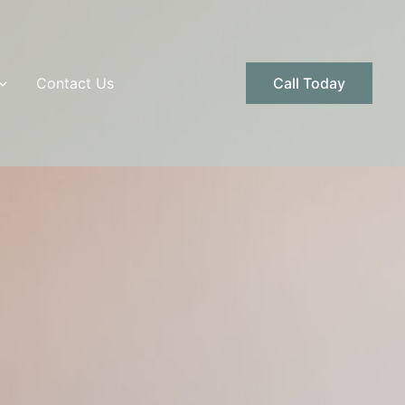
Contact Us
Call Today