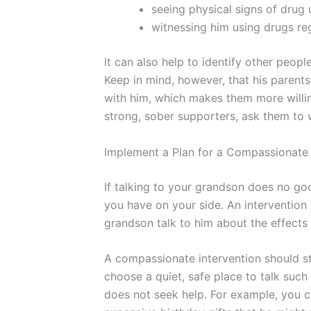
seeing physical signs of drug 
witnessing him using drugs reg
It can also help to identify other peo
Keep in mind, however, that his parents
with him, which makes them more willin
strong, sober supporters, ask them to 
Implement a Plan for a Compassionate 
If talking to your grandson does no goo
you have on your side. An intervention
grandson talk to him about the effects o
A compassionate intervention should st
choose a quiet, safe place to talk suc
does not seek help. For example, you c