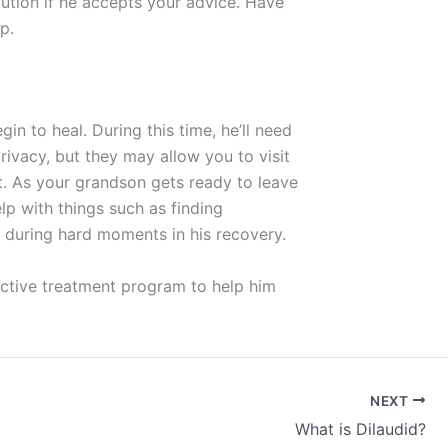
lution if he accepts your advice. Have
p.
in to heal. During this time, he’ll need
rivacy, but they may allow you to visit
t. As your grandson gets ready to leave
elp with things such as finding
 during hard moments in his recovery.
ective treatment program to help him
NEXT
What is Dilaudid?