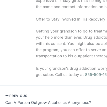
expensive birthday gifts that he might 
the name and contact information on ha
Offer to Stay Involved In His Recovery
Getting your grandson to go to treatment
your help more than ever. Drug addictio
with his consent. You might also be ab
the program, you can offer to serve an a
transportation to his outpatient thera
Is your grandson’s drug addiction worr
get sober. Call us today at
855-509-16
PREVIOUS
Can A Person Outgrow Alcoholics Anonymous?