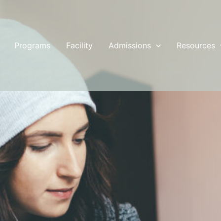
Programs
Facility
Admissions
Resources