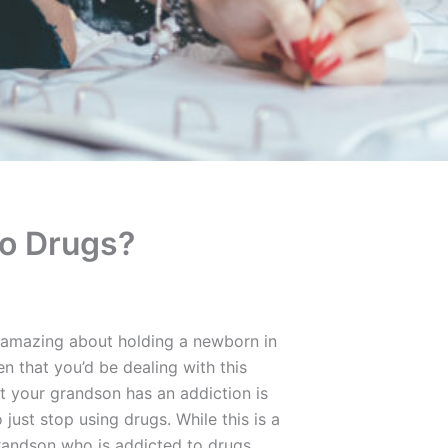
To Drugs?
 amazing about holding a newborn in
n that you’d be dealing with this
at your grandson has an addiction is
o just stop using drugs. While this is a
grandson who is addicted to drugs