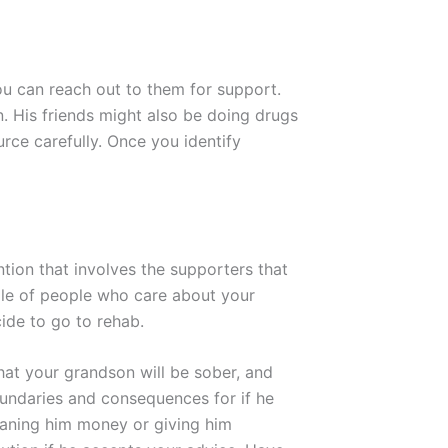
ou can reach out to them for support.
n. His friends might also be doing drugs
rce carefully. Once you identify
ntion that involves the supporters that
uple of people who care about your
cide to go to rehab.
hat your grandson will be sober, and
oundaries and consequences for if he
loaning him money or giving him