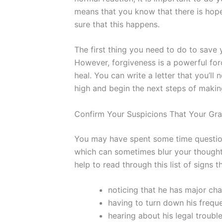
means that you know that there is hope
sure that this happens.
The first thing you need to do to save 
However, forgiveness is a powerful for
heal. You can write a letter that you’ll
high and begin the next steps of makin
Confirm Your Suspicions That Your Gra
You may have spent some time questioni
which can sometimes blur your thoughts
help to read through this list of signs t
noticing that he has major cha
having to turn down his frequ
hearing about his legal troubl