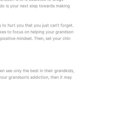
o do is your next step towards making
 to hurt you that you just can’t forget.
akes to focus on helping your grandson
 positive mindset. Then, set your chin
 see only the best in their grandkids,
your grandson’s addiction, then it may