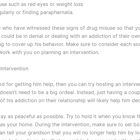
use such as red eyes or weight loss
ularly or finding paraphernalia.
ple who have witnessed these signs of drug misuse so that y
 could be in denial or dealing with an addiction of their ow
g to cover up his behavior. Make sure to consider each sou
work with you on planning an intervention.
Intervention
d for getting him help, then you can try hosting an interve
 doesn’t need to be a big ordeal. Instead, just having a co
f his addiction on their relationship will likely help him de
ay as peaceful as possible. Try to hold it when you know t
h as your home. During the intervention, make sure to set b
an tell your grandson that you will no longer help him by 