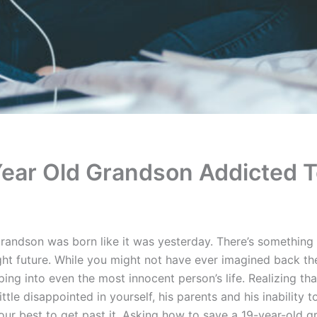
Year Old Grandson Addicted 
andson was born like it was yesterday. There’s something
ht future. While you might not have ever imagined back the
ing into even the most innocent person’s life. Realizing th
ttle disappointed in yourself, his parents and his inability t
your best to get past it. Asking how to save a 19-year-old 