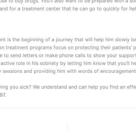
use to buy drugs. You’ll also want to be prepared with a so
nd for a treatment center that he can go to quickly for hel
 is the beginning of a journey that will help him slowly beg
n treatment programs focus on protecting their patients’ p
le to send letters or make phone calls to show your suppor
ctive role in his sobriety by letting him know that you’ll h
py sessions and providing him with words of encouragement
ying you sick? We understand and can help you find an eff
97
.