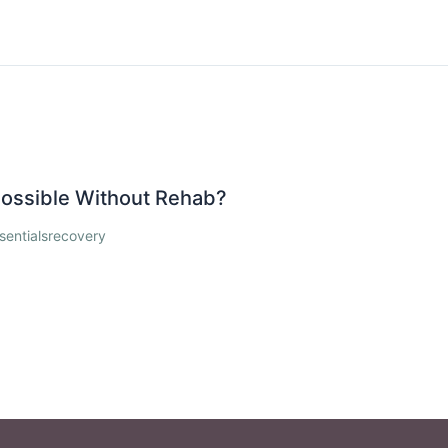
 Possible Without Rehab?
sentialsrecovery